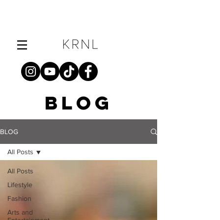
BLOG
BLOG
All Posts
All Posts
Lifestyle
Fashion
Arts and