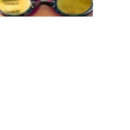
Content
Covid-19
Featured
Articles