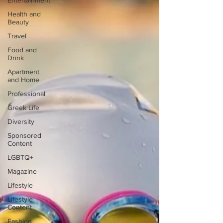
Entertainment
Health and
Beauty
Travel
Food and
Drink
Apartment
and Home
Professional
Greek Life
Diversity
Sponsored
Content
LGBTQ+
Magazine
Lifestyle
Lifestyle
Content
Fashion