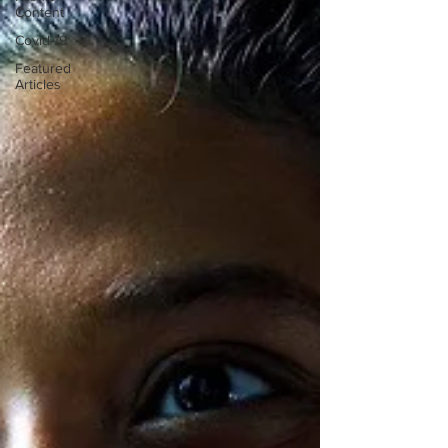
Content
Covid-19
Featured
Articles