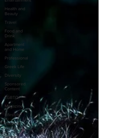
Entertainment
Health and
Beauty
Travel
Food and
Drink
Apartment
and Home
Professional
Greek Life
Diversity
Sponsored
Content
LGBTQ+
Magazine
Lifestyle
Lifestyle
Content
Fashion