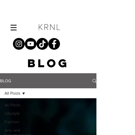
BLOG
BLOG
All Posts
All Posts
Lifestyle
Fashion
Arts and