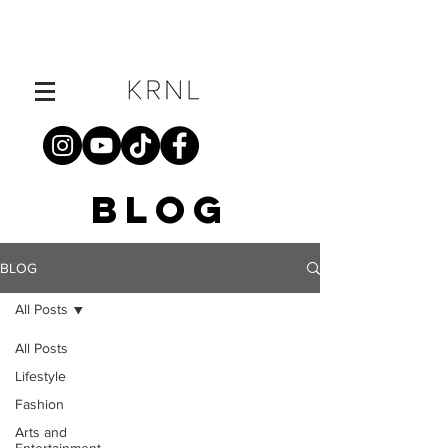
BLOG
BLOG
All Posts
All Posts
Lifestyle
Fashion
Arts and