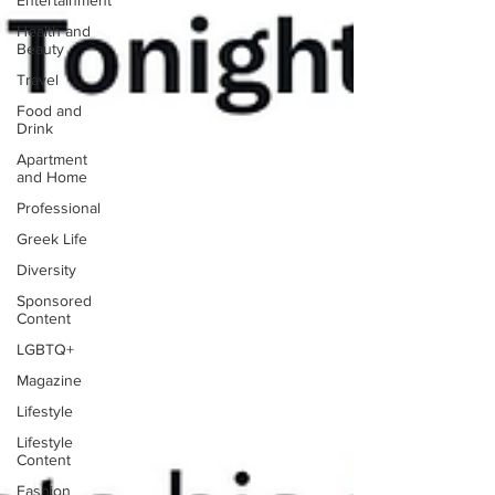
Entertainment
Health and
Beauty
Travel
Food and
Drink
Apartment
and Home
Professional
Greek Life
Diversity
Sponsored
Content
LGBTQ+
Magazine
Lifestyle
Lifestyle
Content
Fashion