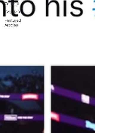
Content
Covid-19
Featured
Articles