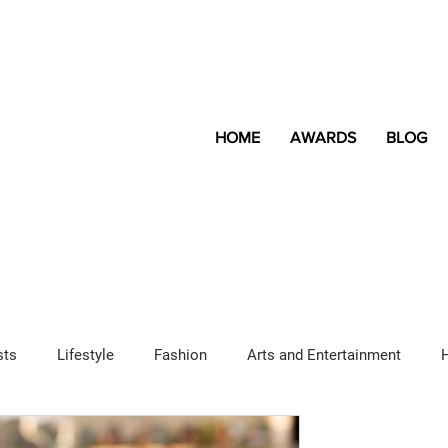
HOME
AWARDS
BLOG
sts
Lifestyle
Fashion
Arts and Entertainment
Sponsored Content
LGBTQ+
Magazine
Lifestyle