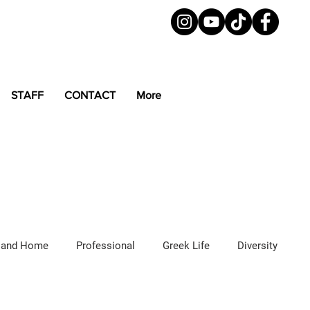
STAFF
CONTACT
More
 and Home
Professional
Greek Life
Diversity
ured Articles