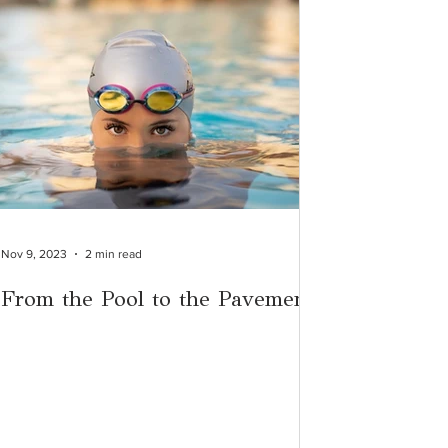
Nov 9, 2023
2 min read
From the Pool to the Pavement: