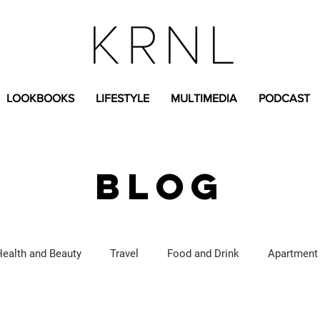
LOOKBOOKS
LIFESTYLE
MULTIMEDIA
PODCAST
BLOG
Health and Beauty
Travel
Food and Drink
Apartment
Lifestyle Content
Fashion Content
Covid-19
Feat