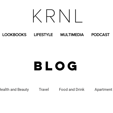
LOOKBOOKS
LIFESTYLE
MULTIMEDIA
PODCAST
BLOG
Health and Beauty
Travel
Food and Drink
Apartment
Lifestyle Content
Fashion Content
Covid-19
Feat