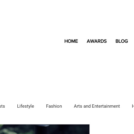
HOME
AWARDS
BLOG
sts
Lifestyle
Fashion
Arts and Entertainment
Sponsored Content
LGBTQ+
Magazine
Lifestyle