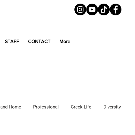
STAFF
CONTACT
More
 and Home
Professional
Greek Life
Diversity
ured Articles