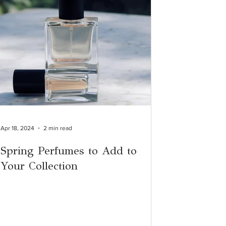
Apr 18, 2024
2 min read
Spring Perfumes to Add to
Your Collection