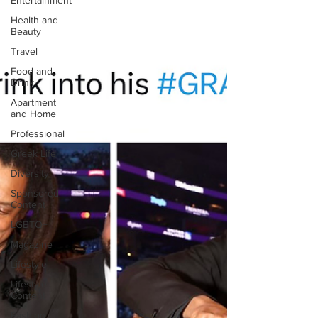
Entertainment
Health and
Beauty
Travel
Food and
Drink
Apartment
and Home
Professional
Greek Life
Diversity
Sponsored
Content
LGBTQ+
Magazine
Lifestyle
Lifestyle
Content
Fashion