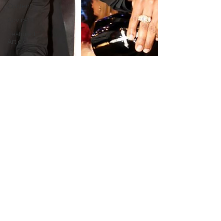
Content
Covid-19
Featured
Articles