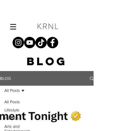
BLOG
BLOG
All Posts
All Posts
Lifestyle
Fashion
Arts and