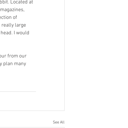
bit. Located at 
 magazines, 
ction of 
 really large 
 head. I would 
hour from our 
ly plan many 
See All