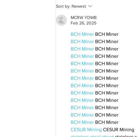
Sort by:
Newest
MCRW YDWB
Feb 26, 2025
BCH Miner
 BCH Miner
BCH Miner
 BCH Miner
BCH Miner
 BCH Miner
BCH Miner
 BCH Miner
BCH Miner
 BCH Miner
BCH Miner
 BCH Miner
BCH Miner
 BCH Miner
BCH Miner
 BCH Miner
BCH Miner
 BCH Miner
BCH Miner
 BCH Miner
BCH Miner
 BCH Miner
BCH Miner
 BCH Miner
BCH Miner
 BCH Miner
CESUR Mining
 CESUR Mining
stainless steel sheet
 stainless 