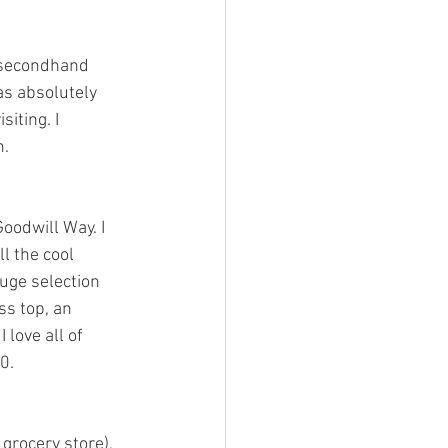
d secondhand 
was absolutely 
iting. I 
n.
oodwill Way. I 
l the cool 
uge selection 
ss top, an 
love all of 
0.
 grocery store), 