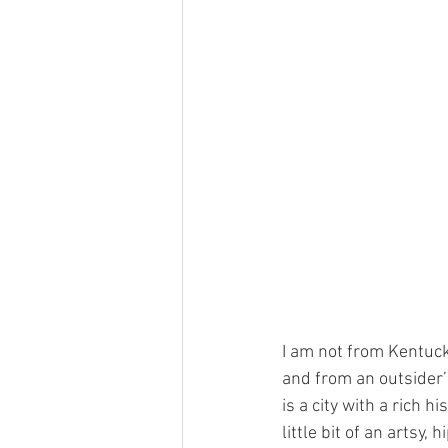
I am not from Kentucky
and from an outsider’s
is a city with a rich 
little bit of an artsy,