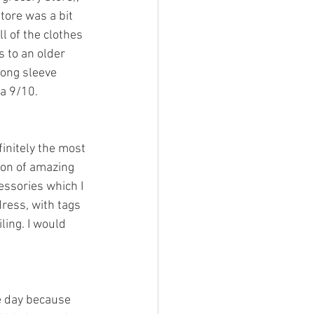
tore was a bit 
l of the clothes 
s to an older 
long sleeve 
 a 9/10. 
finitely the most 
ion of amazing 
essories which I 
dress, with tags 
ling. I would 
e day because 