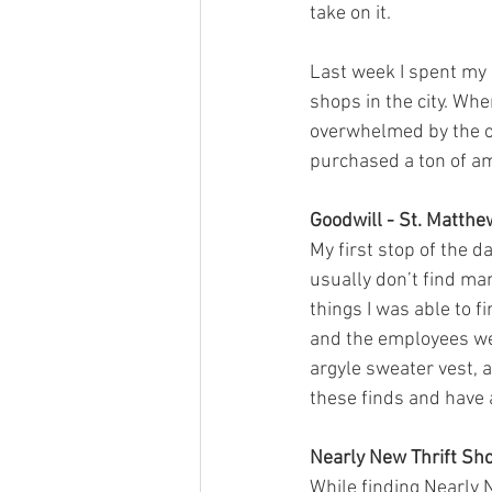
take on it. 
Last week I spent my d
shops in the city. When
overwhelmed by the opt
purchased a ton of am
Goodwill - St. Matth
My first stop of the d
usually don’t find man
things I was able to 
and the employees wer
argyle sweater vest, a
these finds and have a
Nearly New Thrift Sh
While finding Nearly N