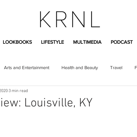
LOOKBOOKS
LIFESTYLE
MULTIMEDIA
PODCAST
Arts and Entertainment
Health and Beauty
Travel
F
 2020
3 min read
sional
Greek Life
Diversity
Sponsored Content
iew: Louisville, KY
Fashion Content
Covid-19
Featured Articles