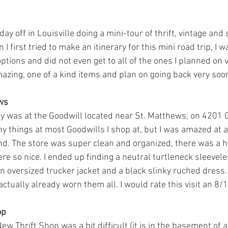
ay off in Louisville doing a mini-tour of thrift, vintage an
 I first tried to make an itinerary for this mini road trip, I 
ions and did not even get to all of the ones I planned on vis
azing, one of a kind items and plan on going back very soo
ews
ay was at the Goodwill located near St. Matthews, on 4201 G
y things at most Goodwills I shop at, but I was amazed at al
find. The store was super clean and organized, there was a h
e so nice. I ended up finding a neutral turtleneck sleevele
n oversized trucker jacket and a black slinky ruched dress. I 
ctually already worn them all. I would rate this visit an 8/1
op
ew Thrift Shop was a bit difficult (it is in the basement of a