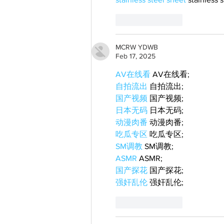
Like
Reply
MCRW YDWB
Feb 17, 2025
AV在线看
 AV在线看;
自拍流出
 自拍流出;
国产视频
 国产视频;
日本无码
 日本无码;
动漫肉番
 动漫肉番;
吃瓜专区
 吃瓜专区;
SM调教
 SM调教;
ASMR
 ASMR;
国产探花
 国产探花;
强奸乱伦
 强奸乱伦;
Like
Reply