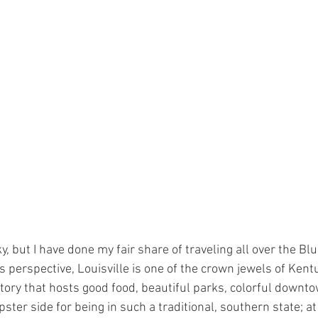
, but I have done my fair share of traveling all over the Bl
 perspective, Louisville is one of the crown jewels of Kentu
history that hosts good food, beautiful parks, colorful downto
 hipster side for being in such a traditional, southern state; at