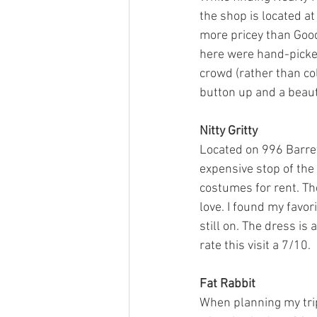
the shop is located a
more pricey than Goodw
here were hand-picked 
crowd (rather than col
button up and a beautif
Nitty Gritty
Located on 996 Barrett
expensive stop of the 
costumes for rent. The
love. I found my favori
still on. The dress is 
rate this visit a 7/10. 
Fat Rabbit
When planning my trip