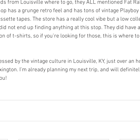
ds from Louisville where to go, they ALL mentioned Fat Rab
hop has a grunge retro feel and has tons of vintage Playboy
sette tapes. The store has a really cool vibe but a low colle
 did not end up finding anything at this stop. They did have a
 of t-shirts, so if you’re looking for those, this is where to
essed by the vintage culture in Louisville, KY, just over an 
ngton. I’m already planning my next trip, and will definite
ou!