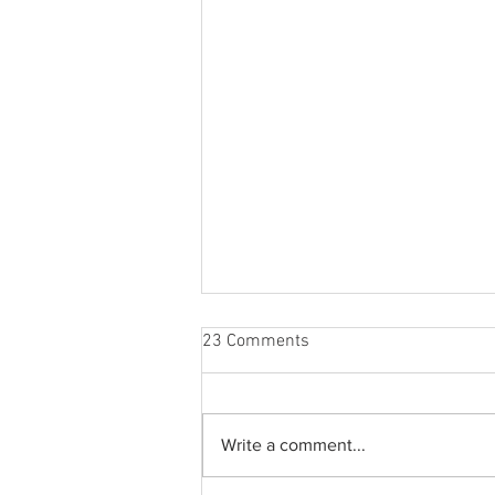
23 Comments
Write a comment...
A holiday clothing gift guide