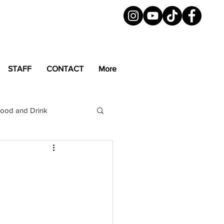
STAFF
CONTACT
More
ood and Drink
LGBTQ+
Magazine