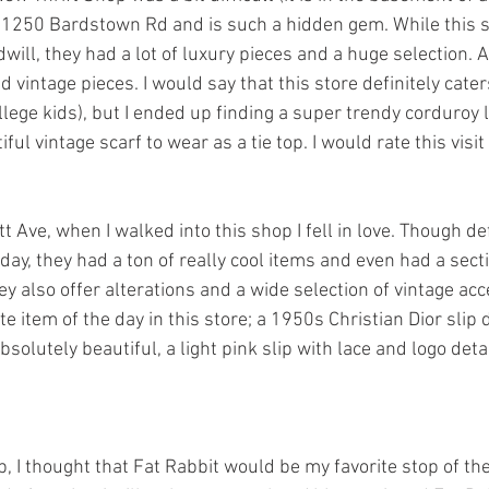
t 1250 Bardstown Rd and is such a hidden gem. While this s
ill, they had a lot of luxury pieces and a huge selection. Al
vintage pieces. I would say that this store definitely cater
lege kids), but I ended up finding a super trendy corduroy 
ul vintage scarf to wear as a tie top. I would rate this visit
 Ave, when I walked into this shop I fell in love. Though de
day, they had a ton of really cool items and even had a sect
y also offer alterations and a wide selection of vintage acc
te item of the day in this store; a 1950s Christian Dior slip 
absolutely beautiful, a light pink slip with lace and logo detai
, I thought that Fat Rabbit would be my favorite stop of th