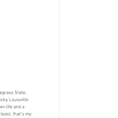
uegrass State, 
cky. Louisville 
wn life and a 
 least, that’s my 