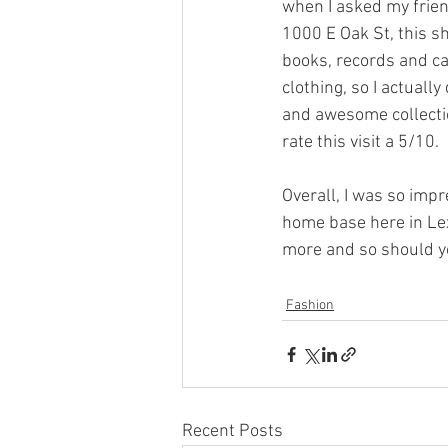
when I asked my frien
1000 E Oak St, this s
books, records and cas
clothing, so I actually
and awesome collection
rate this visit a 5/10. 
Overall, I was so impr
home base here in Lexi
more and so should y
Fashion
Recent Posts