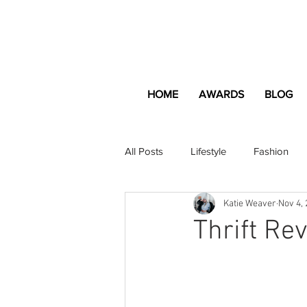
HOME
AWARDS
BLOG
All Posts
Lifestyle
Fashion
Katie Weaver
Nov 4,
Apartment and Home
Profes
Thrift Rev
Lifestyle
Lifestyle Content