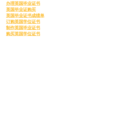
办理英国毕业证书
英国毕业证购买
英国毕业证书成绩单
订购英国学位证书
制作英国毕业证书
购买英国学位证书
英国文凭等级划分
定制英国毕业证书
补办英国毕业证
英国毕业证购买
Like
Reply
MCRW YDWB
Feb 26, 2025
BCH Miner
 BCH Miner
BCH Miner
 BCH Miner
BCH Miner
 BCH Miner
BCH Miner
 BCH Miner
BCH Miner
 BCH Miner
BCH Miner
 BCH Miner