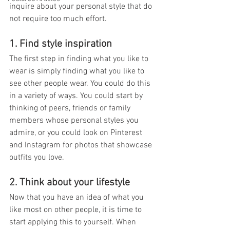
inquire about your personal style that do 
not require too much effort.
1. Find style inspiration
The first step in finding what you like to 
wear is simply finding what you like to 
see other people wear. You could do this 
in a variety of ways. You could start by 
thinking of peers, friends or family 
members whose personal styles you 
admire, or you could look on Pinterest 
and Instagram for photos that showcase 
outfits you love.
2. Think about your lifestyle
Now that you have an idea of what you 
like most on other people, it is time to 
start applying this to yourself. When 