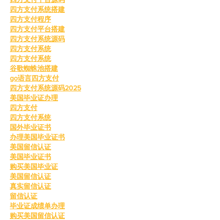
四方支付系统搭建
四方支付程序
四方支付平台搭建
四方支付系统源码
四方支付系统
四方支付系统
谷歌蜘蛛池搭建
go语言四方支付
四方支付系统源码2025
美国毕业证办理
四方支付
四方支付系统
国外毕业证书
办理美国毕业证书
美国留信认证
美国毕业证书
购买美国毕业证
美国留信认证
真实留信认证
留信认证
毕业证成绩单办理
购买美国留信认证