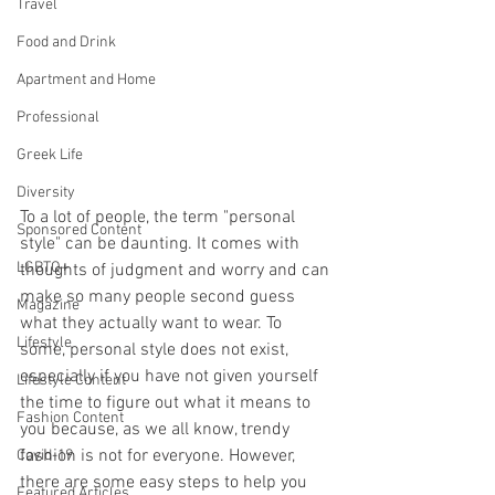
Travel
Food and Drink
Apartment and Home
Professional
Greek Life
Diversity
To a lot of people, the term "personal 
Sponsored Content
style" can be daunting. It comes with 
LGBTQ+
thoughts of judgment and worry and can 
make so many people second guess 
Magazine
what they actually want to wear. To 
Lifestyle
some, personal style does not exist, 
especially if you have not given yourself 
Lifestyle Content
the time to figure out what it means to 
Fashion Content
you because, as we all know, trendy 
fashion is not for everyone. However, 
Covid-19
there are some easy steps to help you 
Featured Articles