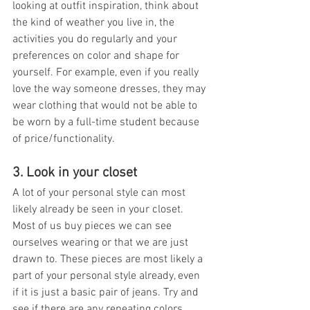
looking at outfit inspiration, think about 
the kind of weather you live in, the 
activities you do regularly and your 
preferences on color and shape for 
yourself. For example, even if you really 
love the way someone dresses, they may 
wear clothing that would not be able to 
be worn by a full-time student because 
of price/functionality. 
3. Look in your closet
A lot of your personal style can most 
likely already be seen in your closet. 
Most of us buy pieces we can see 
ourselves wearing or that we are just 
drawn to. These pieces are most likely a 
part of your personal style already, even 
if it is just a basic pair of jeans. Try and 
see if there are any repeating colors, 