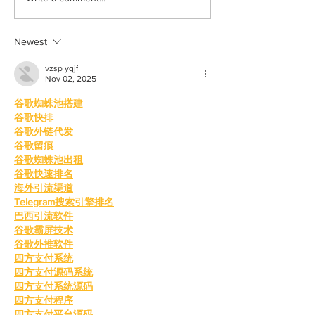
your inner child
way
Newest
vzsp yqjf
Nov 02, 2025
谷歌蜘蛛池搭建
谷歌快排
谷歌外链代发
谷歌留痕
谷歌蜘蛛池出租
谷歌快速排名
海外引流渠道
Telegram搜索引擎排名
巴西引流软件
谷歌霸屏技术
谷歌外推软件
四方支付系统
四方支付源码系统
四方支付系统源码
四方支付程序
四方支付平台源码