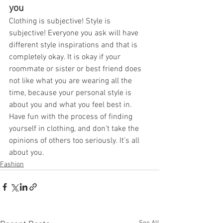
you
Clothing is subjective! Style is 
subjective! Everyone you ask will have 
different style inspirations and that is 
completely okay. It is okay if your 
roommate or sister or best friend does 
not like what you are wearing all the 
time, because your personal style is 
about you and what you feel best in. 
Have fun with the process of finding 
yourself in clothing, and don’t take the 
opinions of others too seriously. It’s all 
about you.
Fashion