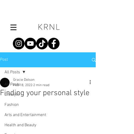
Post
All Posts
Gracie Dotson
All Posts
Feb 18, 2022
2 min read
Finding your personal style
Lifestyle
Fashion
Arts and Entertainment
Health and Beauty