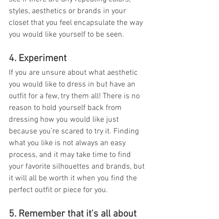
styles, aesthetics or brands in your 
closet that you feel encapsulate the way 
you would like yourself to be seen.
4. Experiment
If you are unsure about what aesthetic 
you would like to dress in but have an 
outfit for a few, try them all! There is no 
reason to hold yourself back from 
dressing how you would like just 
because you’re scared to try it. Finding 
what you like is not always an easy 
process, and it may take time to find 
your favorite silhouettes and brands, but 
it will all be worth it when you find the 
perfect outfit or piece for you.
5. Remember that it's all about 