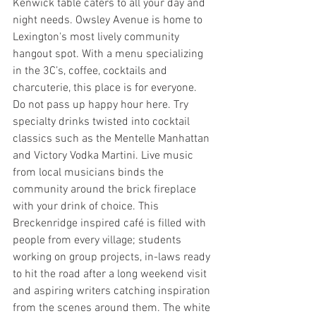
Kenwick table caters to all your day and 
night needs. Owsley Avenue is home to 
Lexington's most lively community 
hangout spot. With a menu specializing 
in the 3C’s, coffee, cocktails and 
charcuterie, this place is for everyone. 
Do not pass up happy hour here. Try 
specialty drinks twisted into cocktail 
classics such as the Mentelle Manhattan 
and Victory Vodka Martini. Live music 
from local musicians binds the 
community around the brick fireplace 
with your drink of choice. This 
Breckenridge inspired café is filled with 
people from every village; students 
working on group projects, in-laws ready 
to hit the road after a long weekend visit 
and aspiring writers catching inspiration 
from the scenes around them. The white 