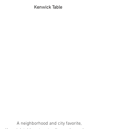
		     Kenwick Table
	A neighborhood and city favorite, 