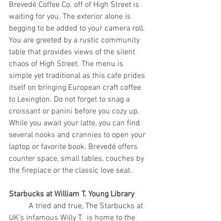
Brevedé Coffee Co. off of High Street is 
waiting for you. The exterior alone is 
begging to be added to your camera roll. 
You are greeted by a rustic community 
table that provides views of the silent 
chaos of High Street. The menu is 
simple yet traditional as this cafe prides 
itself on bringing European craft coffee 
to Lexington. Do not forget to snag a 
croissant or panini before you cozy up. 
While you await your latte, you can find 
several nooks and crannies to open your 
laptop or favorite book. Brevedé offers 
counter space, small tables, couches by 
the fireplace or the classic love seat.
Starbucks at William T. Young Library
	A tried and true, The Starbucks at 
UK’s infamous Willy T.  is home to the 