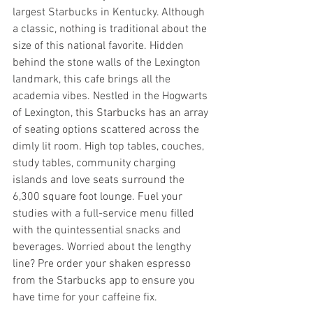
largest Starbucks in Kentucky. Although 
a classic, nothing is traditional about the 
size of this national favorite. Hidden 
behind the stone walls of the Lexington 
landmark, this cafe brings all the 
academia vibes. Nestled in the Hogwarts 
of Lexington, this Starbucks has an array 
of seating options scattered across the 
dimly lit room. High top tables, couches, 
study tables, community charging 
islands and love seats surround the 
6,300 square foot lounge. Fuel your 
studies with a full-service menu filled 
with the quintessential snacks and 
beverages. Worried about the lengthy 
line? Pre order your shaken espresso 
from the Starbucks app to ensure you 
have time for your caffeine fix.