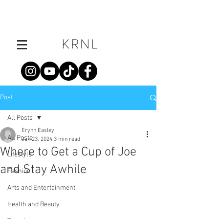
Post
All Posts
Erynn Easley
All Posts
Jan 23, 2024
3 min read
Where to Get a Cup of Joe
Lifestyle
and Stay Awhile
Fashion
Arts and Entertainment
Health and Beauty