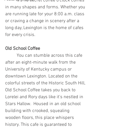
	It's no secret coffee o’clock comes 
in many shapes and forms. Whether you 
are running late for your 8:00 a.m. class 
or craving a change in scenery after a 
long day, Lexington is the home of cafes 
for every crisis.
Old School Coffee
	You can stumble across this cafe 
after an eight-minute walk from the 
University of Kentucky campus or 
downtown Lexington. Located on the 
colorful streets of the Historic South Hill, 
Old School Coffee takes you back to 
Lorelei and Rory days like it's nestled in 
Stars Hallow.  Housed in an old school 
building with crooked, squealing 
wooden floors, this place whispers 
history. This cafe is guaranteed to 