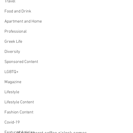
Travel
Food and Drink
Apartment and Home
Professional
Greek Life
Diversity
Sponsored Content
LGBTQ+
Magazine
Lifestyle
Lifestyle Content
Fashion Content
Covid-19
Featured Articles