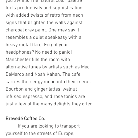
you awhile. The natural color palette 
fuels productivity and sophistication 
with added twists of retro from neon 
signs that brighten the walls against 
charcoal gray paint. One may say it 
resembles a quiet speakeasy with a 
heavy metal flare. Forgot your 
headphones? No need to panic! 
Manchester fills the room with 
alternative tunes by artists such as Mac 
DeMarco and Noah Kahan. The cafe 
carries their edgy mood into their menu. 
Bourbon and ginger lattes, walnut 
infused espresso, and rose tonics are 
just a few of the many delights they offer.
Brevedé Coffee Co.
	If you are looking to transport 
yourself to the streets of Europe, 