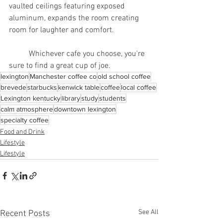
vaulted ceilings featuring exposed 
aluminum, expands the room creating 
room for laughter and comfort.
	Whichever cafe you choose, you're 
sure to find a great cup of joe.
lexington
Manchester coffee co
old school coffee
brevede
starbucks
kenwick table
coffee
local coffee
Lexington kentucky
library
study
students
calm atmosphere
downtown lexington
specialty coffee
Food and Drink
Lifestyle
Lifestyle
See All
Recent Posts