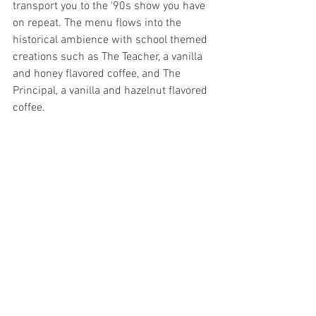
transport you to the '90s show you have 
on repeat. The menu flows into the 
historical ambience with school themed 
creations such as The Teacher, a vanilla 
and honey flavored coffee, and The 
Principal, a vanilla and hazelnut flavored 
coffee.