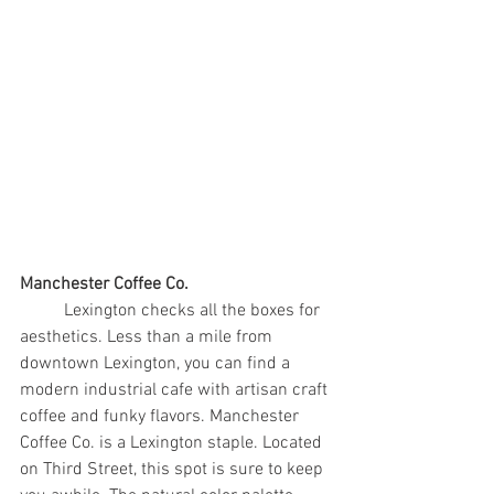
Manchester Coffee Co.
	Lexington checks all the boxes for 
aesthetics. Less than a mile from 
downtown Lexington, you can find a 
modern industrial cafe with artisan craft 
coffee and funky flavors. Manchester 
Coffee Co. is a Lexington staple. Located 
on Third Street, this spot is sure to keep 