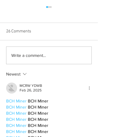
26 Comments
Albums with the best
The best rewatch
Write a comment...
winter vibes
television shows
Newest
MCRW YDWB
Feb 26, 2025
BCH Miner
 BCH Miner
BCH Miner
 BCH Miner
BCH Miner
 BCH Miner
BCH Miner
 BCH Miner
BCH Miner
 BCH Miner
BCH Miner
 BCH Miner