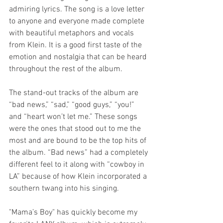
admiring lyrics. The song is a love letter 
to anyone and everyone made complete 
with beautiful metaphors and vocals 
from Klein. It is a good first taste of the 
emotion and nostalgia that can be heard 
throughout the rest of the album.
The stand-out tracks of the album are 
“bad news,” “sad,” “good guys,” “you!” 
and “heart won’t let me.” These songs 
were the ones that stood out to me the 
most and are bound to be the top hits of 
the album. “Bad news” had a completely 
different feel to it along with “cowboy in 
LA” because of how Klein incorporated a 
southern twang into his singing.
"Mama’s Boy" has quickly become my 