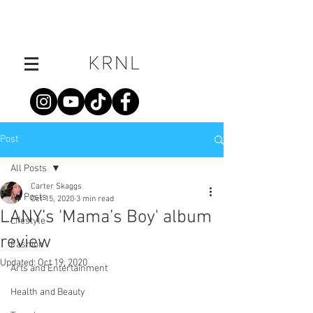
Post
All Posts
Carter Skaggs
All Posts
Oct 15, 2020
3 min read
LANY’s 'Mama’s Boy' album
Lifestyle
review
Fashion
Updated:
Oct 19, 2020
Arts and Entertainment
Health and Beauty