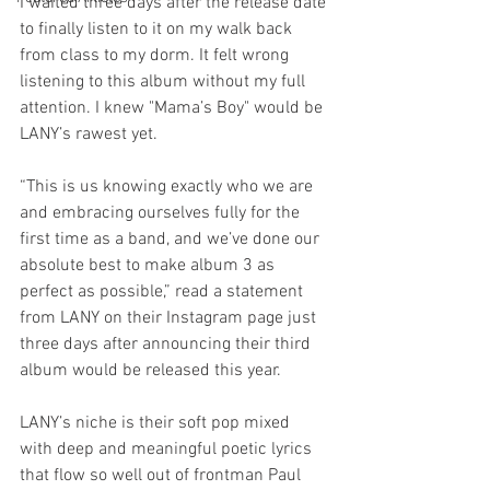
I waited three days after the release date 
to finally listen to it on my walk back 
from class to my dorm. It felt wrong 
listening to this album without my full 
attention. I knew "Mama’s Boy" would be 
LANY’s rawest yet.
“This is us knowing exactly who we are 
and embracing ourselves fully for the 
first time as a band, and we’ve done our 
absolute best to make album 3 as 
perfect as possible,” read a statement 
from LANY on their Instagram page just 
three days after announcing their third 
album would be released this year.
LANY’s niche is their soft pop mixed 
with deep and meaningful poetic lyrics 
that flow so well out of frontman Paul 