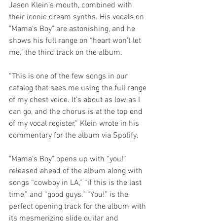
Jason Klein’s mouth, combined with 
their iconic dream synths. His vocals on 
"Mama’s Boy" are astonishing, and he 
shows his full range on “heart won’t let 
me,” the third track on the album.
“This is one of the few songs in our 
catalog that sees me using the full range 
of my chest voice. It’s about as low as I 
can go, and the chorus is at the top end 
of my vocal register,” Klein wrote in his 
commentary for the album via Spotify.
"Mama’s Boy" opens up with “you!” 
released ahead of the album along with 
songs “cowboy in LA,” “if this is the last 
time,” and “good guys.” “You!” is the 
perfect opening track for the album with 
its mesmerizing slide guitar and 