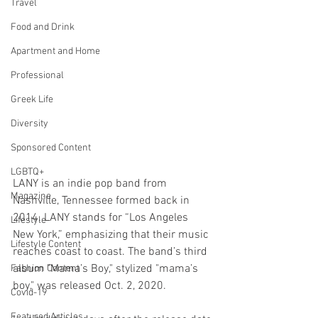
Travel
Food and Drink
Apartment and Home
Professional
Greek Life
Diversity
Sponsored Content
LGBTQ+
LANY is an indie pop band from 
Magazine
Nashville, Tennessee formed back in 
2014. LANY stands for “Los Angeles 
Lifestyle
New York,” emphasizing that their music 
Lifestyle Content
reaches coast to coast. The band’s third 
album "Mama’s Boy," stylized "mama’s 
Fashion Content
boy," was released Oct. 2, 2020.
Covid-19
Featured Articles