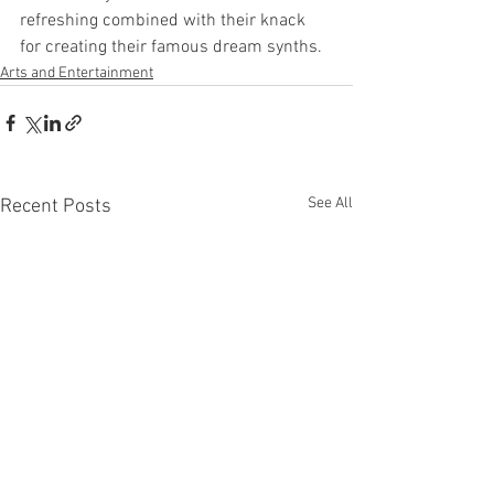
refreshing combined with their knack 
for creating their famous dream synths.
Arts and Entertainment
See All
Recent Posts