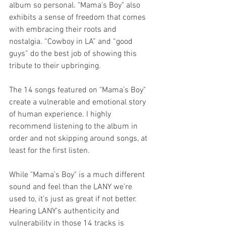
album so personal. "Mama's Boy" also 
exhibits a sense of freedom that comes 
with embracing their roots and 
nostalgia. “Cowboy in LA” and “good 
guys” do the best job of showing this 
tribute to their upbringing.
The 14 songs featured on "Mama’s Boy" 
create a vulnerable and emotional story 
of human experience. I highly 
recommend listening to the album in 
order and not skipping around songs, at 
least for the first listen.
While "Mama’s Boy" is a much different 
sound and feel than the LANY we’re 
used to, it’s just as great if not better. 
Hearing LANY’s authenticity and 
vulnerability in those 14 tracks is 