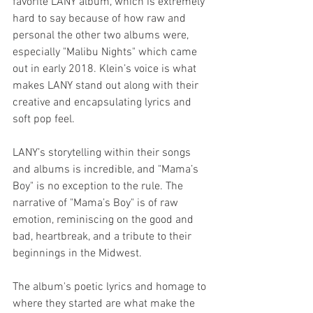
favorite LANY album, which is extremely 
hard to say because of how raw and 
personal the other two albums were, 
especially "Malibu Nights" which came 
out in early 2018. Klein’s voice is what 
makes LANY stand out along with their 
creative and encapsulating lyrics and 
soft pop feel.
LANY’s storytelling within their songs 
and albums is incredible, and "Mama’s 
Boy" is no exception to the rule. The 
narrative of "Mama’s Boy" is of raw 
emotion, reminiscing on the good and 
bad, heartbreak, and a tribute to their 
beginnings in the Midwest.
The album's poetic lyrics and homage to 
where they started are what make the 