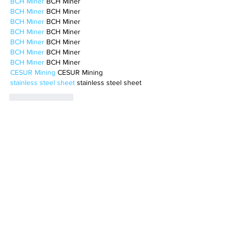
BCH Miner
 BCH Miner
BCH Miner
 BCH Miner
BCH Miner
 BCH Miner
BCH Miner
 BCH Miner
BCH Miner
 BCH Miner
BCH Miner
 BCH Miner
BCH Miner
 BCH Miner
CESUR Mining
 CESUR Mining
stainless steel sheet
 stainless steel sheet
Like
Reply
MCRW YDWB
Feb 17, 2025
AV在线看
 AV在线看;
自拍流出
 自拍流出;
国产视频
 国产视频;
日本无码
 日本无码;
动漫肉番
 动漫肉番;
吃瓜专区
 吃瓜专区;
SM调教
 SM调教;
ASMR
 ASMR;