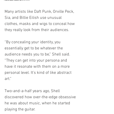
Many artists like Daft Punk, Orville Peck, 
Sia, and Billie Eilish use unusual 
clothes, masks and wigs to conceal how 
they really look from their audiences.
“By concealing your identity, you 
essentially get to be whatever the 
audience needs you to be,” Shell said. 
“They can get into your persona and 
have it resonate with them on a more 
personal level. It’s kind of like abstract 
art.”
Two-and-a-half years ago, Shell 
discovered how over-the-edge obsessive 
he was about music, when he started 
playing the guitar. 