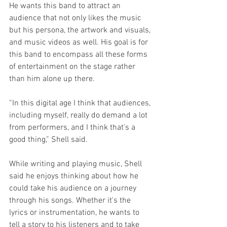
He wants this band to attract an 
audience that not only likes the music 
but his persona, the artwork and visuals, 
and music videos as well. His goal is for 
this band to encompass all these forms 
of entertainment on the stage rather 
than him alone up there. 
“In this digital age I think that audiences, 
including myself, really do demand a lot 
from performers, and I think that’s a 
good thing,” Shell said. 
While writing and playing music, Shell 
said he enjoys thinking about how he 
could take his audience on a journey 
through his songs. Whether it's the 
lyrics or instrumentation, he wants to 
tell a story to his listeners and to take 