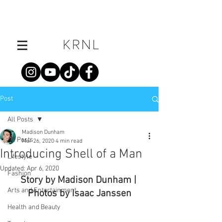
Post
All Posts
Madison Dunham
All Posts
Mar 26, 2020
4 min read
Introducing Shell of a Man
Lifestyle
Updated:
Apr 6, 2020
Fashion
Story by Madison Dunham | 
Arts and Entertainment
Photos by Isaac Janssen
Health and Beauty