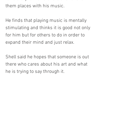
them places with his music. 
He finds that playing music is mentally 
stimulating and thinks it is good not only 
for him but for others to do in order to 
expand their mind and just relax.
Shell said he hopes that someone is out 
there who cares about his art and what 
he is trying to say through it.