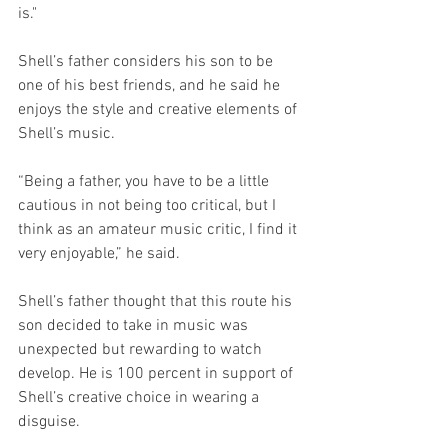
is."
Shell’s father considers his son to be 
one of his best friends, and he said he 
enjoys the style and creative elements of 
Shell’s music.
“Being a father, you have to be a little 
cautious in not being too critical, but I 
think as an amateur music critic, I find it 
very enjoyable,” he said. 
Shell’s father thought that this route his 
son decided to take in music was 
unexpected but rewarding to watch 
develop. He is 100 percent in support of 
Shell’s creative choice in wearing a 
disguise.