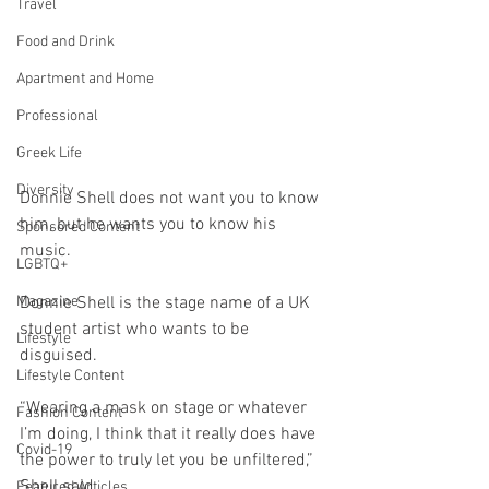
Travel
Food and Drink
Apartment and Home
Professional
Greek Life
Diversity
Donnie Shell does not want you to know 
him, but he wants you to know his 
Sponsored Content
music.
LGBTQ+
Magazine
Donnie Shell is the stage name of a UK 
student artist who wants to be 
Lifestyle
disguised.
Lifestyle Content
“Wearing a mask on stage or whatever 
Fashion Content
I’m doing, I think that it really does have 
Covid-19
the power to truly let you be unfiltered,” 
Shell said. 
Featured Articles