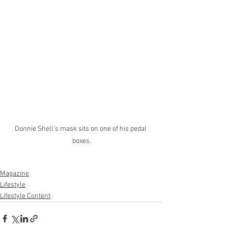
Donnie Shell's mask sits on one of his pedal 
boxes.
Magazine
Lifestyle
Lifestyle Content