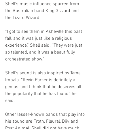
Shell’s music influence spurred from 
the Australian band King Gizzard and 
the Lizard Wizard.
“I got to see them in Asheville this past 
fall, and it was just like a religious 
experience,” Shell said. “They were just 
so talented, and it was a beautifully 
orchestrated show.” 
Shell’s sound is also inspired by Tame 
Impala. “Kevin Parker is definitely a 
genius, and I think that he deserves all 
the popularity that he has found,” he 
said.
Other lesser-known bands that play into 
his sound are Froth, Flaural, Diiv, and 
Post Animal. Shell did not have much 