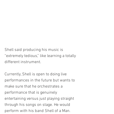
Shell said producing his music is 
“extremely tedious,” like learning a totally 
different instrument.
Currently, Shell is open to doing live 
performances in the future but wants to 
make sure that he orchestrates a 
performance that is genuinely 
entertaining versus just playing straight 
through his songs on stage. He would 
perform with his band Shell of a Man. 