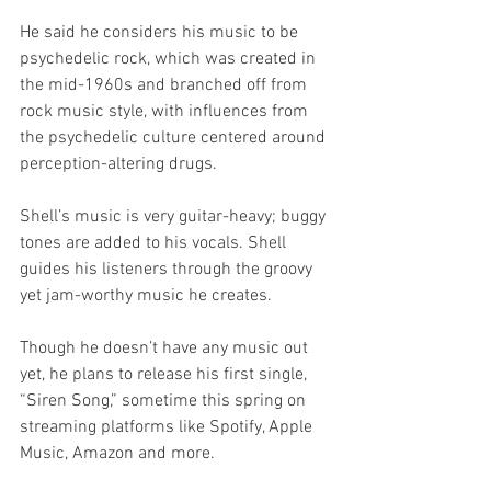
He said he considers his music to be 
psychedelic rock, which was created in 
the mid-1960s and branched off from 
rock music style, with influences from 
the psychedelic culture centered around 
perception-altering drugs. 
Shell’s music is very guitar-heavy; buggy 
tones are added to his vocals. Shell 
guides his listeners through the groovy 
yet jam-worthy music he creates.
Though he doesn’t have any music out 
yet, he plans to release his first single, 
“Siren Song,” sometime this spring on 
streaming platforms like Spotify, Apple 
Music, Amazon and more.