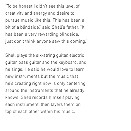
“To be honest I didn’t see this level of 
creativity and energy and desire to 
pursue music like this. This has been a 
bit of a blindside,” said Shell’s father. “It 
has been a very rewarding blindside. I 
just don’t think anyone saw this coming.”
Shell plays the six-string guitar, electric 
guitar, bass guitar and the keyboard, and 
he sings. He said he would love to learn 
new instruments but the music that 
he’s creating right now is only centering 
around the instruments that he already 
knows. Shell records himself playing 
each instrument, then layers them on 
top of each other within his music. 