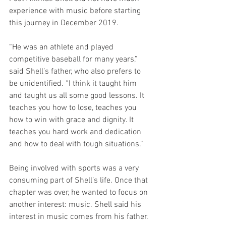
experience with music before starting 
this journey in December 2019.
“He was an athlete and played 
competitive baseball for many years,” 
said Shell’s father, who also prefers to 
be unidentified. “I think it taught him 
and taught us all some good lessons. It 
teaches you how to lose, teaches you 
how to win with grace and dignity. It 
teaches you hard work and dedication 
and how to deal with tough situations.”
Being involved with sports was a very 
consuming part of Shell’s life. Once that 
chapter was over, he wanted to focus on 
another interest: music. Shell said his 
interest in music comes from his father.