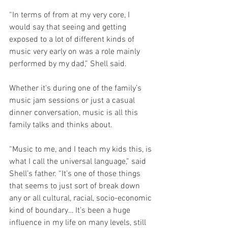
“In terms of from at my very core, I 
would say that seeing and getting 
exposed to a lot of different kinds of 
music very early on was a role mainly 
performed by my dad,” Shell said.
Whether it's during one of the family’s 
music jam sessions or just a casual 
dinner conversation, music is all this 
family talks and thinks about. 
“Music to me, and I teach my kids this, is 
what I call the universal language,” said 
Shell’s father. “It’s one of those things 
that seems to just sort of break down 
any or all cultural, racial, socio-economic 
kind of boundary… It’s been a huge 
influence in my life on many levels, still 