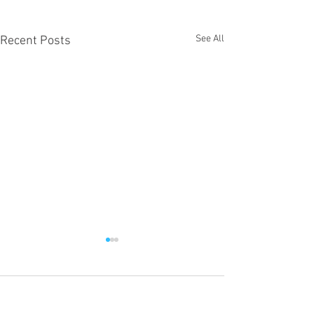
See All
Recent Posts
22 Comments