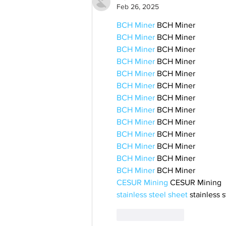
Feb 26, 2025
BCH Miner
 BCH Miner
BCH Miner
 BCH Miner
BCH Miner
 BCH Miner
BCH Miner
 BCH Miner
BCH Miner
 BCH Miner
BCH Miner
 BCH Miner
BCH Miner
 BCH Miner
BCH Miner
 BCH Miner
BCH Miner
 BCH Miner
BCH Miner
 BCH Miner
BCH Miner
 BCH Miner
BCH Miner
 BCH Miner
BCH Miner
 BCH Miner
CESUR Mining
 CESUR Mining
stainless steel sheet
 stainless 
Like
Reply