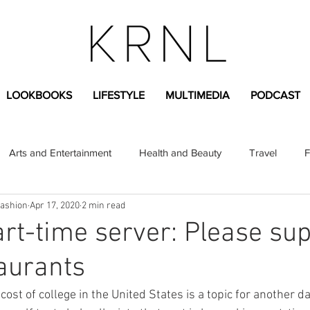
LOOKBOOKS
LIFESTYLE
MULTIMEDIA
PODCAST
Arts and Entertainment
Health and Beauty
Travel
F
Fashion
Apr 17, 2020
2 min read
sional
Greek Life
Diversity
Sponsored Content
rt-time server: Please su
taurants
Fashion Content
Covid-19
Featured Articles
ost of college in the United States is a topic for another da