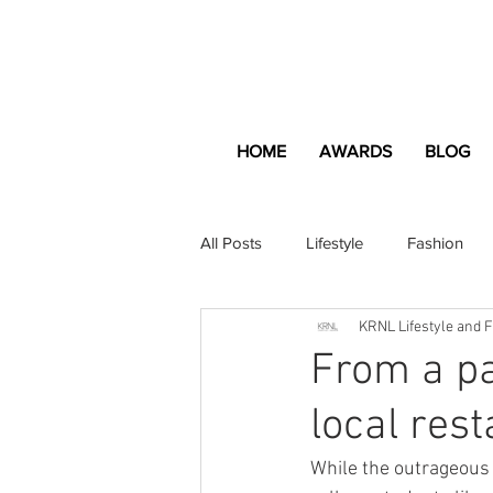
HOME
AWARDS
BLOG
All Posts
Lifestyle
Fashion
KRNL Lifestyle and 
Apartment and Home
Profes
From a pa
local res
Lifestyle
Lifestyle Content
While the outrageous c