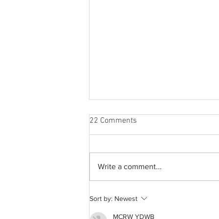
22 Comments
Write a comment...
The aftermath of COVID-19 on
Sort by:
Newest
a college education
MCRW YDWB