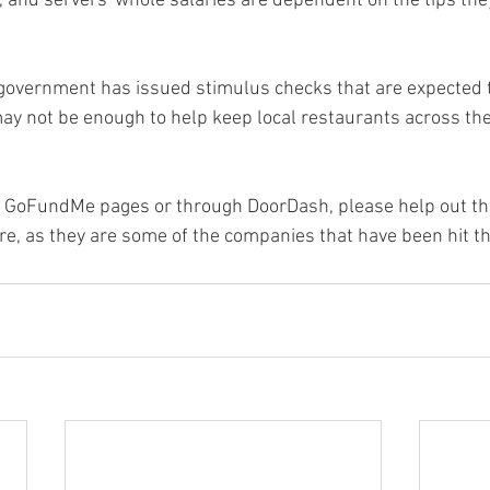
 and servers' whole salaries are dependent on the tips they
government has issued stimulus checks that are expected to
 may not be enough to help keep local restaurants across th
gh GoFundMe pages or through DoorDash, please help out th
, as they are some of the companies that have been hit th