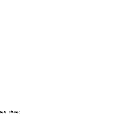
steel sheet