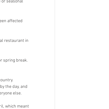
e or seasonal 
een affected 
l restaurant in 
r spring break. 
ountry. 
y the day, and 
ryone else. 
ril, which meant 