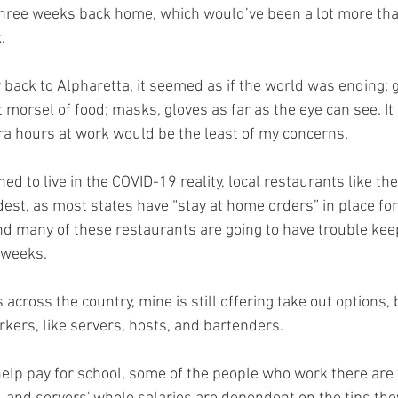
 three weeks back home, which would’ve been a lot more than 
. 
 back to Alpharetta, it seemed as if the world was ending: 
 morsel of food; masks, gloves as far as the eye can see. I
tra hours at work would be the least of my concerns. 
ed to live in the COVID-19 reality, local restaurants like the
est, as most states have “stay at home orders” in place for
nd many of these restaurants are going to have trouble keep
 weeks. 
across the country, mine is still offering take out options, 
kers, like servers, hosts, and bartenders. 
help pay for school, some of the people who work there are