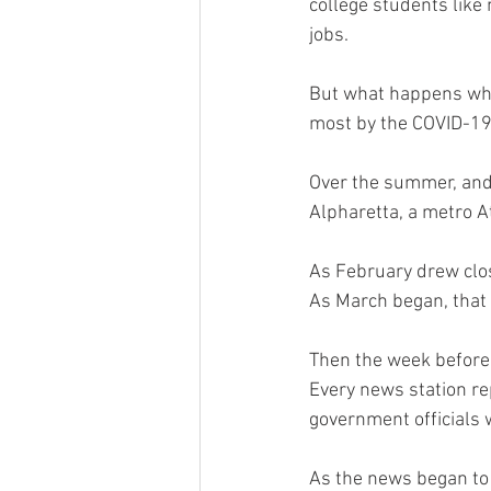
college students like 
jobs. 
But what happens when
most by the COVID-1
Over the summer, and 
Alpharetta, a metro At
As February drew clos
As March began, that 
Then the week before 
Every news station re
government officials 
As the news began to b