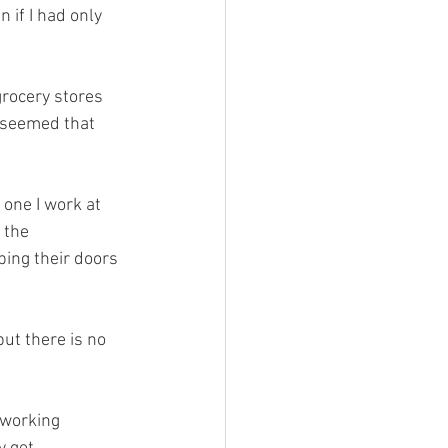
if I had only 
grocery stores 
t seemed that 
 one I work at 
 the 
ing their doors 
but there is no 
 working 