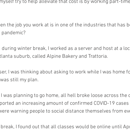
myself try to help alleviate that cost is by working part-tim
 the job you work at is in one of the industries that has b
9 pandemic? 
during winter break, I worked as a server and host at a loca
lanta suburb, called Alpine Bakery and Trattoria. 
er, I was thinking about asking to work while I was home fo
was still my plan. 
I was planning to go home, all hell broke loose across the c
ported an increasing amount of confirmed COVID-19 cases b
were warning people to social distance themselves from eve
reak, I found out that all classes would be online until Ap