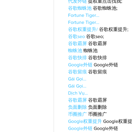
代发外链
 提权重点击找我;
谷歌蜘蛛池
 谷歌蜘蛛池;
Fortune Tiger…
Fortune Tiger…
谷歌权重提升/
 谷歌权重提升;
谷歌seo
 谷歌seo;
谷歌霸屏
 谷歌霸屏
蜘蛛池
 蜘蛛池
谷歌快排
 谷歌快排
Google外链
 Google外链
谷歌留痕
 谷歌留痕
Gái Gọi…
Gái Gọi…
Dịch Vụ…
谷歌霸屏
 谷歌霸屏
负面删除
 负面删除
币圈推广
 币圈推广
Google权重提升
 Google权重
Google外链
 Google外链