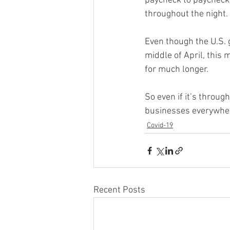
paycheck to paycheck,
throughout the night. 
Even though the U.S. 
middle of April, this
for much longer. 
So even if it’s throu
businesses everywhere
Covid-19
Recent Posts