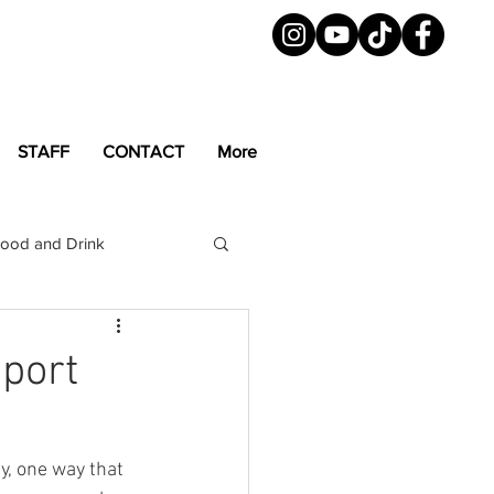
STAFF
CONTACT
More
ood and Drink
LGBTQ+
Magazine
pport
y, one way that 