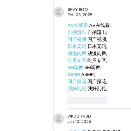
BFVY IRTO
Feb 08, 2025
AV在线看
 AV在线看;
自拍流出
 自拍流出;
国产视频
 国产视频;
日本无码
 日本无码;
动漫肉番
 动漫肉番;
吃瓜专区
 吃瓜专区;
SM调教
 SM调教;
ASMR
 ASMR;
国产探花
 国产探花;
强奸乱伦
 强奸乱伦;
Like
Reply
WKDU TRBD
Jan 10, 2025