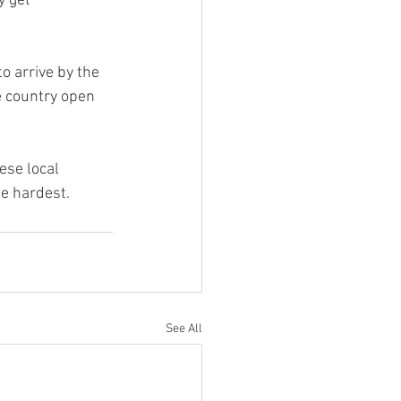
 get 
 arrive by the 
e country open 
ese local 
e hardest.
See All