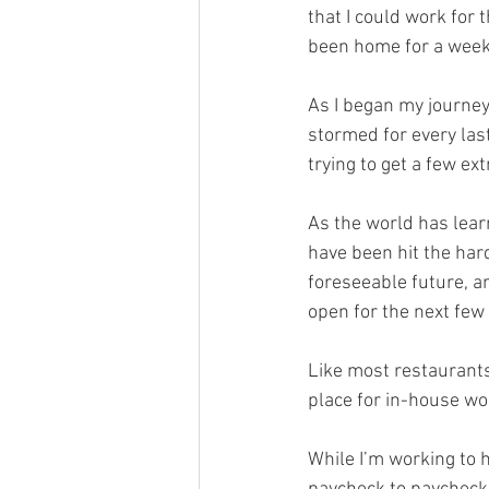
that I could work for
been home for a week
As I began my journey
stormed for every last
trying to get a few ex
As the world has learn
have been hit the hard
foreseeable future, a
open for the next few
Like most restaurants 
place for in-house wor
While I’m working to 