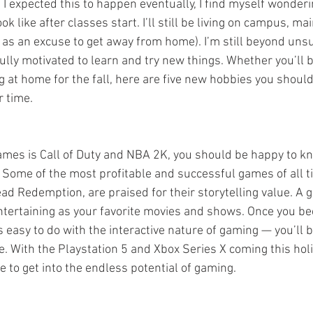
e I expected this to happen eventually, I find myself wonder
ok like after classes start. I’ll still be living on campus, mai
t as an excuse to get away from home). I’m still beyond unsu
m fully motivated to learn and try new things. Whether you’ll
g at home for the fall, here are five new hobbies you should
 time.
 games is Call of Duty and NBA 2K, you should be happy to kn
Some of the most profitable and successful games of all ti
ad Redemption, are praised for their storytelling value. A 
entertaining as your favorite movies and shows. Once you b
s easy to do with the interactive nature of gaming — you’ll 
e. With the Playstation 5 and Xbox Series X coming this hol
e to get into the endless potential of gaming.