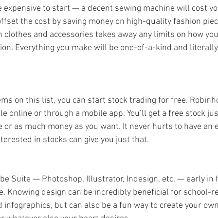
tle expensive to start — a decent sewing machine will cost 
offset the cost by saving money on high-quality fashion piec
 clothes and accessories takes away any limits on how you
on. Everything you make will be one-of-a-kind and literally 
ems on this list, you can start stock trading for free. Robinh
le online or through a mobile app. You’ll get a free stock jus
le or as much money as you want. It never hurts to have an e
terested in stocks can give you just that. 
obe Suite — Photoshop, Illustrator, Indesign, etc. — early in
e. Knowing design can be incredibly beneficial for school-re
d infographics, but can also be a fun way to create your own