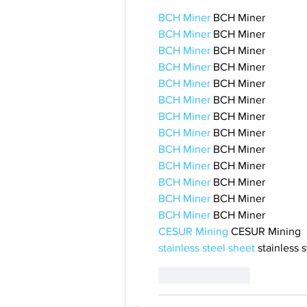
BCH Miner
 BCH Miner
BCH Miner
 BCH Miner
BCH Miner
 BCH Miner
BCH Miner
 BCH Miner
BCH Miner
 BCH Miner
BCH Miner
 BCH Miner
BCH Miner
 BCH Miner
BCH Miner
 BCH Miner
BCH Miner
 BCH Miner
BCH Miner
 BCH Miner
BCH Miner
 BCH Miner
BCH Miner
 BCH Miner
BCH Miner
 BCH Miner
CESUR Mining
 CESUR Mining
stainless steel sheet
 stainless 
Like
Reply