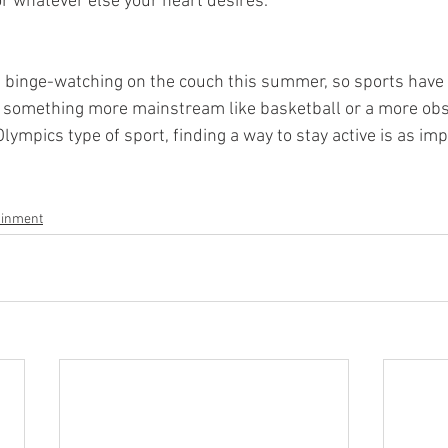
or whatever else your heart desires. 
ime binge-watching on the couch this summer, so sports have
s something more mainstream like basketball or a more obs
mpics type of sport, finding a way to stay active is as imp
ainment