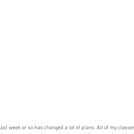
 past week or so has changed a lot of plans. All of my class