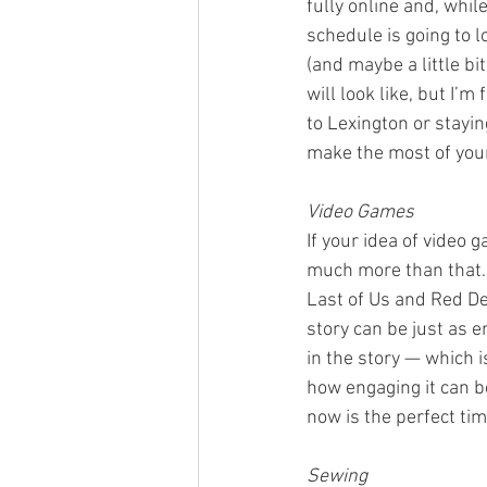
fully online and, whil
schedule is going to lo
(and maybe a little bi
will look like, but I’
to Lexington or stayin
make the most of your
Video Games
If your idea of video
much more than that. 
Last of Us and Red De
story can be just as 
in the story — which i
how engaging it can b
now is the perfect tim
Sewing