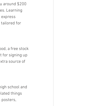
you around $200 
es. Learning 
 express 
tailored for 
ood, a free stock 
t for signing up 
xtra source of 
 high school and 
lated things 
 posters, 