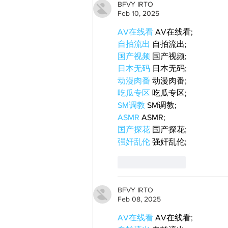
BFVY IRTO
Feb 10, 2025
AV在线看
 AV在线看;
自拍流出
 自拍流出;
国产视频
 国产视频;
日本无码
 日本无码;
动漫肉番
 动漫肉番;
吃瓜专区
 吃瓜专区;
SM调教
 SM调教;
ASMR
 ASMR;
国产探花
 国产探花;
强奸乱伦
 强奸乱伦;
Like
Reply
BFVY IRTO
Feb 08, 2025
AV在线看
 AV在线看;