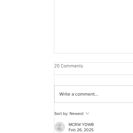
20 Comments
Write a comment...
A common thread: Memories
Sort by:
Newest
that never fray
MCRW YDWB
Feb 26, 2025