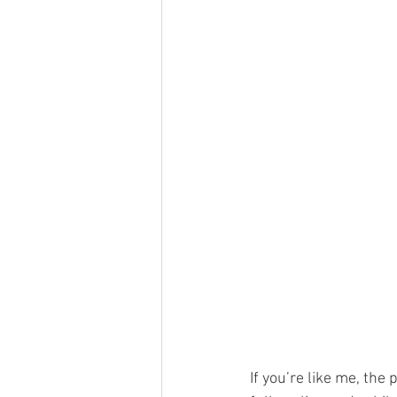
If you’re like me, the