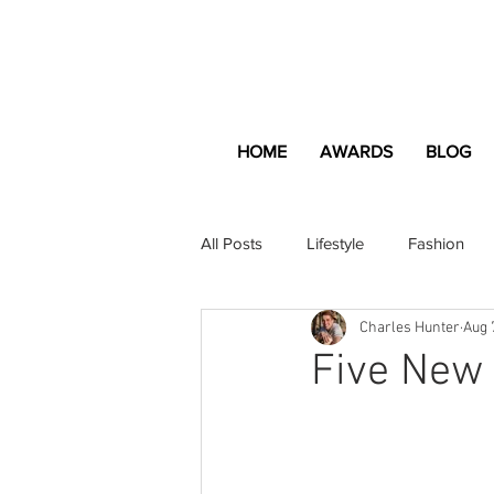
HOME
AWARDS
BLOG
All Posts
Lifestyle
Fashion
Charles Hunter
Aug 
Apartment and Home
Profes
Five New 
Lifestyle
Lifestyle Content