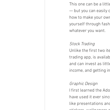
This one can be a lit
— but you can easily 
how to make your own
yourself through fashi
whatever you want.  
Stock Trading
Unlike the first two it
trading app, is availab
and can invest as litt
income, and getting in
Graphic Design
I first learned the Ad
have used it ever sinc
like presentations an