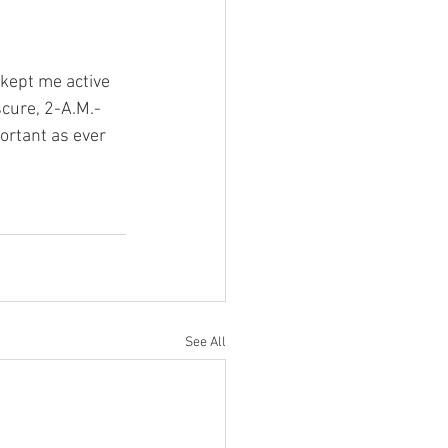
 kept me active 
cure, 2-A.M.-
ortant as ever 
See All