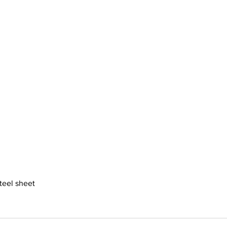
steel sheet