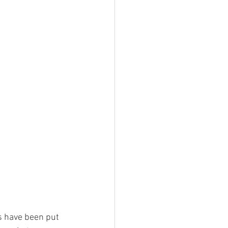
es have been put 