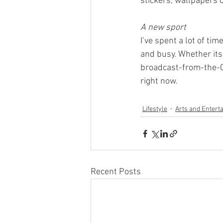
stickers, wallpapers 
A new sport
I’ve spent a lot of t
and busy. Whether it
broadcast-from-the-Oly
right now. 
Lifestyle
Arts and Entert
Recent Posts