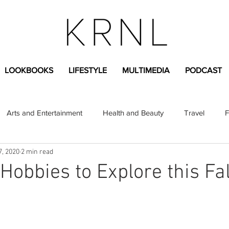
LOOKBOOKS
LIFESTYLE
MULTIMEDIA
PODCAST
Arts and Entertainment
Health and Beauty
Travel
F
7, 2020
2 min read
sional
Greek Life
Diversity
Sponsored Content
Hobbies to Explore this Fal
Fashion Content
Covid-19
Featured Articles