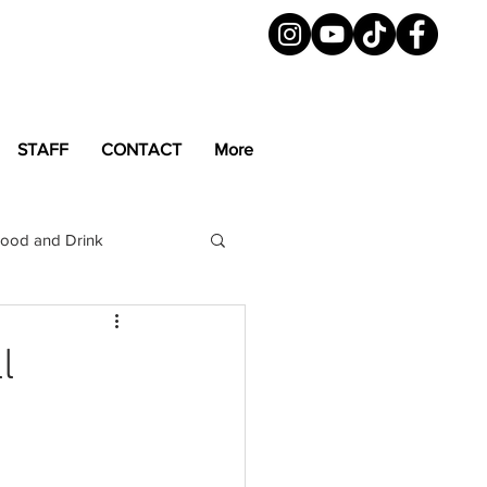
STAFF
CONTACT
More
ood and Drink
LGBTQ+
Magazine
l