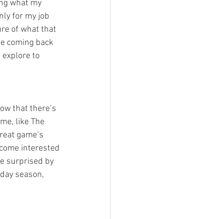
ing what my 
nly for my job 
re of what that 
 be coming back 
 explore to 
ow that there’s 
me, like The 
great game’s 
ecome interested 
be surprised by 
iday season, 