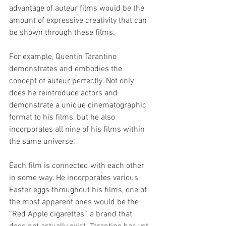
advantage of auteur films would be the 
amount of expressive creativity that can 
be shown through these films. 
For example, Quentin Tarantino 
demonstrates and embodies the 
concept of auteur perfectly. Not only 
does he reintroduce actors and 
demonstrate a unique cinematographic 
format to his films, but he also 
incorporates all nine of his films within 
the same universe. 
Each film is connected with each other 
in some way. He incorporates various 
Easter eggs throughout his films, one of 
the most apparent ones would be the 
“Red Apple cigarettes”, a brand that 