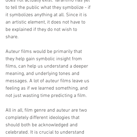
does not actually exist. Tarantino has yet 
to tell the public what they symbolize - if 
it symbolizes anything at all. Since it is 
an artistic element, it does not have to 
be explained if they do not wish to 
share. 
Auteur films would be primarily that 
they help gain symbolic insight from 
films, can help us understand a deeper 
meaning, and underlying tones and 
messages. A lot of auteur films leave us 
feeling as if we learned something, and 
not just wasting time predicting a film.
All in all, film genre and auteur are two 
completely different ideologies that 
should both be acknowledged and 
celebrated. It is crucial to understand 