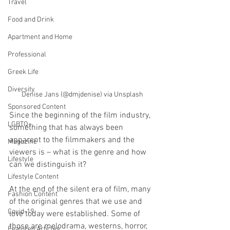
Travel
Food and Drink
Apartment and Home
Professional
Greek Life
Diversity
Denise Jans (@dmjdenise) via Unsplash
Sponsored Content
Since the beginning of the film industry, 
LGBTQ+
something that has always been 
apparent to the filmmakers and the 
Magazine
viewers is – what is the genre and how 
Lifestyle
can we distinguish it? 
Lifestyle Content
At the end of the silent era of film, many 
Fashion Content
of the original genres that we use and 
Covid-19
love today were established. Some of 
those are melodrama, westerns, horror, 
Featured Articles