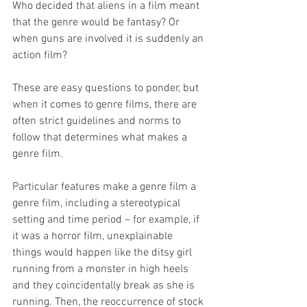
Who decided that aliens in a film meant 
that the genre would be fantasy? Or 
when guns are involved it is suddenly an 
action film? 
These are easy questions to ponder, but 
when it comes to genre films, there are 
often strict guidelines and norms to 
follow that determines what makes a 
genre film. 
Particular features make a genre film a 
genre film, including a stereotypical 
setting and time period – for example, if 
it was a horror film, unexplainable 
things would happen like the ditsy girl 
running from a monster in high heels 
and they coincidentally break as she is 
running. Then, the reoccurrence of stock 