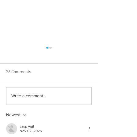
26 Comments
Born out of silence: A
Chrissy Brooks: A
Write a comment...
survivor’s journey to
fighter, a constan
motherhood
Newest
vzsp yqjf
Nov 02, 2025