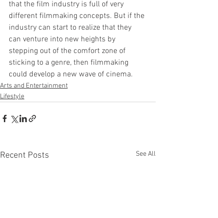
that the film industry is full of very 
different filmmaking concepts. But if the 
industry can start to realize that they 
can venture into new heights by 
stepping out of the comfort zone of 
sticking to a genre, then filmmaking 
could develop a new wave of cinema.
Arts and Entertainment
Lifestyle
See All
Recent Posts