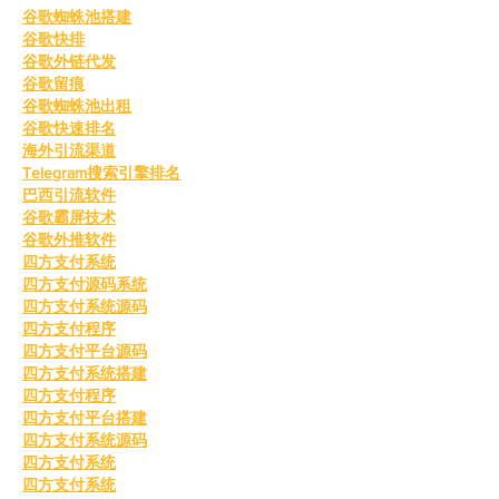
谷歌蜘蛛池搭建
谷歌快排
谷歌外链代发
谷歌留痕
谷歌蜘蛛池出租
谷歌快速排名
海外引流渠道
Telegram搜索引擎排名
巴西引流软件
谷歌霸屏技术
谷歌外推软件
四方支付系统
四方支付源码系统
四方支付系统源码
四方支付程序
四方支付平台源码
四方支付系统搭建
四方支付程序
四方支付平台搭建
四方支付系统源码
四方支付系统
四方支付系统