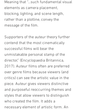
Meaning that “…such fundamental visual 
elements as camera placement, 
blocking, lighting, and scene length, 
rather than a plotline, convey the 
message of the film. 
Supporters of the auteur theory further 
contend that the most cinematically 
successful films will bear the 
unmistakable personal stamp of the 
director,” (Encyclopaedia Britannica, 
2017). Auteur films often are preferred 
over genre films because viewers (and 
critics) can see the artistic value in the 
piece. Auteur gives viewers distinctive 
and purposeful reoccurring themes and 
styles that allow viewers to distinguish 
who created the film. It adds a 
necessary element of artistic form. An 