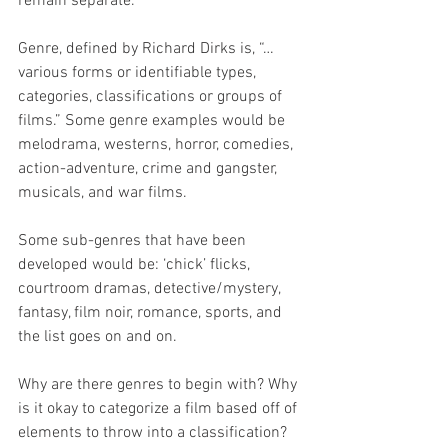
remain separate.
Genre, defined by Richard Dirks is, “…
various forms or identifiable types, 
categories, classifications or groups of 
films.” Some genre examples would be 
melodrama, westerns, horror, comedies, 
action-adventure, crime and gangster, 
musicals, and war films. 
Some sub-genres that have been 
developed would be: ‘chick’ flicks, 
courtroom dramas, detective/mystery, 
fantasy, film noir, romance, sports, and 
the list goes on and on. 
Why are there genres to begin with? Why 
is it okay to categorize a film based off of 
elements to throw into a classification? 