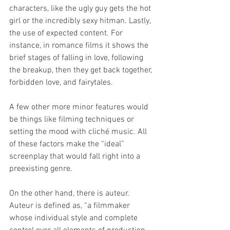
characters, like the ugly guy gets the hot 
girl or the incredibly sexy hitman. Lastly, 
the use of expected content. For 
instance, in romance films it shows the 
brief stages of falling in love, following 
the breakup, then they get back together, 
forbidden love, and fairytales. 
A few other more minor features would 
be things like filming techniques or 
setting the mood with cliché music. All 
of these factors make the “ideal” 
screenplay that would fall right into a 
preexisting genre.
On the other hand, there is auteur. 
Auteur is defined as, “a filmmaker 
whose individual style and complete 