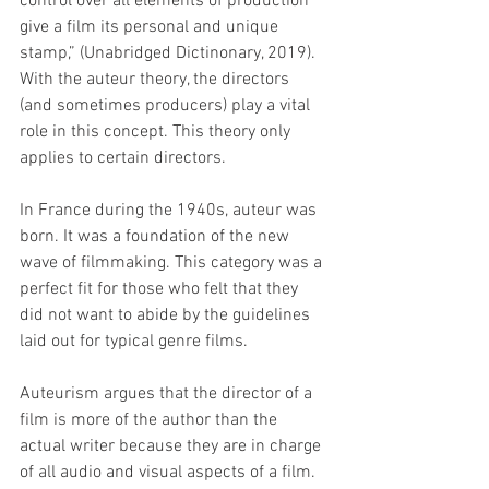
control over all elements of production 
give a film its personal and unique 
stamp,” (Unabridged Dictinonary, 2019). 
With the auteur theory, the directors 
(and sometimes producers) play a vital 
role in this concept. This theory only 
applies to certain directors. 
In France during the 1940s, auteur was 
born. It was a foundation of the new 
wave of filmmaking. This category was a 
perfect fit for those who felt that they 
did not want to abide by the guidelines 
laid out for typical genre films. 
Auteurism argues that the director of a 
film is more of the author than the 
actual writer because they are in charge 
of all audio and visual aspects of a film. 