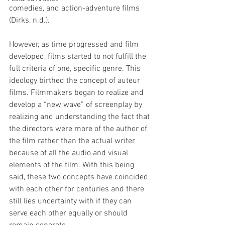
comedies, and action-adventure films 
(Dirks, n.d.). 
However, as time progressed and film 
developed, films started to not fulfill the 
full criteria of one, specific genre. This 
ideology birthed the concept of auteur 
films. Filmmakers began to realize and 
develop a “new wave” of screenplay by 
realizing and understanding the fact that 
the directors were more of the author of 
the film rather than the actual writer 
because of all the audio and visual 
elements of the film. With this being 
said, these two concepts have coincided 
with each other for centuries and there 
still lies uncertainty with if they can 
serve each other equally or should 