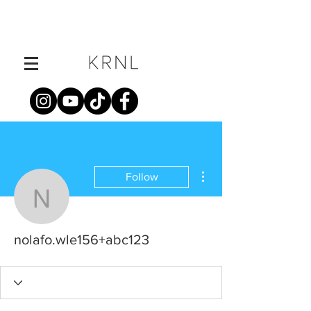
More actions
Follow
nolafo.wle156+abc123
nolafo.wle156+abc123