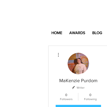
HOME
AWARDS
BLOG
More actions
MaKenzie Purdom
Writer
0
0
Followers
Following