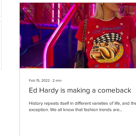
Feb 15, 2022
∙
2
min
Ed Hardy is making a comeback
History repeats itself in different varieties of life, and 
exception. We all know that fashion trends are...