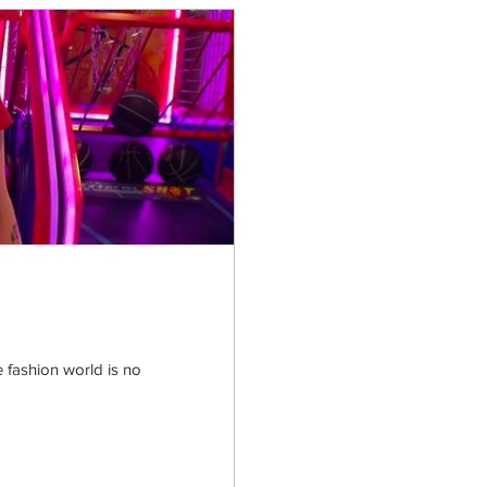
the fashion world is no