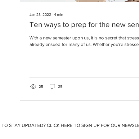
Jan 28, 2022
∙
4
min
Ten ways to prep for the new se
With a new semester upon us, it is no secret that stres
already ensued for many of us. Whether you’re stresse
25
25
 TO STAY UPDATED? CLICK HERE TO SIGN UP FOR OUR NEWSLE