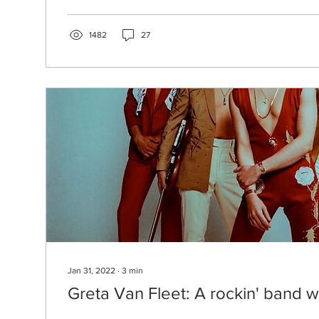
1482
27
Jan 31, 2022
∙
3
min
Greta Van Fleet: A rockin' band wi