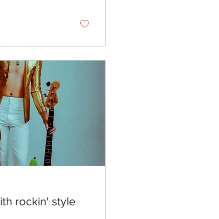
th rockin' style