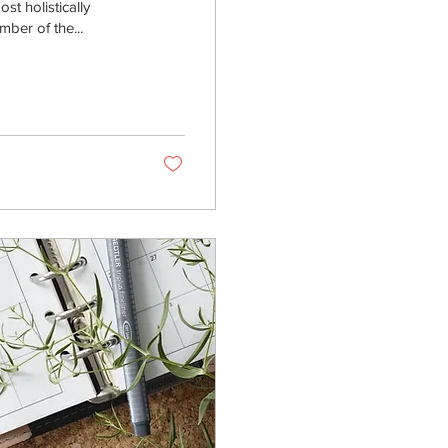
st holistically
ber of the...