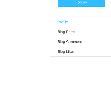
Follow
Profile
Blog Posts
Blog Comments
Blog Likes