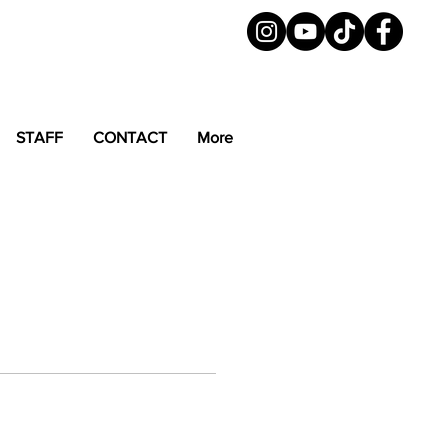
STAFF
CONTACT
More