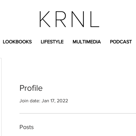
LOOKBOOKS
LIFESTYLE
MULTIMEDIA
PODCAST
Profile
Join date: Jan 17, 2022
Posts