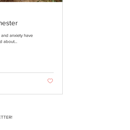
mester
s and anxiety have
d about...
TTER!