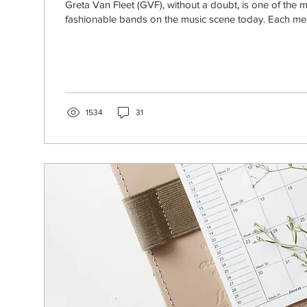
Greta Van Fleet (GVF), without a doubt, is one of the mo
fashionable bands on the music scene today. Each mem
1534
31