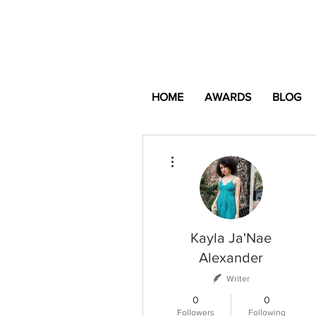
HOME
AWARDS
BLOG
More actions
Kayla Ja'Nae
Alexander
Writer
0
0
Followers
Following