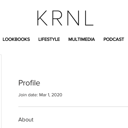
LOOKBOOKS
LIFESTYLE
MULTIMEDIA
PODCAST
Profile
Join date: Mar 1, 2020
About