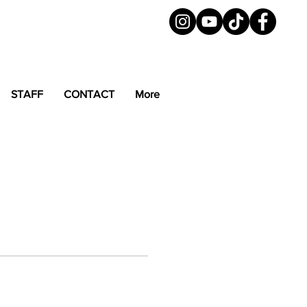
STAFF
CONTACT
More