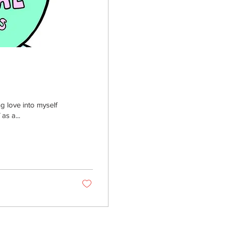
g love into myself
as a...