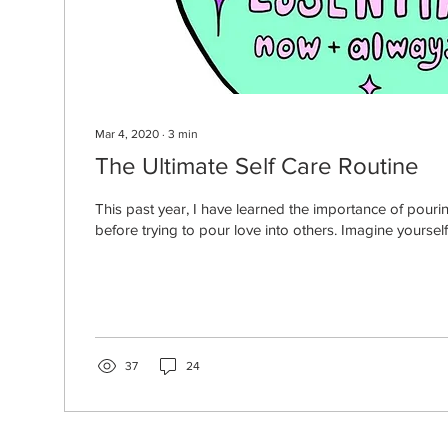
Mar 4, 2020
∙
3
min
The Ultimate Self Care Routine
This past year, I have learned the importance of pourin
before trying to pour love into others. Imagine yourself 
37
24