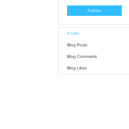
Follow
Profile
Blog Posts
Blog Comments
Blog Likes