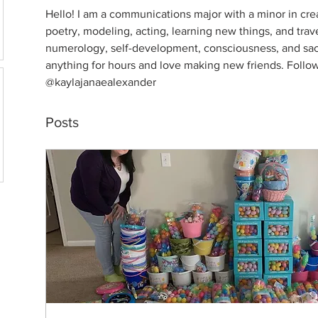
Hello! I am a communications major with a minor in creat
poetry, modeling, acting, learning new things, and trave
numerology, self-development, consciousness, and sacr
anything for hours and love making new friends. Follo
@kaylajanaealexander
Posts