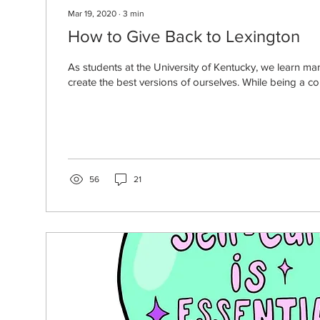
Mar 19, 2020
∙
3
min
How to Give Back to Lexington
As students at the University of Kentucky, we learn many
create the best versions of ourselves. While being a col
56
21