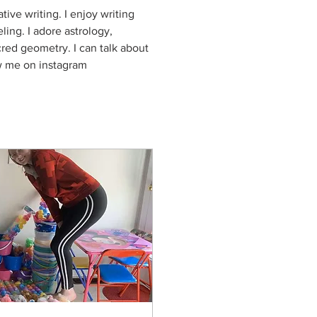
ive writing. I enjoy writing 
ling. I adore astrology, 
ed geometry. I can talk about 
w me on instagram 