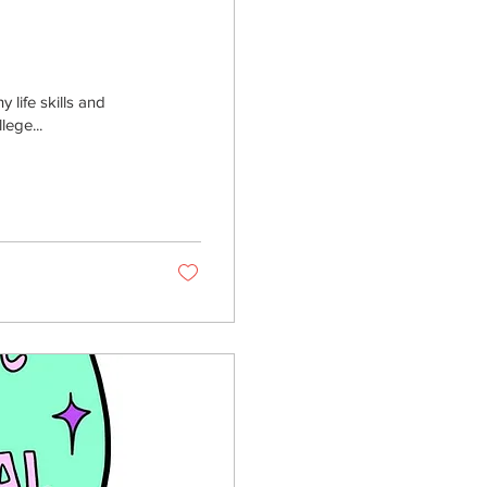
 life skills and
lege...