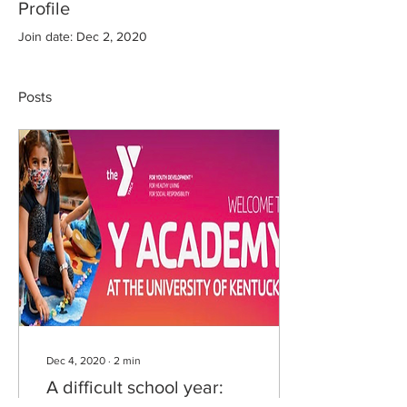
Profile
Join date: Dec 2, 2020
Posts
Dec 4, 2020
∙
2
min
A difficult school year: