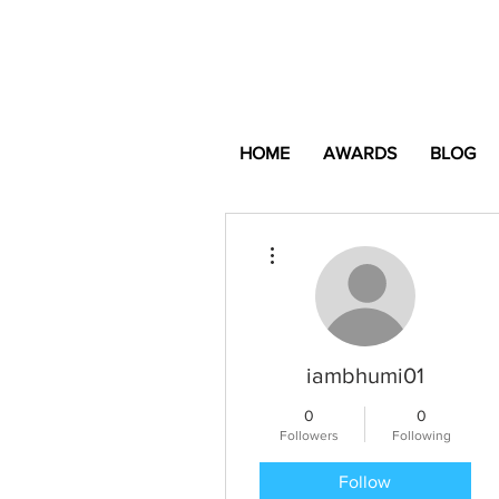
HOME
AWARDS
BLOG
More actions
iambhumi01
0
0
Followers
Following
Follow