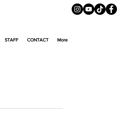
STAFF
CONTACT
More