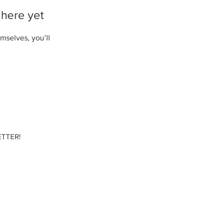
 here yet
mselves, you’ll
TTER!