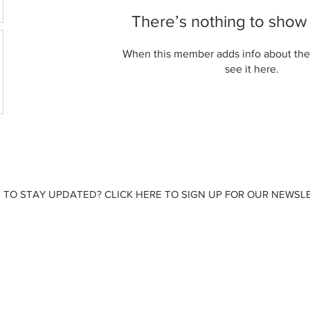
There’s nothing to show
When this member adds info about the
see it here.
 TO STAY UPDATED? CLICK HERE TO SIGN UP FOR OUR NEWSLE