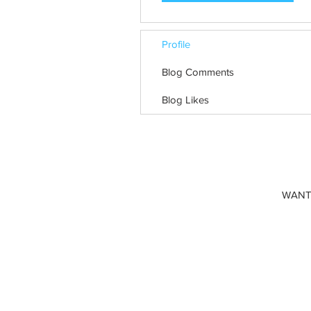
Profile
Blog Comments
Blog Likes
WANT