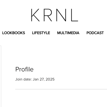
LOOKBOOKS
LIFESTYLE
MULTIMEDIA
PODCAST
Profile
Join date: Jan 27, 2025