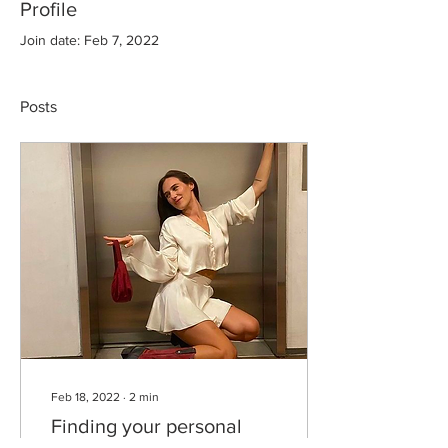
Profile
Join date: Feb 7, 2022
Posts
Feb 18, 2022
∙
2
min
Finding your personal