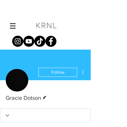
More actions
Follow
Writer
Gracie Dotson