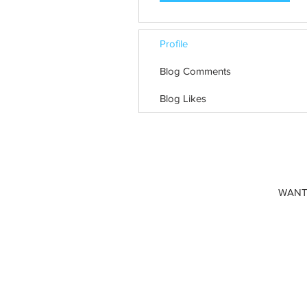
Profile
Blog Comments
Blog Likes
WANT