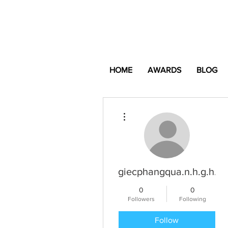
HOME
AWARDS
BLOG
More actions
giecphangqua.n.h.g.h.u.
0
0
Followers
Following
Follow