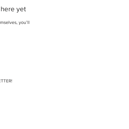
 here yet
mselves, you’ll
TTER!