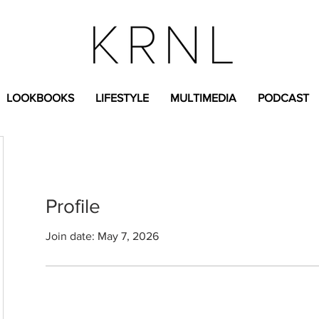
LOOKBOOKS
LIFESTYLE
MULTIMEDIA
PODCAST
Profile
Join date: May 7, 2026
n.g