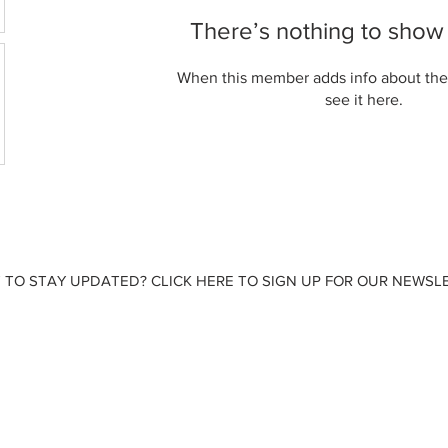
There’s nothing to show
When this member adds info about the
see it here.
 TO STAY UPDATED? CLICK HERE TO SIGN UP FOR OUR NEWSLE