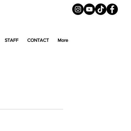
STAFF
CONTACT
More