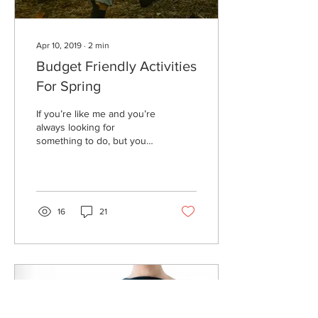
Apr 10, 2019
∙
2
min
Budget Friendly Activities
For Spring
If you’re like me and you’re
always looking for
something to do, but you
don’t want to blow your
budget here are some
Budget-friendly...
16
21