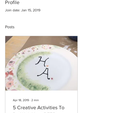
Profile
Join date: Jan 15, 2019
Posts
Apr 18, 2019
∙
2
min
5 Creative Activities To