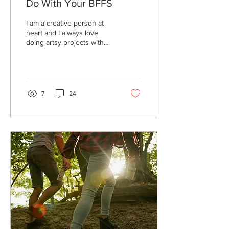
Do With Your BFFS
I am a creative person at
heart and I always love
doing artsy projects with
my friends, so I thought I’d
share with you my top five...
7
24