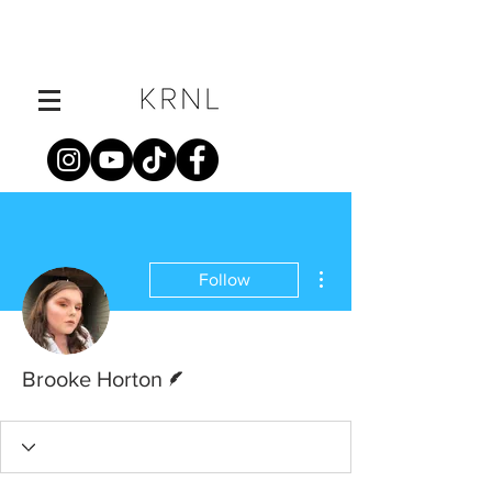
More actions
Follow
Writer
Brooke Horton