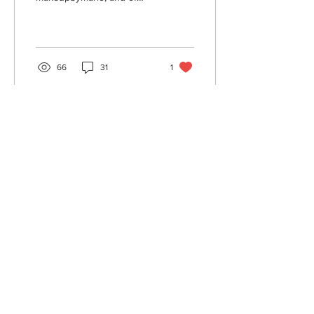
course Beyonce's Sir John,
but there are so many
other makeup...
66
31
1
Oct 23, 2019
∙
4
min