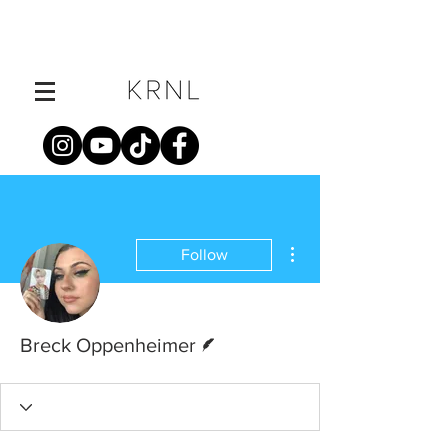
More actions
Follow
Writer
Breck Oppenheimer