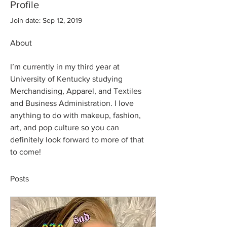
Profile
Join date: Sep 12, 2019
About
I’m currently in my third year at 
University of Kentucky studying 
Merchandising, Apparel, and Textiles 
and Business Administration. I love 
anything to do with makeup, fashion, 
art, and pop culture so you can 
definitely look forward to more of that 
to come! 
Posts