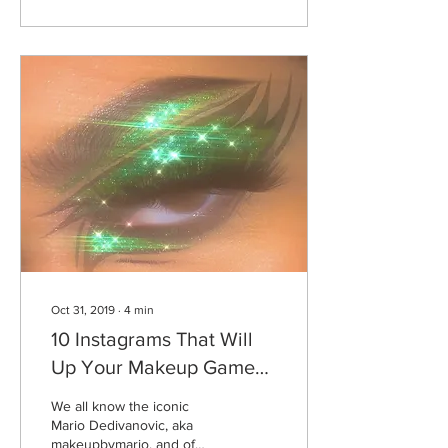
Oct 31, 2019
∙
4
min
10 Instagrams That Will
Up Your Makeup Game
This Season
We all know the iconic
Mario Dedivanovic, aka
makeupbymario, and of