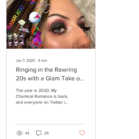
Jan 7, 2020
∙
3
min
Ringing in the Rawring
20s with a Glam Take on
Your Scene Phase
The year is 2020, My
Chemical Romance is back,
and everyone on Twitter is
running in fear of the
return of pencil-thin
eyebrows. It's...
43
25