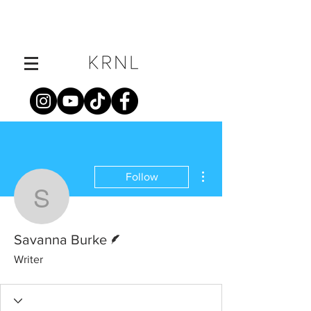
More actions
Follow
Savanna Burke
Writer
Savanna Burke
Writer