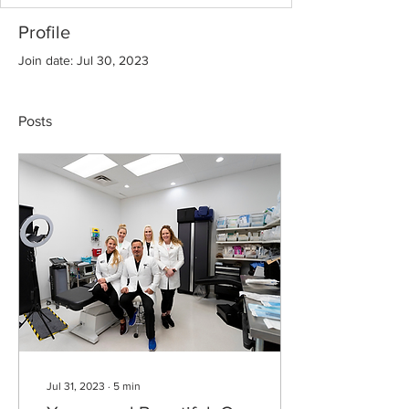
Profile
Join date: Jul 30, 2023
Posts
Jul 31, 2023
∙
5
min