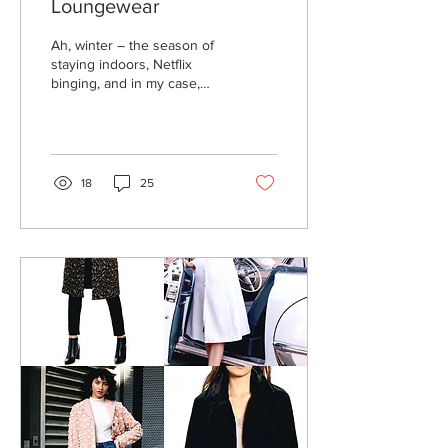
Loungewear
Ah, winter – the season of
staying indoors, Netflix
binging, and in my case,
extreme crafting. When I
am hanging out at home, I
want to...
18
25