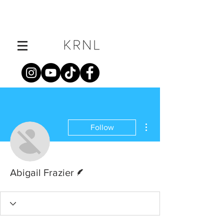
More actions
Follow
Writer
Abigail Frazier