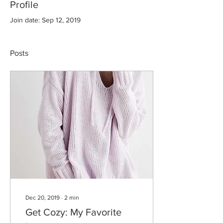
Profile
Join date: Sep 12, 2019
Posts
Dec 20, 2019
∙
2
min
Get Cozy: My Favorite