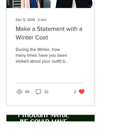
Dec 5, 2019
∙
3
min
Make a Statement with a
Winter Coat
During the Winter, how
many times have you been
stoked about your outfit but
then realized no one is
going to see it anyway
because you...
45
22
2