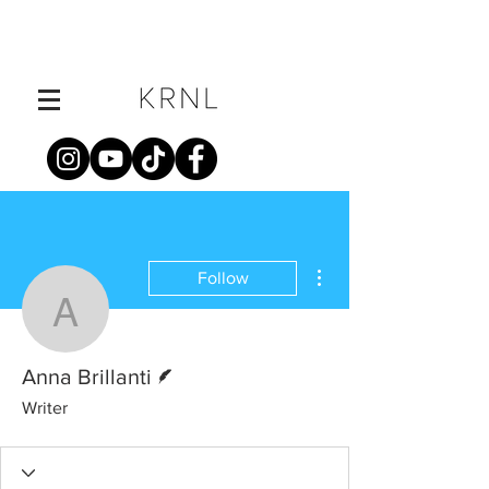
More actions
Follow
Anna Brillanti
Writer
Anna Brillanti
Writer