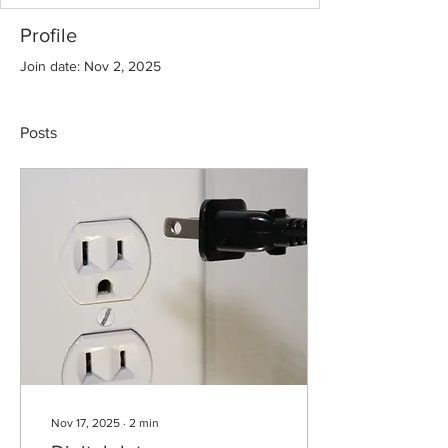
Profile
Join date: Nov 2, 2025
Posts
Nov 17, 2025
∙
2
min