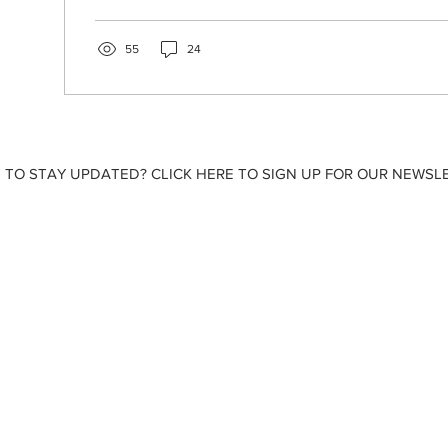
55
24
 TO STAY UPDATED? CLICK HERE TO SIGN UP FOR OUR NEWSLE