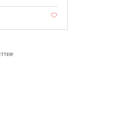
TTER!