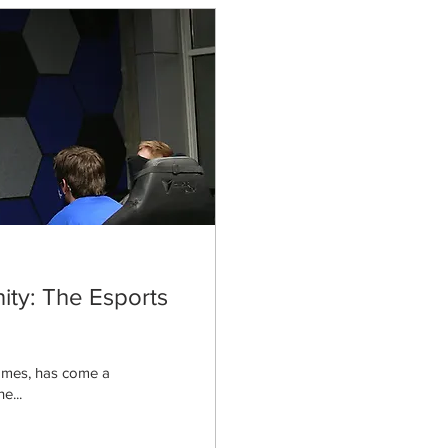
ty: The Esports
games, has come a
e...