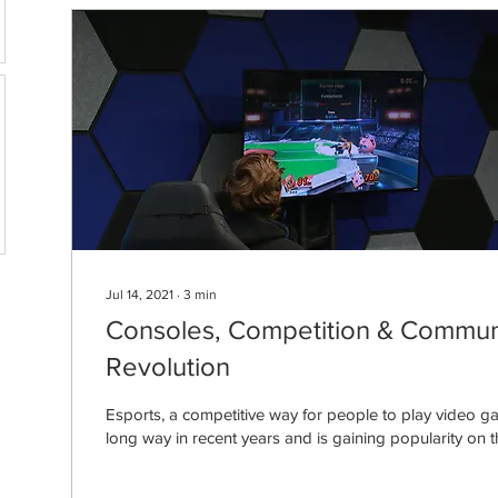
Jul 14, 2021
∙
3
min
Consoles, Competition & Communi
Revolution
Esports, a competitive way for people to play video 
long way in recent years and is gaining popularity on th