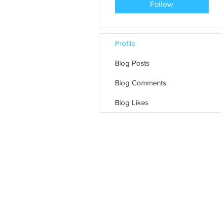
Follow
Profile
Blog Posts
Blog Comments
Blog Likes