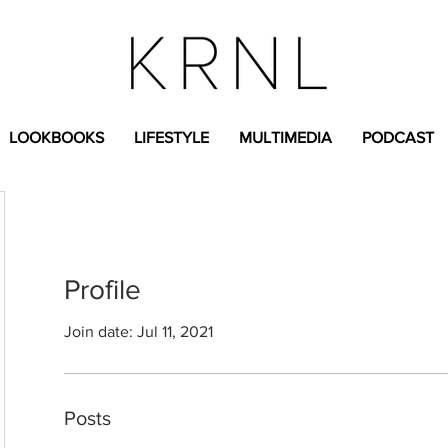
LOOKBOOKS
LIFESTYLE
MULTIMEDIA
PODCAST
Profile
Join date: Jul 11, 2021
Posts