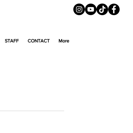
STAFF
CONTACT
More