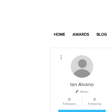
HOME
AWARDS
BLOG
More actions
Ian Alvano
Writer
0
0
Followers
Following