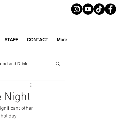
STAFF
CONTACT
More
ood and Drink
LGBTQ+
Magazine
e Night
gnificant other 
 holiday 