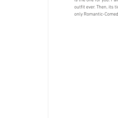
is the one for you. Pa
outfit ever. Then, it
only Romantic-Comedi