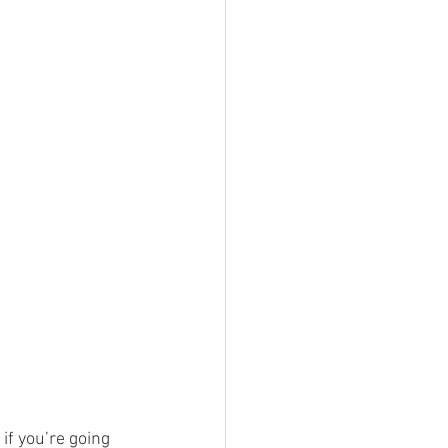
if you’re going 