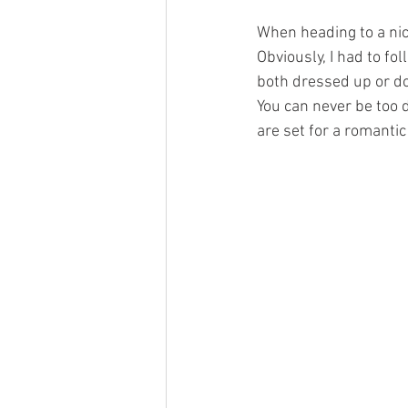
When heading to a nice 
Obviously, I had to fol
both dressed up or dow
You can never be too 
are set for a romantic 