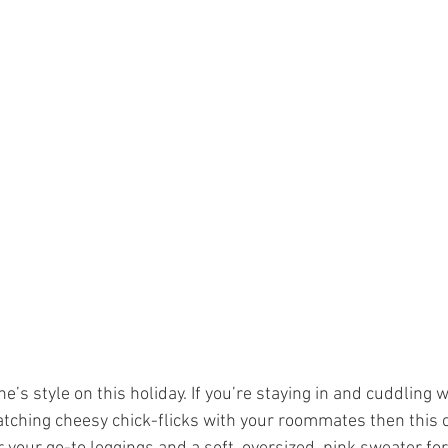
e’s style on this holiday. If you’re staying in and cuddling w
watching cheesy chick-flicks with your roommates then this