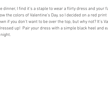
dinner, I find it’s a staple to wear a flirty dress and your f
low the colors of Valentine’s Day, so I decided on a red print 
n if you don’t want to be over the top, but why not? It’s Va
dressed up!  Pair your dress with a simple black heel and e
night. 