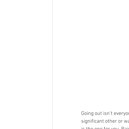
Going out isn’t everyon
significant other or 