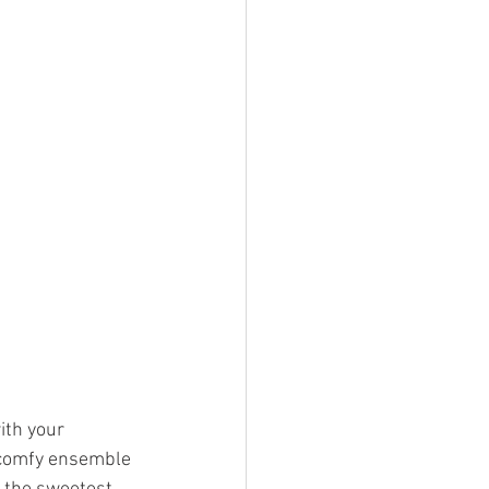
ith your 
 comfy ensemble 