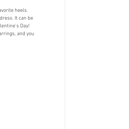
avorite heels. 
dress. It can be 
lentine’s Day! 
arrings, and you 