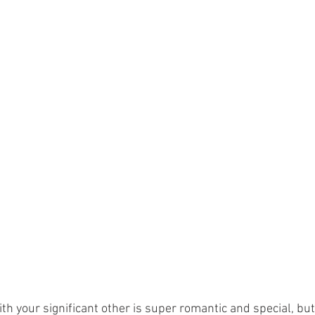
th your significant other is super romantic and special, but 