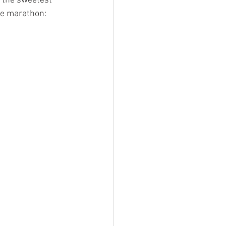
r the sweetest 
ie marathon: 