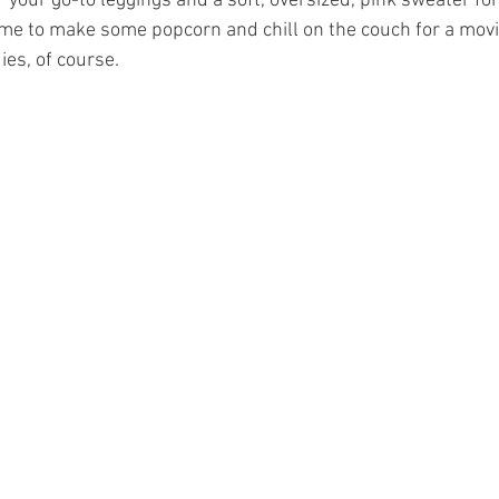
ir your go-to leggings and a soft, oversized, pink sweater fo
s time to make some popcorn and chill on the couch for a mov
es, of course.