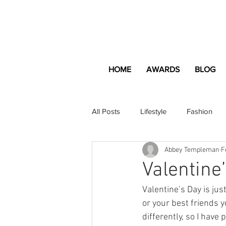
HOME
AWARDS
BLOG
All Posts
Lifestyle
Fashion
Abbey Templeman
F
Apartment and Home
Profes
Valentine
Valentine’s Day is jus
Lifestyle
Lifestyle Content
or your best friends y
differently, so I have 