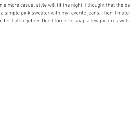
 a more casual style will fit the night! I thought that the per
a simple pink sweater with my favorite jeans. Then, I match
o tie it all together. Don’t forget to snap a few pictures with