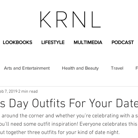
LOOKBOOKS
LIFESTYLE
MULTIMEDIA
PODCAST
Arts and Entertainment
Health and Beauty
Travel
F
eb 7, 2019
2 min read
sional
Greek Life
Diversity
Sponsored Content
’s Day Outfits For Your Dat
t around the corner and whether you’re celebrating with a si
Fashion Content
Covid-19
Featured Articles
ou’ll need some outfit inspiration! Everyone celebrates this
put together three outfits for your kind of date night.