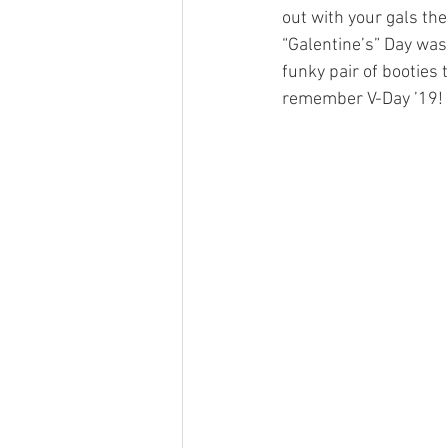
out with your gals then
“Galentine’s” Day was 
funky pair of booties t
remember V-Day ’19!