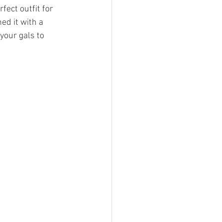
fect outfit for 
ed it with a 
 your gals to 