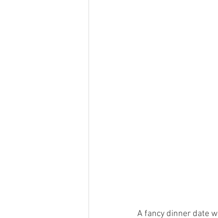
A fancy dinner date wi