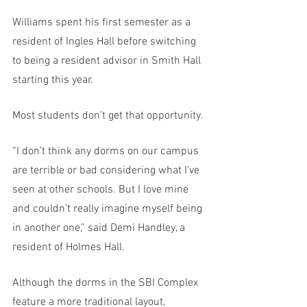
Williams spent his first semester as a 
resident of Ingles Hall before switching 
to being a resident advisor in Smith Hall 
starting this year. 
Most students don’t get that opportunity. 
“I don’t think any dorms on our campus 
are terrible or bad considering what I’ve 
seen at other schools. But I love mine 
and couldn’t really imagine myself being 
in another one,” said Demi Handley, a 
resident of Holmes Hall. 
Although the dorms in the SBI Complex 
feature a more traditional layout, 