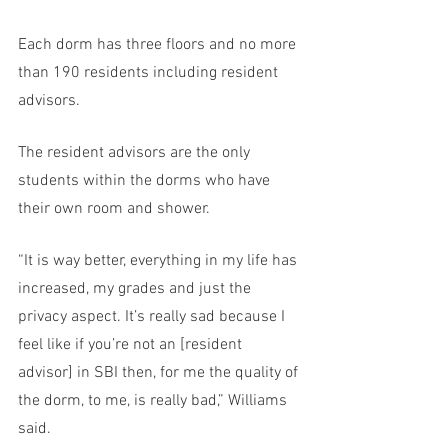
Each dorm has three floors and no more 
than 190 residents including resident 
advisors.  
The resident advisors are the only 
students within the dorms who have 
their own room and shower.
“It is way better, everything in my life has 
increased, my grades and just the 
privacy aspect. It’s really sad because I 
feel like if you’re not an [resident 
advisor] in SBI then, for me the quality of 
the dorm, to me, is really bad,” Williams 
said. 