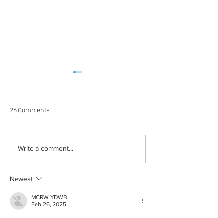
26 Comments
The Death of Stat
Hostess with the Mostess:
Write a comment...
A Guide For Hosting
Newest
MCRW YDWB
Feb 26, 2025