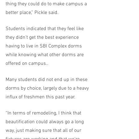
thing they could do to make campus a 
better place,” Pickle said. 
Students indicated that they feel like 
they didn’t get the best experience 
having to live in SBI Complex dorms 
while knowing what other dorms are 
offered on campus.. 
Many students did not end up in these 
dorms by choice, largely due to a heavy 
influx of freshmen this past year.
“In terms of remodeling, I think that 
beautification could always go a long 
way, just making sure that all of our 