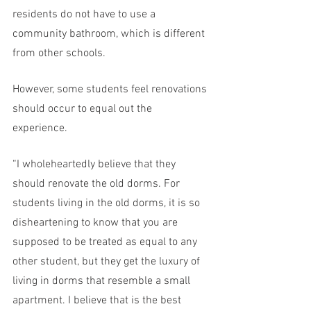
residents do not have to use a 
community bathroom, which is different 
from other schools.
However, some students feel renovations 
should occur to equal out the 
experience. 
“I wholeheartedly believe that they 
should renovate the old dorms. For 
students living in the old dorms, it is so 
disheartening to know that you are 
supposed to be treated as equal to any 
other student, but they get the luxury of 
living in dorms that resemble a small 
apartment. I believe that is the best 