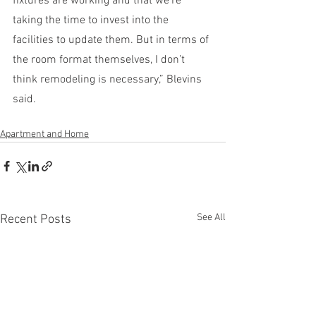
fixtures are working and that we’re 
taking the time to invest into the 
facilities to update them. But in terms of 
the room format themselves, I don’t 
think remodeling is necessary,” Blevins 
said. 
Apartment and Home
See All
Recent Posts