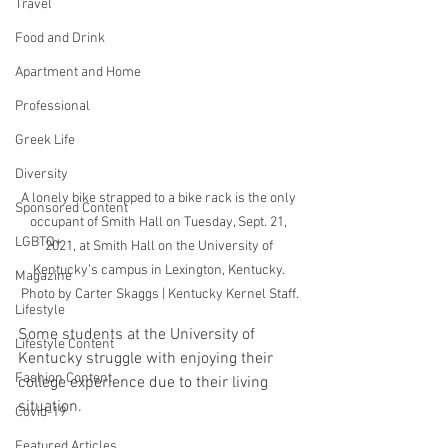
Travel
Food and Drink
Apartment and Home
Professional
Greek Life
Diversity
A lonely bike strapped to a bike rack is the only 
Sponsored Content
occupant of Smith Hall on Tuesday, Sept. 21, 
LGBTQ+
2021, at Smith Hall on the University of 
Kentucky’s campus in Lexington, Kentucky. 
Magazine
Photo by Carter Skaggs | Kentucky Kernel Staff.
Lifestyle
Some students at the University of 
Lifestyle Content
Kentucky struggle with enjoying their 
Fashion Content
college experience due to their living 
situation. 
Covid-19
Featured Articles