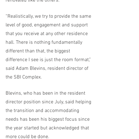
renovated like the others. 
“Realistically, we try to provide the same 
level of good, engagement and support 
that you receive at any other residence 
hall. There is nothing fundamentally 
different than that, the biggest 
difference I see is just the room format,” 
said Adam Blevins, resident director of 
the SBI Complex.
Blevins, who has been in the resident 
director position since July, said helping 
the transition and accommodating 
needs has been his biggest focus since 
the year started but acknowledged that 
more could be done.