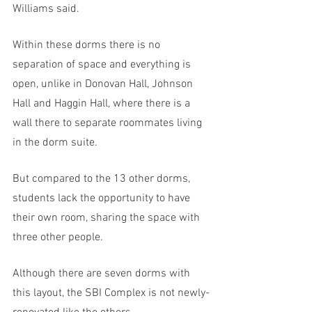
Williams said. 
Within these dorms there is no 
separation of space and everything is 
open, unlike in Donovan Hall, Johnson 
Hall and Haggin Hall, where there is a 
wall there to separate roommates living 
in the dorm suite. 
But compared to the 13 other dorms, 
students lack the opportunity to have 
their own room, sharing the space with 
three other people. 
Although there are seven dorms with 
this layout, the SBI Complex is not newly-