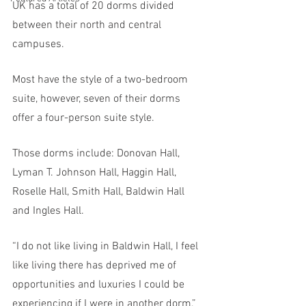
UK has a total of 20 dorms divided 
between their north and central 
campuses. 
Most have the style of a two-bedroom 
suite, however, seven of their dorms 
offer a four-person suite style. 
Those dorms include: Donovan Hall, 
Lyman T. Johnson Hall, Haggin Hall, 
Roselle Hall, Smith Hall, Baldwin Hall 
and Ingles Hall. 
“I do not like living in Baldwin Hall, I feel 
like living there has deprived me of 
opportunities and luxuries I could be 
experiencing if I were in another dorm,” 