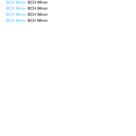
BCH Miner
 BCH Miner
BCH Miner
 BCH Miner
BCH Miner
 BCH Miner
BCH Miner
 BCH Miner
BCH Miner
 BCH Miner
BCH Miner
 BCH Miner
BCH Miner
 BCH Miner
BCH Miner
 BCH Miner
BCH Miner
 BCH Miner
BCH Miner
 BCH Miner
BCH Miner
 BCH Miner
BCH Miner
 BCH Miner
BCH Miner
 BCH Miner
CESUR Mining
 CESUR Mining
stainless steel sheet
 stainless steel sheet
Like
Reply
BFVY IRTO
Feb 10, 2025
AV在线看
 AV在线看;
自拍流出
 自拍流出;