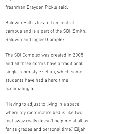
freshman Brayden Pickle said. 
Baldwin Hall is located on central 
campus and is a part of the SBI (Smith, 
Baldwin and Ingles) Complex. 
The SBI Complex was created in 2005, 
and all three dorms have a traditional, 
single-room style set up, which some 
students have had a hard time 
acclimating to. 
“Having to adjust to living in a space 
where my roommate's bed is like two 
feet away really doesn’t help me at all as 
far as grades and personal time,” Elijah 