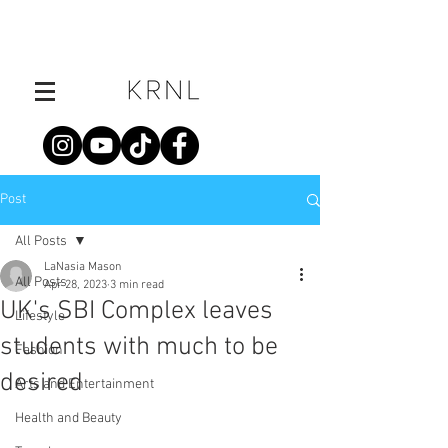
Post
All Posts
LaNasia Mason
All Posts
Apr 28, 2023
3 min read
UK's SBI Complex leaves
Lifestyle
students with much to be
Fashion
desired
Arts and Entertainment
Health and Beauty