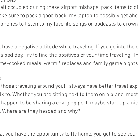
ACTIONS
self occupied during these airport mishaps, pack items to di
ake sure to pack a good book, my laptop to possibly get ahe
hones to listen to my favorite songs or podcasts to drown 
E
t have a negative attitude while traveling. If you go into the 
a bad day. Try to find the positives of your time traveling. T
home-cooked meals, warm fireplaces and family game nights
R
 those traveling around you! I always have better travel ex
lk to. Whether you are sitting next to them on a plane, meet 
n happen to be sharing a charging port, maybe start up a ni
. Where are they headed and why?
at you have the opportunity to fly home, you get to see your 