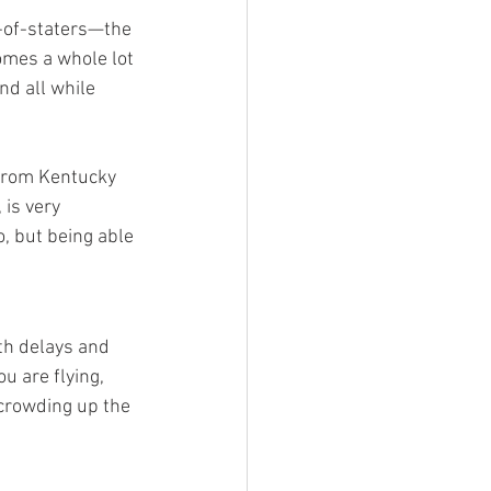
-of-staters—the 
omes a whole lot 
nd all while 
 from Kentucky 
 is very 
, but being able 
th delays and 
 are flying, 
 crowding up the 