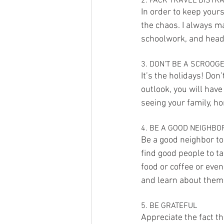
2. PACK TRAVEL DISTR
In order to keep your
the chaos. I always m
schoolwork, and headp
3. DON’T BE A SCROOG
It’s the holidays! Don’
outlook, you will have 
seeing your family, 
4. BE A GOOD NEIGHBO
Be a good neighbor to
find good people to ta
food or coffee or eve
and learn about them
5. BE GRATEFUL
Appreciate the fact th