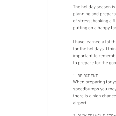
The holiday season is
planning and preparat
of stress; booking a f
putting on a happy fa
I have learned a lot 
for the holidays. I thi
important to remember
to prepare for the goo
1. BE PATIENT
When preparing for yo
speedbumps you may fa
there is a high chanc
airport.