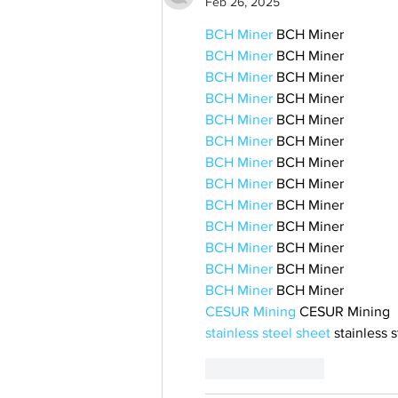
Feb 26, 2025
BCH Miner
 BCH Miner
BCH Miner
 BCH Miner
BCH Miner
 BCH Miner
BCH Miner
 BCH Miner
BCH Miner
 BCH Miner
BCH Miner
 BCH Miner
BCH Miner
 BCH Miner
BCH Miner
 BCH Miner
BCH Miner
 BCH Miner
BCH Miner
 BCH Miner
BCH Miner
 BCH Miner
BCH Miner
 BCH Miner
BCH Miner
 BCH Miner
CESUR Mining
 CESUR Mining
stainless steel sheet
 stainless 
Like
Reply