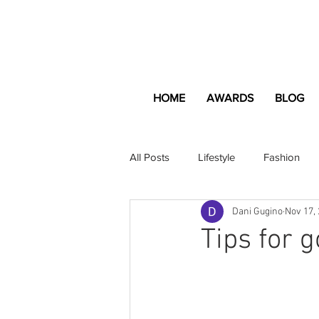
HOME
AWARDS
BLOG
All Posts
Lifestyle
Fashion
Dani Gugino
Nov 17,
Apartment and Home
Profes
Tips for 
Lifestyle
Lifestyle Content