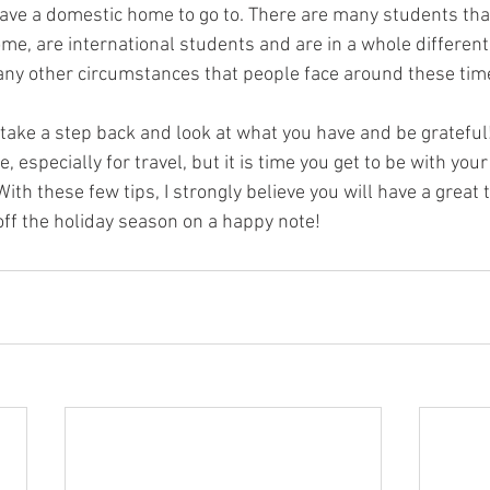
ave a domestic home to go to. There are many students tha
ome, are international students and are in a whole differen
any other circumstances that people face around these tim
o take a step back and look at what you have and be grateful
, especially for travel, but it is time you get to be with you
ith these few tips, I strongly believe you will have a great t
off the holiday season on a happy note!