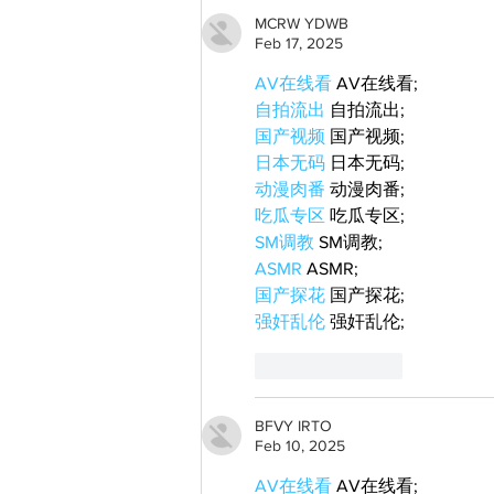
MCRW YDWB
Feb 17, 2025
AV在线看
 AV在线看;
自拍流出
 自拍流出;
国产视频
 国产视频;
日本无码
 日本无码;
动漫肉番
 动漫肉番;
吃瓜专区
 吃瓜专区;
SM调教
 SM调教;
ASMR
 ASMR;
国产探花
 国产探花;
强奸乱伦
 强奸乱伦;
Like
Reply
BFVY IRTO
Feb 10, 2025
AV在线看
 AV在线看;