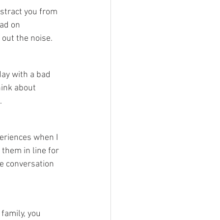
stract you from 
ad on 
out the noise.
day with a bad 
hink about 
.
periences when I 
them in line for 
ce conversation 
family, you 