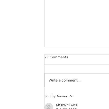
27 Comments
Write a comment...
A common thread: Memories
Sort by:
Newest
that never fray
MCRW YDWB