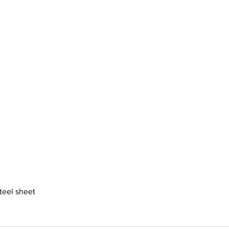
steel sheet