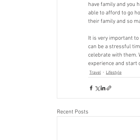
have family and you h
able to afford to go h
their family and so m
It is very important t
can be a stressful time
celebrate with them. W
experience and start 
Travel
Lifestyle
Recent Posts