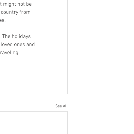
t might not be 
t country from 
es.
! The holidays 
r loved ones and 
raveling 
See All