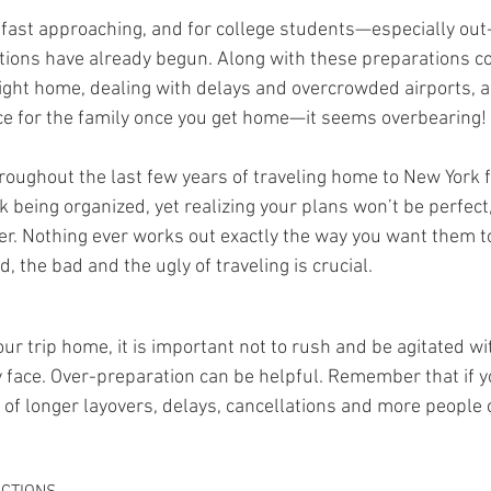
 fast approaching, and for college students—especially out
ions have already begun. Along with these preparations c
light home, dealing with delays and overcrowded airports, a
ce for the family once you get home—it seems overbearing!
throughout the last few years of traveling home to New York
nk being organized, yet realizing your plans won’t be perfect,
. Nothing ever works out exactly the way you want them to
d, the bad and the ugly of traveling is crucial.
ur trip home, it is important not to rush and be agitated wi
ce. Over-preparation can be helpful. Remember that if you
e of longer layovers, delays, cancellations and more people