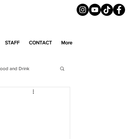
STAFF
CONTACT
More
ood and Drink
LGBTQ+
Magazine