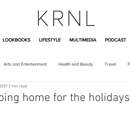
LOOKBOOKS
LIFESTYLE
MULTIMEDIA
PODCAST
Arts and Entertainment
Health and Beauty
Travel
F
 2021
2 min read
sional
Greek Life
Diversity
Sponsored Content
going home for the holidays
Fashion Content
Covid-19
Featured Articles