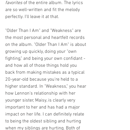
favorites
 of the entire album. The lyrics 
are so well-written and fit the melody 
perfectly. I'll leave it at that.
"Older Than I Am" and "Weakness" are 
the most personal and heartfelt records 
on the album. "Older Than I Am" is about 
growing up quickly, doing your "own 
fighting," and being your own confidant - 
and how all of those things hold you 
back from making mistakes as a typical 
20-year-old because you're held to a 
higher standard. In "Weakness," you hear 
how Lennon's relationship with her 
younger sister, Maisy, is clearly very 
important to her and has had a major 
impact on her life. I can definitely relate 
to being the oldest sibling and hurting 
when my siblings are hurting. Both of 