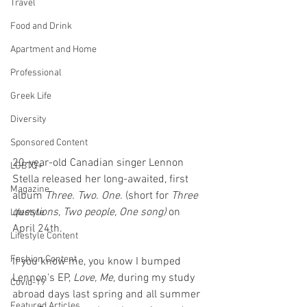
Travel
Food and Drink
Apartment and Home
Professional
Greek Life
Diversity
Sponsored Content
20-year-old Canadian singer Lennon 
LGBTQ+
Stella released her long-awaited, first 
Magazine
album 
Three. Two. One. 
(short for 
Three 
questions, Two people, One song)
 on 
Lifestyle
April 24th. 
Lifestyle Content
Fashion Content
If you know me, you know I bumped 
Lennon's EP, 
Love, Me,
 during my study 
Covid-19
abroad days last spring and all summer 
Featured Articles