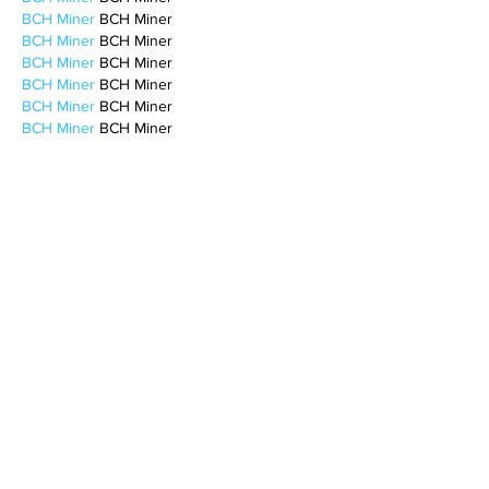
BCH Miner
 BCH Miner
BCH Miner
 BCH Miner
BCH Miner
 BCH Miner
BCH Miner
 BCH Miner
BCH Miner
 BCH Miner
BCH Miner
 BCH Miner
BCH Miner
 BCH Miner
CESUR Mining
 CESUR Mining
stainless steel sheet
 stainless steel sheet
Like
Reply
BFVY IRTO
Feb 10, 2025
AV在线看
 AV在线看;
自拍流出
 自拍流出;
国产视频
 国产视频;
日本无码
 日本无码;
动漫肉番
 动漫肉番;
吃瓜专区
 吃瓜专区;
SM调教
 SM调教;