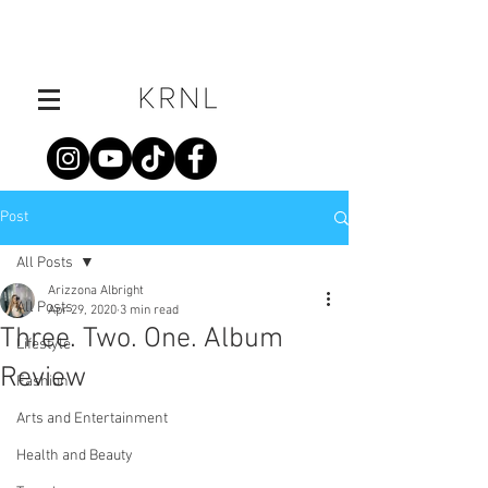
Post
All Posts
Arizzona Albright
All Posts
Apr 29, 2020
3 min read
Three. Two. One. Album
Lifestyle
Review
Fashion
Arts and Entertainment
Health and Beauty