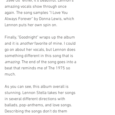
"Save Us" either, it's beautiful. Lennon's 
amazing vocals show through once 
again. The song samples "I Love You 
Always Forever" by Donna Lewis, which 
Lennon puts her own spin on.
Finally, "Goodnight" wraps up the album 
and it is 
another
 favorite of mine. I could 
go on about her vocals, but Lennon does 
something different in this song that is 
amazing.
 The end of the song goes into a 
beat that reminds me of The 1975 so 
much.
As you can see, this album overall is 
stunning. Lennon Stella takes her songs 
in several different directions with 
ballads, pop-anthems, and love songs. 
Describing the songs don't do them 