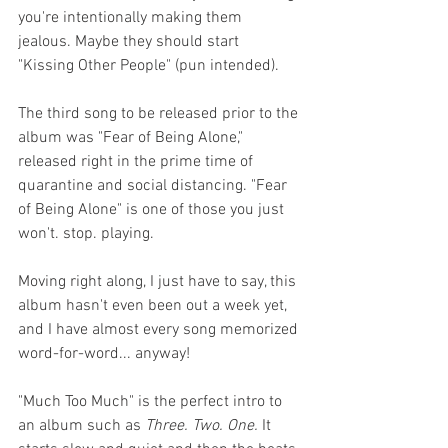
you're intentionally making them 
jealous. Maybe they should start 
"Kissing Other People" (pun intended).  
The third song to be released prior to the 
album was "Fear of Being Alone," 
released right in the prime time of 
quarantine and social distancing. "Fear 
of Being Alone" is one of those you just 
won't. stop. playing. 
Moving right along, I just have to say, this 
album hasn't even been out a week yet, 
and I have almost every song memorized 
word-for-word... anyway!
"Much Too Much" is the perfect intro to 
an album such as 
Three. Two. One.
 It 