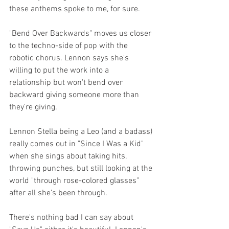
these anthems spoke to me, for sure.
"Bend Over Backwards" moves us closer 
to the techno-side of pop with the 
robotic chorus. Lennon says she's 
willing to put the work into a 
relationship but won't bend over 
backward giving someone more than 
they're giving.
Lennon Stella being a Leo (and a badass) 
really comes out in "Since I Was a Kid" 
when she sings about taking hits, 
throwing punches, but still looking at the 
world "through rose-colored glasses" 
after all she's been through.
There's nothing bad I can say about 