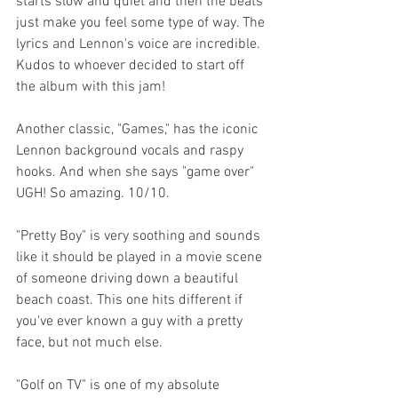
starts slow and quiet and then the beats 
just make you feel some type of way. The 
lyrics and Lennon's voice are incredible. 
Kudos to whoever decided to start off 
the album with this jam!
Another classic, "Games," has the iconic 
Lennon background vocals and raspy 
hooks. And when she says "game over" 
UGH! So amazing. 10/10.
"Pretty Boy" is very soothing and sounds 
like it should be played in a movie scene 
of someone driving down a beautiful 
beach coast. This one hits different if 
you've ever known a guy with a pretty 
face, but not much else.
"Golf on TV" is one of my absolute 