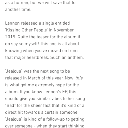
as a human, but we will save that for 
another time.
Lennon released a single entitled 
'Kissing Other People'
in November
2019
. 
Quite the teaser for the album if I 
do say so myself! This one is all about 
knowing when you've moved on from 
that major heartbreak. Such an anthem.
"Jealous" was the next song to be 
released in March of this year. Now, 
this
is what got me extremely hype for the 
album. If you know Lennon's EP, this 
should give you similar vibes to her song 
"Bad"
for the sheer fact that it's kind of a 
direct hit towards a certain someone. 
"Jealous" is kind of a follow-up to getting 
over someone - when they start thinking 