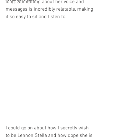
long. Something about her voice and 
messages is incredibly relatable, making 
it so easy to sit and listen to.
I could go on about how I secretly wish 
to be Lennon Stella and how dope she is 