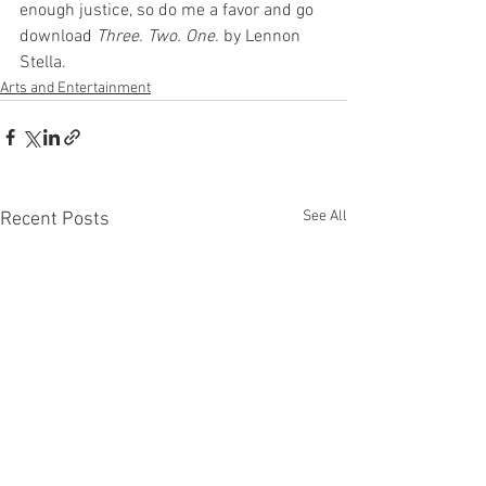
enough justice, so do me a favor and go 
download 
Three. Two. One.
 by Lennon 
Stella.
Arts and Entertainment
See All
Recent Posts