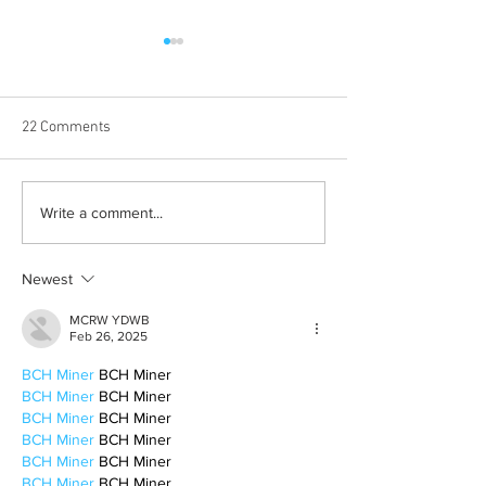
22 Comments
Albums with the best
The best rewatch
Write a comment...
winter vibes
television shows
Newest
MCRW YDWB
Feb 26, 2025
BCH Miner
 BCH Miner
BCH Miner
 BCH Miner
BCH Miner
 BCH Miner
BCH Miner
 BCH Miner
BCH Miner
 BCH Miner
BCH Miner
 BCH Miner