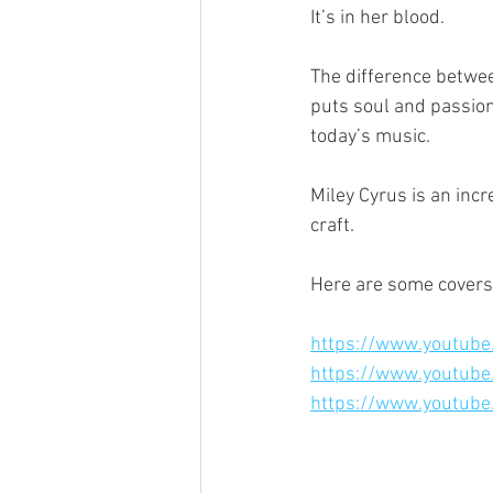
It’s in her blood.
The difference betwee
puts soul and passion
today’s music.
Miley Cyrus is an inc
craft.
Here are some covers
https://www.youtu
https://www.youtub
https://www.youtub