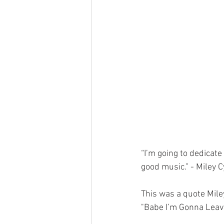
“I’m going to dedicate
good music.” - Miley 
This was a quote Mile
"Babe I’m Gonna Leave