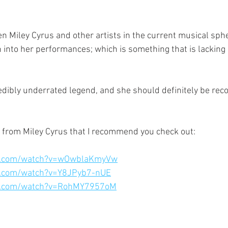
n Miley Cyrus and other artists in the current musical sphe
 into her performances; which is something that is lacking h
redibly underrated legend, and she should definitely be reco
 from Miley Cyrus that I recommend you check out:
be.com/watch?v=wOwblaKmyVw
e.com/watch?v=Y8JPyb7-nUE
e.com/watch?v=RohMY7957oM