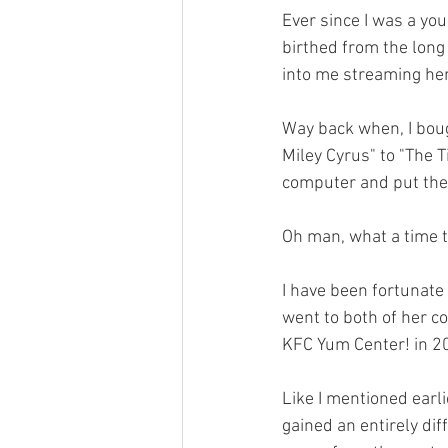
Ever since I was a you
birthed from the long
into me streaming her
Way back when, I bou
Miley Cyrus" to "The 
computer and put them
Oh man, what a time to
I have been fortunate
went to both of her c
KFC Yum Center! in 2
Like I mentioned earli
gained an entirely dif