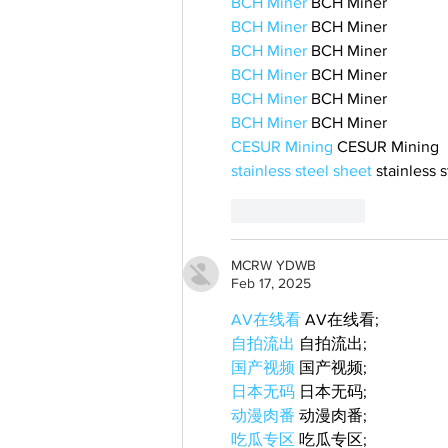
BCH Miner
 BCH Miner
BCH Miner
 BCH Miner
BCH Miner
 BCH Miner
BCH Miner
 BCH Miner
BCH Miner
 BCH Miner
BCH Miner
 BCH Miner
CESUR Mining
 CESUR Mining
stainless steel sheet
 stainless 
Like
Reply
MCRW YDWB
Feb 17, 2025
AV在线看
 AV在线看;
自拍流出
 自拍流出;
国产视频
 国产视频;
日本无码
 日本无码;
动漫肉番
 动漫肉番;
吃瓜专区
 吃瓜专区;