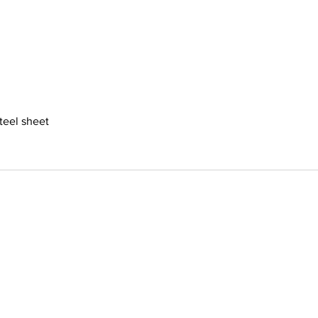
steel sheet