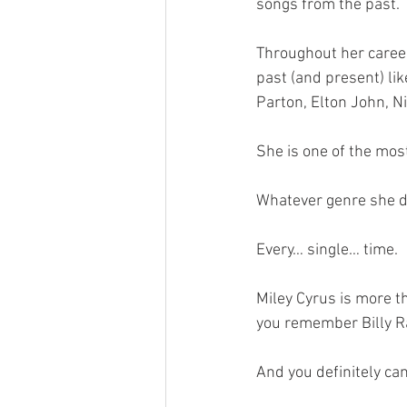
songs from the past.
Throughout her career
past (and present) lik
Parton, Elton John, Ni
She is one of the most
Whatever genre she dec
Every… single… time.
Miley Cyrus is more t
you remember Billy Ra
And you definitely ca