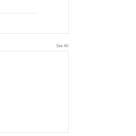
See All