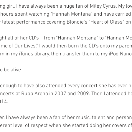
ng girl, I have always been a huge fan of Miley Cyrus. My lo
 hours spent watching "Hannah Montana" and have carried 
 latest performance covering Blondie’s "Heart of Glass" on 
ght all of her CD’s – from "Hannah Montana" to "Hannah Mo
Time of Our Lives." I would then burn the CD’s onto my paren
 in my iTunes library, then transfer them to my iPod Nano
 be alive.
 enough to have also attended every concert she has ever ha
oncerts at Rupp Arena in 2007 and 2009. Then I attended he
014.
er, I have always been a fan of her music, talent and personal
ferent level of respect when she started doing her covers o