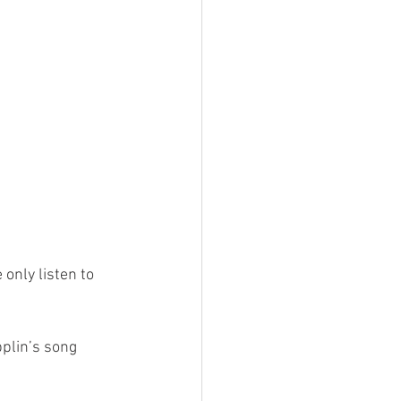
only listen to 
plin’s song 