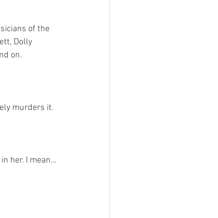
icians of the 
tt, Dolly 
and on.
ely murders it. 
in her. I mean… 