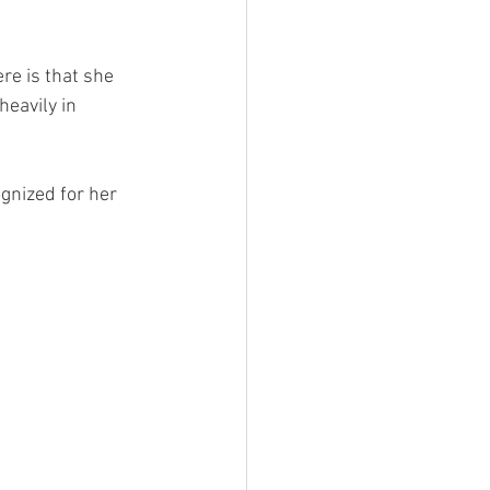
re is that she 
eavily in 
gnized for her 