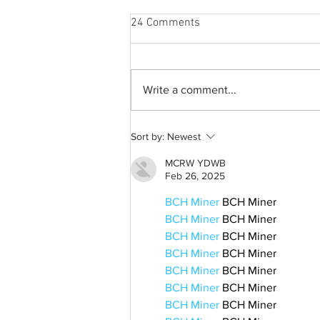
24 Comments
Write a comment...
From 2009 to 2026: Justin
Sort by:
Newest
Bieber’s Timeless Fame
MCRW YDWB
Feb 26, 2025
BCH Miner
 BCH Miner
BCH Miner
 BCH Miner
BCH Miner
 BCH Miner
BCH Miner
 BCH Miner
BCH Miner
 BCH Miner
BCH Miner
 BCH Miner
BCH Miner
 BCH Miner