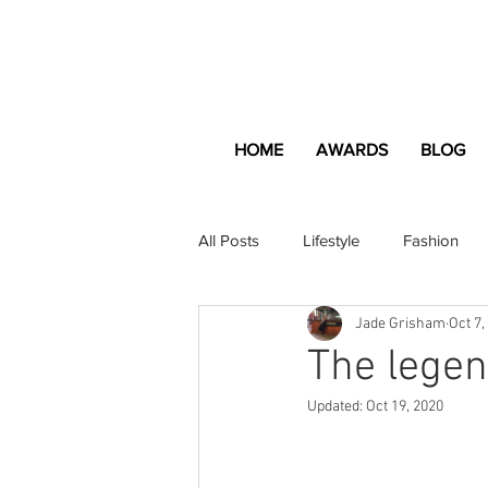
HOME
AWARDS
BLOG
All Posts
Lifestyle
Fashion
Jade Grisham
Oct 7,
Apartment and Home
Profes
The legen
Updated:
Oct 19, 2020
Lifestyle
Lifestyle Content