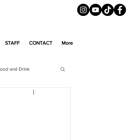
STAFF
CONTACT
More
ood and Drink
LGBTQ+
Magazine