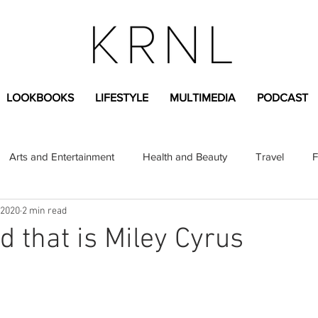
LOOKBOOKS
LIFESTYLE
MULTIMEDIA
PODCAST
Arts and Entertainment
Health and Beauty
Travel
F
 2020
2 min read
sional
Greek Life
Diversity
Sponsored Content
d that is Miley Cyrus
Fashion Content
Covid-19
Featured Articles