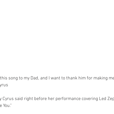
 this song to my Dad, and I want to thank him for making me 
Cyrus
y Cyrus said right before her performance covering Led Zep
 You."