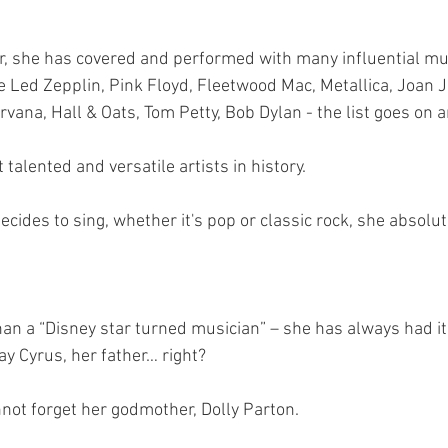
, she has covered and performed with many influential mus
e Led Zepplin, Pink Floyd, Fleetwood Mac, Metallica, Joan Je
rvana, Hall & Oats, Tom Petty, Bob Dylan - the list goes on 
 talented and versatile artists in history.
ides to sing, whether it's pop or classic rock, she absolut
han a “Disney star turned musician” – she has always had it 
y Cyrus, her father… right?
nnot forget her godmother, Dolly Parton.