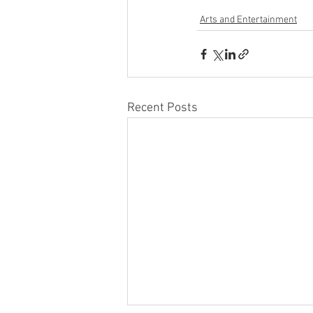
Arts and Entertainment
Recent Posts