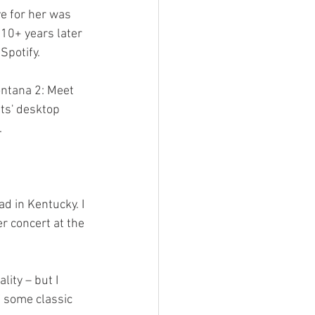
ve for her was 
10+ years later 
Spotify.
ntana 2: Meet 
ts' desktop 
.
d in Kentucky. I 
r concert at the 
ity – but I 
f some classic 