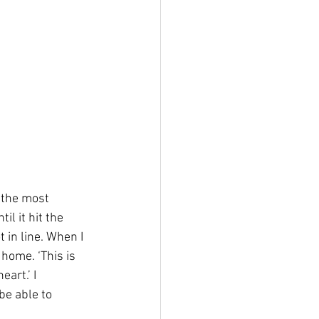
 the most 
il it hit the 
 in line. When I 
home. ‘This is 
art.’ I 
be able to 