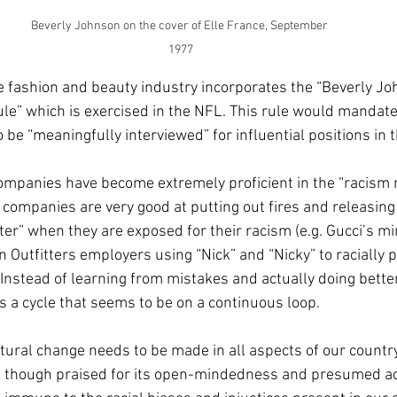
Beverly Johnson on the cover of Elle France, September 
1977
 fashion and beauty industry incorporates the “Beverly Jo
ule” which is exercised in the NFL. This rule would mandate 
 be “meaningfully interviewed” for influential positions in t
ompanies have become extremely proficient in the “racis
, companies are very good at putting out fires and releasing
er” when they are exposed for their racism (e.g. Gucci’s mi
 Outfitters employers using “Nick” and “Nicky” to racially pr
 Instead of learning from mistakes and actually doing better
a cycle that seems to be on a continuous loop. 
uctural change needs to be made in all aspects of our count
n though praised for its open-mindedness and presumed acc