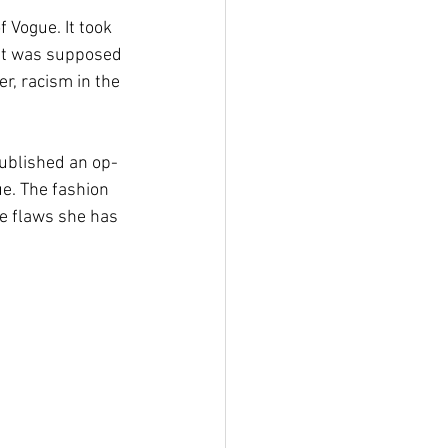
 Vogue. It took 
hat was supposed 
r, racism in the 
ublished an op-
ue. The fashion 
he flaws she has 