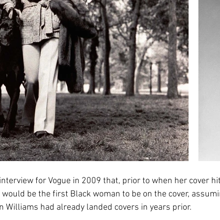
nterview for Vogue in 2009 that, prior to when her cover hit
would be the first Black woman to be on the cover, assumi
Williams had already landed covers in years prior. 