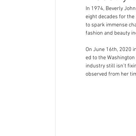
In 1974, Beverly John
eight decades for the
to spark immense chan
fashion and beauty ind
On June 16th, 2020 i
ed to the Washington P
industry still isn’t f
observed from her tim