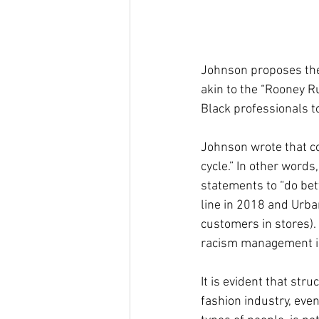
Johnson proposes the
akin to the “Rooney R
Black professionals to
Johnson wrote that c
cycle.” In other words
statements to “do bett
line in 2018 and Urban
customers in stores).
racism management is 
It is evident that str
fashion industry, eve