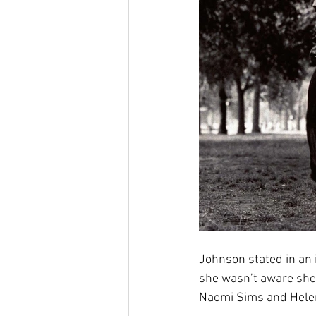
Johnson stated in an i
she wasn’t aware she 
Naomi Sims and Helen 