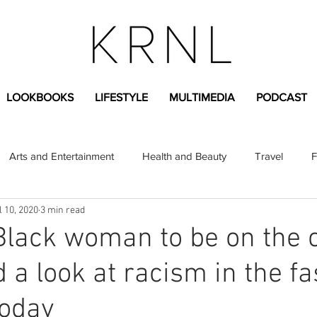
LOOKBOOKS
LIFESTYLE
MULTIMEDIA
PODCAST
Arts and Entertainment
Health and Beauty
Travel
F
l 10, 2020
3 min read
sional
Greek Life
Diversity
Sponsored Content
 Black woman to be on the 
 a look at racism in the f
Fashion Content
Covid-19
Featured Articles
today