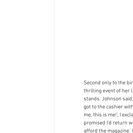
Second only to the bi
thrilling event of her 
stands. Johnson said, 
got to the cashier wit
me, this is me!’, I ex
promised I'd return wit
afford the magazine.’ I