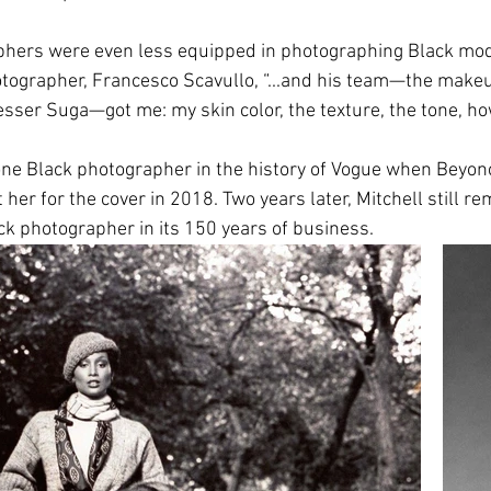
aphers were even less equipped in photographing Black mod
ographer, Francesco Scavullo, “...
and his team—the makeup
sser Suga—got me: my skin color, the texture, the tone, how
ne Black photographer in the history of Vogue when Beyon
 her for the cover in 2018. Two years later, Mitchell still re
ck photographer in its 150 years of business. 