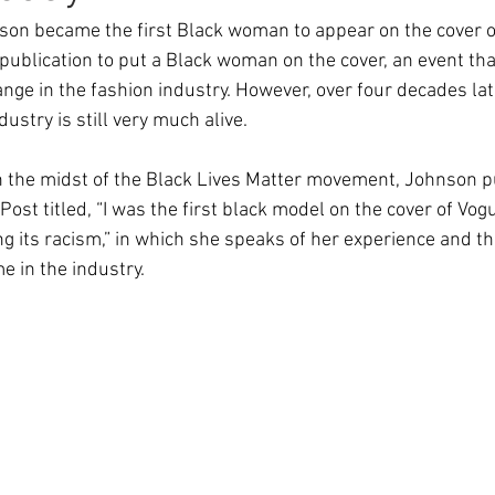
son became the first Black woman to appear on the cover of
 publication to put a Black woman on the cover, an event t
ge in the fashion industry. However, over four decades late
ustry is still very much alive. 
n the midst of the Black Lives Matter movement, Johnson p
ost titled, “I was the first black model on the cover of Vog
ixing its racism,” in which she speaks of her experience and t
e in the industry.