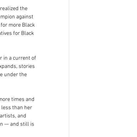
realized the 
ampion against 
 for more Black 
tives for Black 
in a current of 
xpands, stories 
me under the 
 more times and 
 less than her 
rtists, and 
 — and still is 