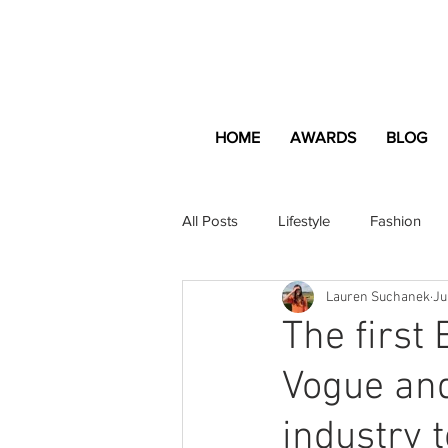
HOME
AWARDS
BLOG
All Posts
Lifestyle
Fashion
Lauren Suchanek
Ju
Apartment and Home
Profes
The first
Vogue and
Lifestyle
Lifestyle Content
industry 