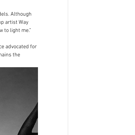
els. Although 
 artist Way 
 to light me.”
ce advocated for 
mains the 