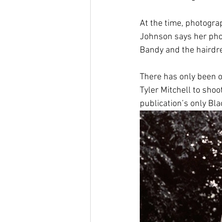
At the time, photogr
Johnson says her phot
Bandy and the hairdre
There has only been o
Tyler Mitchell to shoot
publication’s only Bla