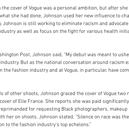
 the cover of Vogue was a personal ambition, but after she 
 what she had done, Johnson used her new influence to ch
ay, Johnson is still working to eliminate racism and advocate
ndustry as well as focus on the fight for various health initia
ashington Post, Johnson said, “My debut was meant to usher 
 industry. But as the national conversation around racism e
n the fashion industry and at Vogue, in particular, have co
ds of other shoots, Johnson graced the cover of Vogue two
over of Elle France. She reports she was paid significantly
reprimanded for requesting Black photographers, makeup a
ith her on shoots. Johnson stated, “Silence on race was then
n to the fashion industry’s top echelons.” 