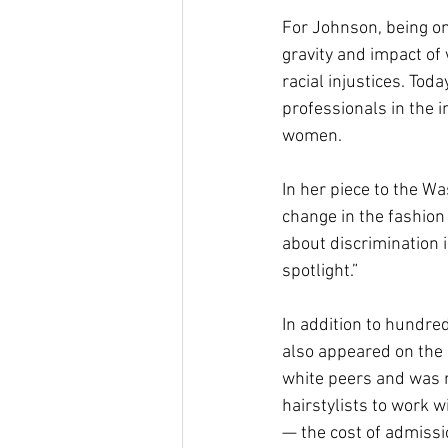
For Johnson, being on
gravity and impact of
racial injustices. Tod
professionals in the i
women. 
In her piece to the W
change in the fashion
about discrimination i
spotlight.” 
In addition to hundre
also appeared on the c
white peers and was 
hairstylists to work w
— the cost of admissio