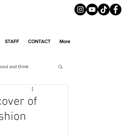
STAFF
CONTACT
More
ood and Drink
LGBTQ+
Magazine
cover of
ashion