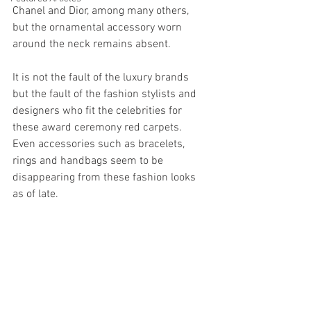
Chanel and Dior, among many others, 
but the ornamental accessory worn 
around the neck remains absent. 
It is not the fault of the luxury brands 
but the fault of the fashion stylists and 
designers who fit the celebrities for 
these award ceremony red carpets. 
Even accessories such as bracelets, 
rings and handbags seem to be 
disappearing from these fashion looks 
as of late. 