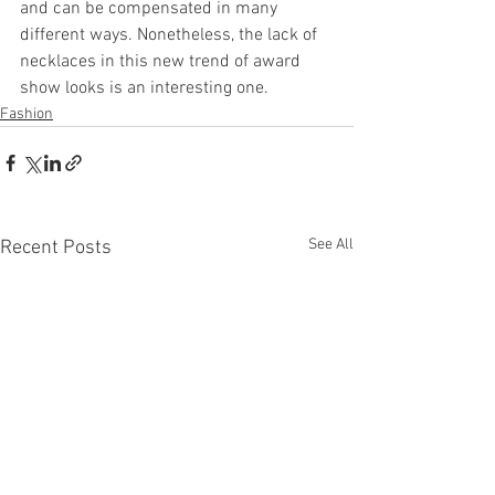
and can be compensated in many 
different ways. Nonetheless, the lack of 
necklaces in this new trend of award 
show looks is an interesting one.
Fashion
See All
Recent Posts