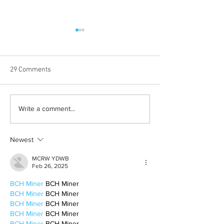
29 Comments
Halloween costumes for
Bleeding blue the
Write a comment...
your inner child
way
Newest
MCRW YDWB
Feb 26, 2025
BCH Miner
 BCH Miner
BCH Miner
 BCH Miner
BCH Miner
 BCH Miner
BCH Miner
 BCH Miner
BCH Miner
 BCH Miner