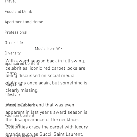
Travel
Food and Drink
Apartment and Home
Professional
Greek Life
Media from Wix.
Diversity
With award season back in full swing, 
Sponsored Content
celebrities' iconic red carpet looks are 
LGBTQ+
being discussed on social media 
platforms once again, but something is 
Magazine
clearly missing. 
Lifestyle
A noticeable trend that was even 
Lifestyle Content
apparent in last year's award season is 
Fashion Content
the disappearance of the necklace. 
Covid-19
Celebrities grace the carpet with luxury 
brands such as Gucci, Saint Laurent, 
Featured Articles