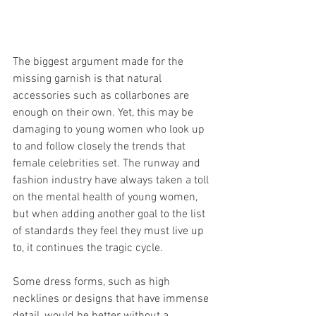
The biggest argument made for the 
missing garnish is that natural 
accessories such as collarbones are 
enough on their own. Yet, this may be 
damaging to young women who look up 
to and follow closely the trends that 
female celebrities set. The runway and 
fashion industry have always taken a toll 
on the mental health of young women, 
but when adding another goal to the list 
of standards they feel they must live up 
to, it continues the tragic cycle. 
Some dress forms, such as high 
necklines or designs that have immense 
detail, would be better without a 