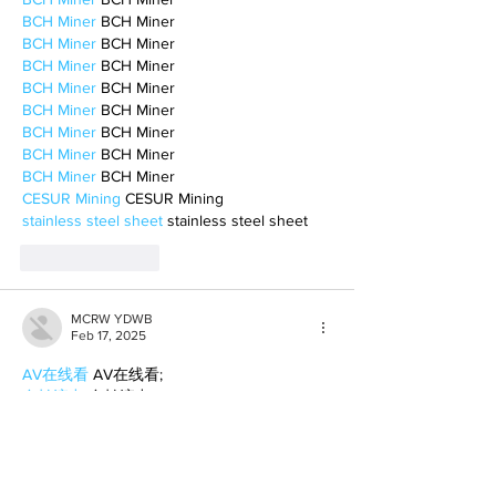
BCH Miner
 BCH Miner
BCH Miner
 BCH Miner
BCH Miner
 BCH Miner
BCH Miner
 BCH Miner
BCH Miner
 BCH Miner
BCH Miner
 BCH Miner
BCH Miner
 BCH Miner
BCH Miner
 BCH Miner
CESUR Mining
 CESUR Mining
stainless steel sheet
 stainless steel sheet
Like
Reply
MCRW YDWB
Feb 17, 2025
AV在线看
 AV在线看;
自拍流出
 自拍流出;
国产视频
 国产视频;
日本无码
 日本无码;
动漫肉番
 动漫肉番;
吃瓜专区
 吃瓜专区;