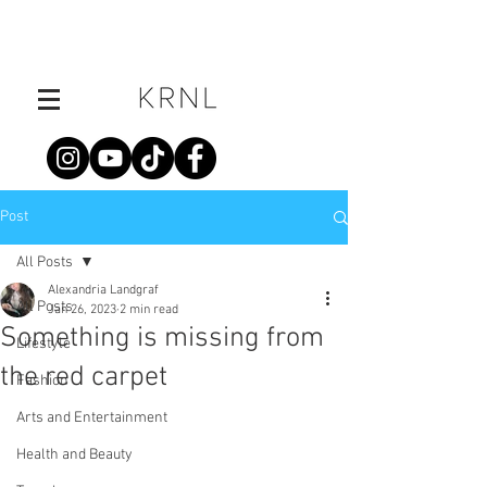
Post
All Posts
Alexandria Landgraf
All Posts
Jan 26, 2023
2 min read
Something is missing from
Lifestyle
the red carpet
Fashion
Arts and Entertainment
Health and Beauty