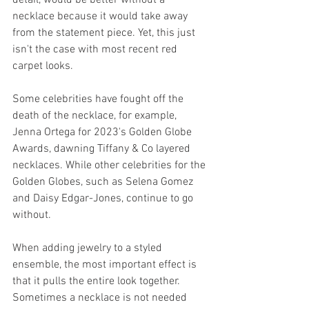
necklace because it would take away 
from the statement piece. Yet, this just 
isn't the case with most recent red 
carpet looks. 
Some celebrities have fought off the 
death of the necklace, for example, 
Jenna Ortega for 2023's Golden Globe 
Awards, dawning Tiffany & Co layered 
necklaces. While other celebrities for the 
Golden Globes, such as Selena Gomez 
and Daisy Edgar-Jones, continue to go 
without. 
When adding jewelry to a styled 
ensemble, the most important effect is 
that it pulls the entire look together. 
Sometimes a necklace is not needed 