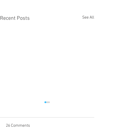
See All
Recent Posts
26 Comments