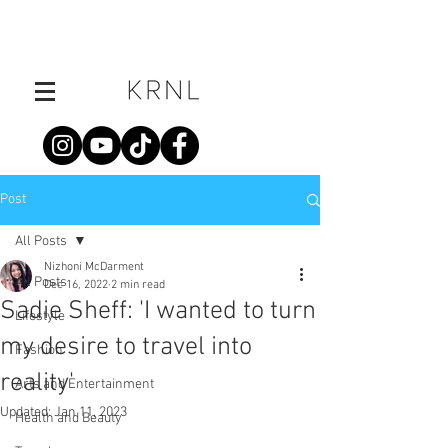
Post
All Posts
Nizhoni McDarment
All Posts
Dec 16, 2022
2 min read
Sadie Sheff: 'I wanted to turn
Lifestyle
my desire to travel into
Fashion
reality'
Arts and Entertainment
Updated:
Jan 11, 2023
Health and Beauty