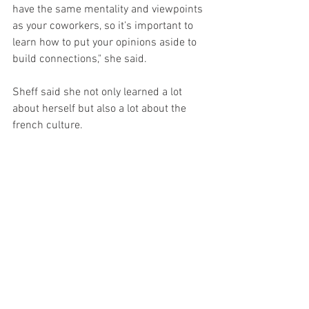
have the same mentality and viewpoints 
as your coworkers, so it’s important to 
learn how to put your opinions aside to 
build connections," she said.
Sheff said she not only learned a lot 
about herself but also a lot about the 
french culture. 