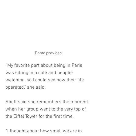
Photo provided.
“My favorite part about being in Paris 
was sitting in a cafe and people-
watching, so I could see how their life 
operated," she said.
Sheff said she remembers the moment 
when her group went to the very top of 
the Eiffel Tower for the first time. 
“I thought about how small we are in 