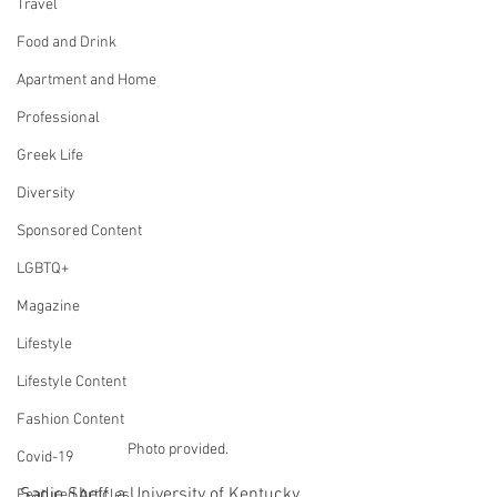
Travel
Food and Drink
Apartment and Home
Professional
Greek Life
Diversity
Sponsored Content
LGBTQ+
Magazine
Lifestyle
Lifestyle Content
Fashion Content
Photo provided.
Covid-19
Sadie Sheff, a University of Kentucky 
Featured Articles