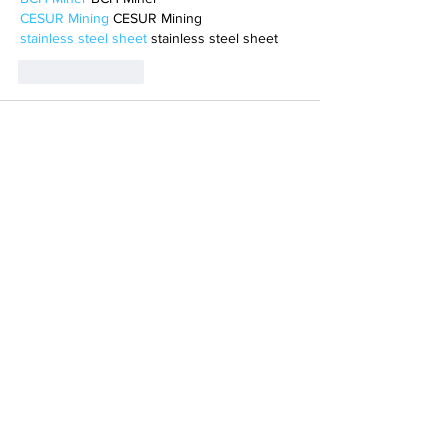
CESUR Mining
 CESUR Mining
stainless steel sheet
 stainless steel sheet
Like
Reply
MCRW YDWB
Feb 17, 2025
AV在线看
 AV在线看;
自拍流出
 自拍流出;
国产视频
 国产视频;
日本无码
 日本无码;
动漫肉番
 动漫肉番;
吃瓜专区
 吃瓜专区;
SM调教
 SM调教;
ASMR
 ASMR;
国产探花
 国产探花;
强奸乱伦
 强奸乱伦;
Like
Reply
BFVY IRTO