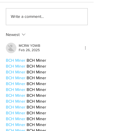
Why I hate ChatGPT
Highlands gems 
Write a comment...
to check out
Newest
MCRW YDWB
Feb 26, 2025
BCH Miner
 BCH Miner
BCH Miner
 BCH Miner
BCH Miner
 BCH Miner
BCH Miner
 BCH Miner
BCH Miner
 BCH Miner
BCH Miner
 BCH Miner
BCH Miner
 BCH Miner
BCH Miner
 BCH Miner
BCH Miner
 BCH Miner
BCH Miner
 BCH Miner
BCH Miner
 BCH Miner
BCH Miner
 BCH Miner
BCH Miner
 BCH Miner