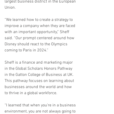
largest business district in the European 
Union. 
“We learned how to create a strategy to 
improve a company when they are faced 
with an important opportunity,” Sheff 
said. “Our prompt centered around how 
Disney should react to the Olympics 
coming to Paris in 2024.” 
Sheff is a finance and marketing major 
in the Global Scholars Honors Pathway 
in the Gatton College of Business at UK. 
This pathway focuses on learning about 
businesses around the world and how 
to thrive in a global workforce. 
“I learned that when you’re in a business 
environment, you are not always going to 