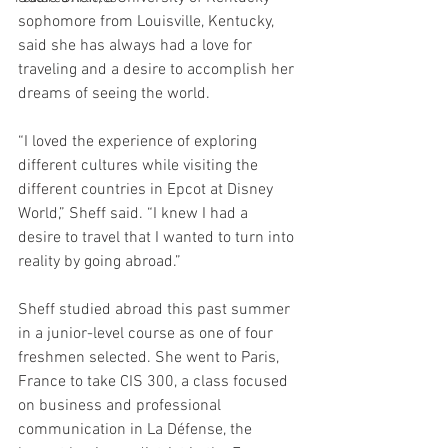
sophomore from Louisville, Kentucky, 
said she has always had a love for 
traveling and a desire to accomplish her 
dreams of seeing the world. 
“I loved the experience of exploring 
different cultures while visiting the 
different countries in Epcot at Disney 
World,” Sheff said. “I knew I had a  
desire to travel that I wanted to turn into 
reality by going abroad.” 
Sheff studied abroad this past summer 
in a junior-level course as one of four 
freshmen selected. She went to Paris, 
France to take CIS 300, a class focused 
on business and professional 
communication in La Défense, the 