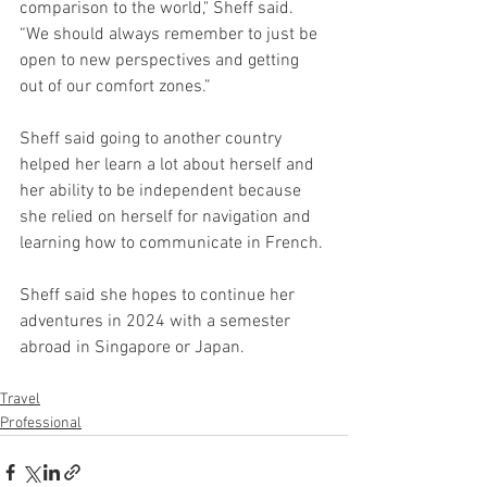
comparison to the world," Sheff said. 
“We should always remember to just be 
open to new perspectives and getting 
out of our comfort zones.” 
Sheff said going to another country 
helped her learn a lot about herself and 
her ability to be independent because 
she relied on herself for navigation and 
learning how to communicate in French. 
Sheff said she hopes to continue her 
adventures in 2024 with a semester 
abroad in Singapore or Japan. 
Travel
Professional