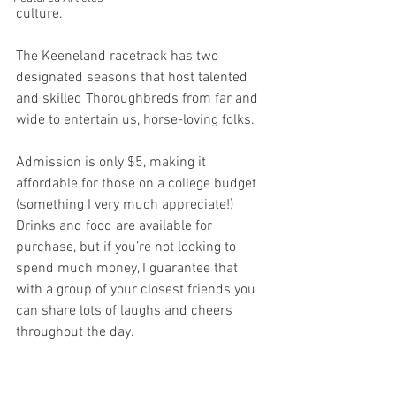
culture.
The Keeneland racetrack has two 
designated seasons that host talented 
and skilled Thoroughbreds from far and 
wide to entertain us, horse-loving folks. 
Admission is only $5, making it 
affordable for those on a college budget 
(something I very much appreciate!) 
Drinks and food are available for 
purchase, but if you’re not looking to 
spend much money, I guarantee that 
with a group of your closest friends you 
can share lots of laughs and cheers 
throughout the day.