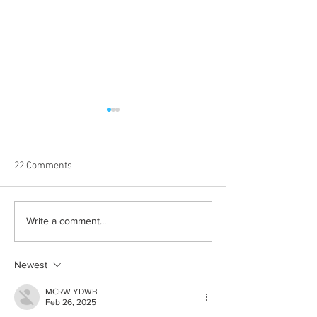
22 Comments
Born out of silence: A
Chrissy Brooks: A
Write a comment...
survivor’s journey to
fighter, a constan
motherhood
Newest
MCRW YDWB
Feb 26, 2025