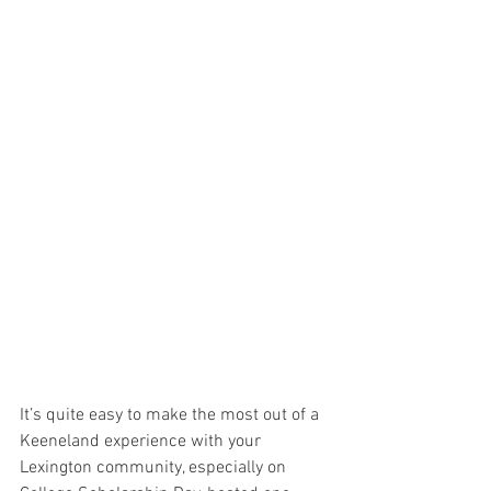
It’s quite easy to make the most out of a 
Keeneland experience with your 
Lexington community, especially on 