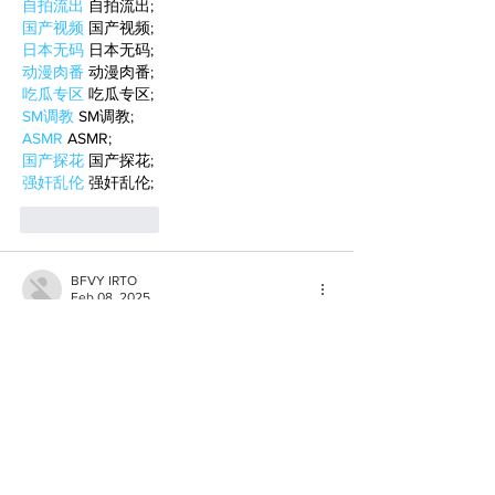
自拍流出
 自拍流出;
国产视频
 国产视频;
日本无码
 日本无码;
动漫肉番
 动漫肉番;
吃瓜专区
 吃瓜专区;
SM调教
 SM调教;
ASMR
 ASMR;
国产探花
 国产探花;
强奸乱伦
 强奸乱伦;
Like
Reply
BFVY IRTO
Feb 08, 2025
AV在线看
 AV在线看;
自拍流出
 自拍流出;
国产视频
 国产视频;
日本无码
 日本无码;
动漫肉番
 动漫肉番;
吃瓜专区
 吃瓜专区;
SM调教
 SM调教;
ASMR
 ASMR;