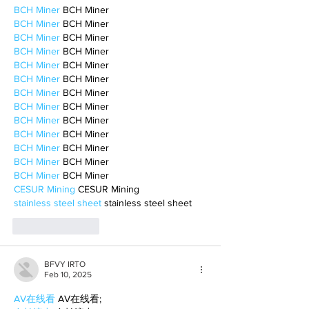
BCH Miner
 BCH Miner
BCH Miner
 BCH Miner
BCH Miner
 BCH Miner
BCH Miner
 BCH Miner
BCH Miner
 BCH Miner
BCH Miner
 BCH Miner
BCH Miner
 BCH Miner
BCH Miner
 BCH Miner
BCH Miner
 BCH Miner
BCH Miner
 BCH Miner
BCH Miner
 BCH Miner
BCH Miner
 BCH Miner
BCH Miner
 BCH Miner
CESUR Mining
 CESUR Mining
stainless steel sheet
 stainless steel sheet
Like
Reply
BFVY IRTO
Feb 10, 2025
AV在线看
 AV在线看;