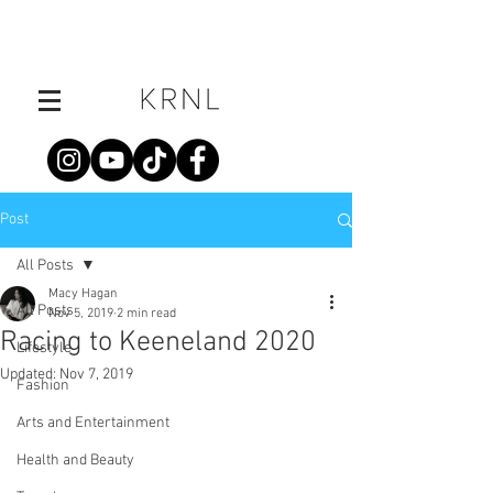
Post
All Posts
Macy Hagan
All Posts
Nov 5, 2019
2 min read
Racing to Keeneland 2020
Lifestyle
Updated:
Nov 7, 2019
Fashion
Arts and Entertainment
Health and Beauty