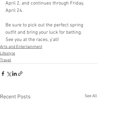
April 2, and continues through Friday, 
April 24. 
Be sure to pick out the perfect spring 
outfit and bring your luck for betting. 
See you at the races, y’all!
Arts and Entertainment
Lifestyle
Travel
See All
Recent Posts