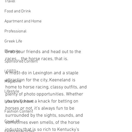
Travel
Food and Drink
Apartment and Home
Professional
Greek Life
Diversity
Grab your friends and head out to the 
races… the horse races, that is.
Sponsored Content
LGBTQ+
A must-do in Lexington and a staple 
attraction for the city, Keeneland is 
Magazine
home to horse racing, classy outfits, and 
Lifestyle
plenty of photo opportunities. Whether 
you truly have a knack for betting on 
Lifestyle Content
horses or not, it’s always fun to be 
Fashion Content
surrounded by the sights, sounds, and 
Covid-19
sometimes even smells, of the horse 
industry that is so rich to Kentucky’s 
Featured Articles