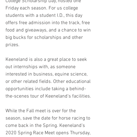
College Scholarship Day, hosted one 
Friday each season. For us college 
students with a student I.D., this day 
offers free admission into the track, free 
food and giveaways, and a chance to win 
big bucks for scholarships and other 
prizes. 
Keeneland is also a great place to seek 
out internships with, as someone 
interested in business, equine science, 
or other related fields. Other educational 
opportunities include taking a behind-
the-scenes tour of Keeneland's facilities.
While the Fall meet is over for the 
season, save the date for horse racing to 
come back in the Spring. Keeneland's 
2020 Spring Race Meet opens Thursday, 