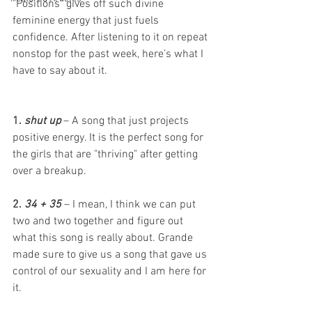
"Positions" gives off such divine 
feminine energy that just fuels 
confidence. After listening to it on repeat 
nonstop for the past week, here’s what I 
have to say about it. 
1. 
shut up
 – A song that just projects 
positive energy. It is the perfect song for 
the girls that are "thriving" after getting 
over a breakup. 
2. 
34 + 35
 – I mean, I think we can put 
two and two together and figure out 
what this song is really about. Grande 
made sure to give us a song that gave us 
control of our sexuality and I am here for 
it. 