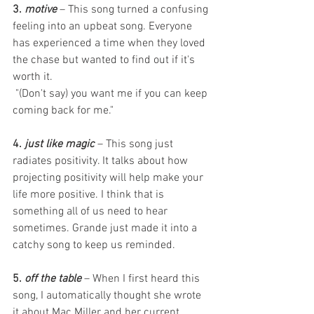
3. 
motive
 – This song turned a confusing 
feeling into an upbeat song. Everyone 
has experienced a time when they loved 
the chase but wanted to find out if it's 
worth it. 
 "(Don't say) you want me if you can keep 
coming back for me." 
4. 
just like magic
 – This song just 
radiates positivity. It talks about how 
projecting positivity will help make your 
life more positive. I think that is 
something all of us need to hear 
sometimes. Grande just made it into a 
catchy song to keep us reminded. 
5. 
off the table
 – When I first heard this 
song, I automatically thought she wrote 
it about Mac Miller and her current 