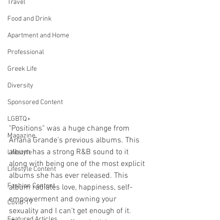
Travel
Food and Drink
Apartment and Home
Professional
Greek Life
Diversity
Sponsored Content
LGBTQ+
"Positions" was a huge change from 
Magazine
Ariana Grande’s previous albums. This 
album has a strong R&B sound to it 
Lifestyle
along with being one of the most explicit 
Lifestyle Content
albums she has ever released. This 
Fashion Content
album radiates love, happiness, self-
empowerment and owning your 
Covid-19
sexuality and I can’t get enough of it. 
Featured Articles