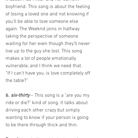
boyfriend. This song is about the feeling 
of losing a loved one and not knowing if 
you’ll be able to love someone else 
again. The Weeknd joins in halfway 
taking the perspective of someone 
waiting for her even though they’ll never 
live up to the guy she lost. This song 
makes a lot of people emotionally 
vulnerable, and I think we need that. 
“If I can’t have you, is love completely off 
the table?” 
6. 
six-thirty
– This song is a "are you my 
ride or die?" kind of song. It talks about 
driving each other crazy but simply 
wanting to know if your person is going 
to be there through thick and thin.