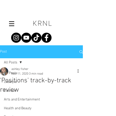
Post
All Posts
ashley fisher
All Posts
Nov 11, 2020
3 min read
'Positions' track-by-track
Lifestyle
review
Fashion
Arts and Entertainment
Health and Beauty