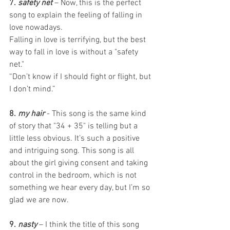
7. 
safety net
 – Now, this is the perfect 
song to explain the feeling of falling in 
love nowadays. 
Falling in love is terrifying, but the best 
way to fall in love is without a "safety 
net."   
“Don’t know if I should fight or flight, but 
I don’t mind.” 
8. 
my hair
- This song is the same kind 
of story that "34 + 35" is telling but a 
little less obvious. It’s such a positive 
and intriguing song. This song is all 
about the girl giving consent and taking 
control in the bedroom, which is not 
something we hear every day, but I’m so 
glad we are now. 
9. 
nasty
 – I think the title of this song 