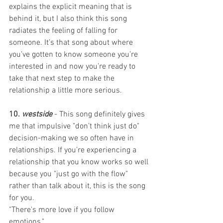
explains the explicit meaning that is 
behind it, but I also think this song 
radiates the feeling of falling for 
someone. It’s that song about where 
you’ve gotten to know someone you’re 
interested in and now you’re ready to 
take that next step to make the 
relationship a little more serious. 
10. 
westside
 - This song definitely gives 
me that impulsive "don’t think just do" 
decision-making we so often have in 
relationships. If you’re experiencing a 
relationship that you know works so well 
because you "just go with the flow" 
rather than talk about it, this is the song 
for you. 
"There's more love if you follow 
emotions." 