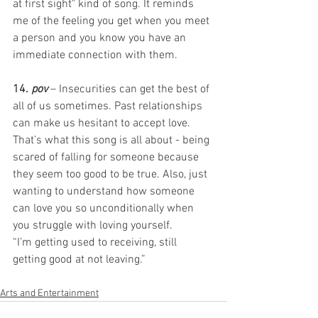
at first sight" kind of song. It reminds 
me of the feeling you get when you meet 
a person and you know you have an 
immediate connection with them. 
14. 
pov
 – Insecurities can get the best of 
all of us sometimes. Past relationships 
can make us hesitant to accept love. 
That’s what this song is all about - being 
scared of falling for someone because 
they seem too good to be true. Also, just 
wanting to understand how someone 
can love you so unconditionally when 
you struggle with loving yourself.       
“I’m getting used to receiving, still 
getting good at not leaving.”  
Arts and Entertainment