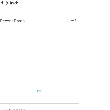
See All
Recent Posts