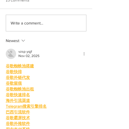
23 Comments
Albums with the best
The best rewatch
Write a comment...
winter vibes
television shows
Newest
vzsp yqjf
Nov 02, 2025
谷歌蜘蛛池搭建
谷歌快排
谷歌外链代发
谷歌留痕
谷歌蜘蛛池出租
谷歌快速排名
海外引流渠道
Telegram搜索引擎排名
巴西引流软件
谷歌霸屏技术
谷歌外推软件