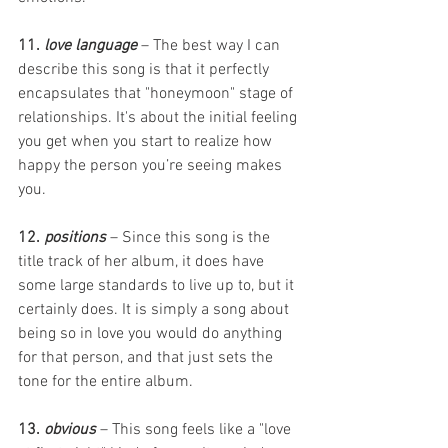
11. 
love language
 – The best way I can 
describe this song is that it perfectly 
encapsulates that "honeymoon" stage of 
relationships. It's about the initial feeling 
you get when you start to realize how 
happy the person you’re seeing makes 
you. 
12. 
positions
 – Since this song is the 
title track of her album, it does have 
some large standards to live up to, but it 
certainly does. It is simply a song about 
being so in love you would do anything 
for that person, and that just sets the 
tone for the entire album.  
13. 
obvious
 – This song feels like a "love 