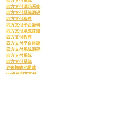
四方支付系统
四方支付源码系统
四方支付系统源码
四方支付程序
四方支付平台源码
四方支付系统搭建
四方支付程序
四方支付平台搭建
四方支付系统源码
四方支付系统
四方支付系统
谷歌蜘蛛池搭建
go语言四方支付
四方支付系统源码2025
美国毕业证办理
四方支付
四方支付系统
国外毕业证书
办理美国毕业证书
美国留信认证
美国毕业证书
购买美国毕业证
美国留信认证