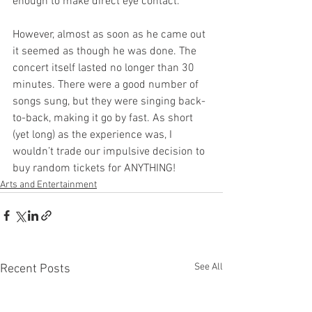
enough to make direct eye contact.
However, almost as soon as he came out 
it seemed as though he was done. The 
concert itself lasted no longer than 30 
minutes. There were a good number of 
songs sung, but they were singing back-
to-back, making it go by fast. As short 
(yet long) as the experience was, I 
wouldn’t trade our impulsive decision to 
buy random tickets for ANYTHING!
Arts and Entertainment
See All
Recent Posts