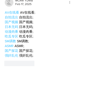
MCRW YDWB
Feb 17, 2025
AV在线看
 AV在线看;
自拍流出
 自拍流出;
国产视频
 国产视频;
日本无码
 日本无码;
动漫肉番
 动漫肉番;
吃瓜专区
 吃瓜专区;
SM调教
 SM调教;
ASMR
 ASMR;
国产探花
 国产探花;
强奸乱伦
 强奸乱伦;
Like
Reply
BFVY IRTO
Feb 10, 2025
AV在线看
 AV在线看;
自拍流出
 自拍流出;
国产视频
 国产视频;
日本无码
 日本无码;