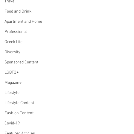
Travel
Food and Drink
Apartment and Home
Professional
Greek Life
Diversity
Sponsored Content
LGBTQ+
Magazine
Lifestyle
Lifestyle Content
Fashion Content
Covid-19
Featured Articles