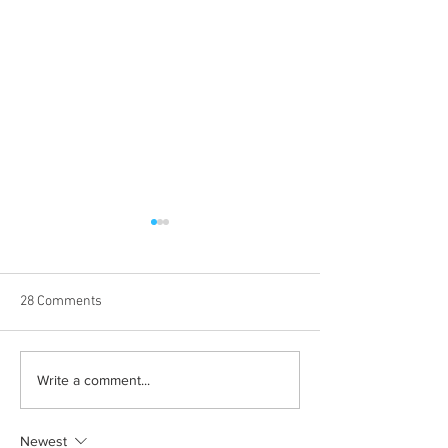
28 Comments
Albums with the best
The best rewatch
Write a comment...
winter vibes
television shows
Newest