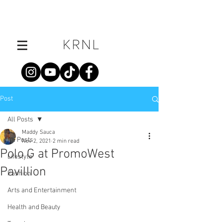
Post
All Posts
Maddy Sauca
All Posts
Nov 2, 2021
2 min read
Polo G at PromoWest
Lifestyle
Pavillion
Fashion
Arts and Entertainment
Health and Beauty