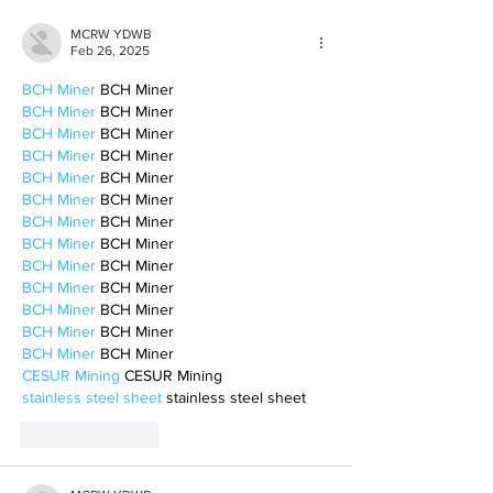
MCRW YDWB
Feb 26, 2025
BCH Miner
 BCH Miner
BCH Miner
 BCH Miner
BCH Miner
 BCH Miner
BCH Miner
 BCH Miner
BCH Miner
 BCH Miner
BCH Miner
 BCH Miner
BCH Miner
 BCH Miner
BCH Miner
 BCH Miner
BCH Miner
 BCH Miner
BCH Miner
 BCH Miner
BCH Miner
 BCH Miner
BCH Miner
 BCH Miner
BCH Miner
 BCH Miner
CESUR Mining
 CESUR Mining
stainless steel sheet
 stainless steel sheet
Like
Reply