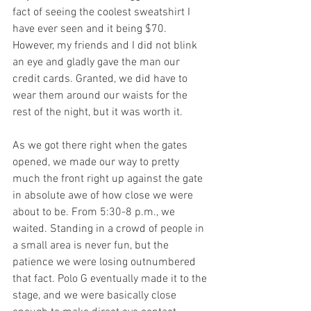
fact of seeing the coolest sweatshirt I 
have ever seen and it being $70. 
However, my friends and I did not blink 
an eye and gladly gave the man our 
credit cards. Granted, we did have to 
wear them around our waists for the 
rest of the night, but it was worth it.
As we got there right when the gates 
opened, we made our way to pretty 
much the front right up against the gate 
in absolute awe of how close we were 
about to be. From 5:30-8 p.m., we 
waited. Standing in a crowd of people in 
a small area is never fun, but the 
patience we were losing outnumbered 
that fact. Polo G eventually made it to the 
stage, and we were basically close 