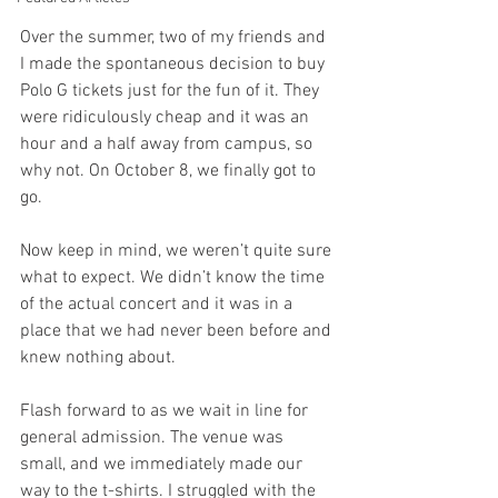
Over the summer, two of my friends and 
I made the spontaneous decision to buy 
Polo G tickets just for the fun of it. They 
were ridiculously cheap and it was an 
hour and a half away from campus, so 
why not. On October 8, we finally got to 
go. 
Now keep in mind, we weren’t quite sure 
what to expect. We didn’t know the time 
of the actual concert and it was in a 
place that we had never been before and 
knew nothing about.
Flash forward to as we wait in line for 
general admission. The venue was 
small, and we immediately made our 
way to the t-shirts. I struggled with the 