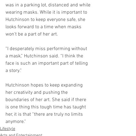
was in a parking lot, distanced and while 
wearing masks. While it is important to 
Hutchinson to keep everyone safe, she 
looks forward to a time when masks 
won’t be a part of her art. 
“I desperately miss performing without 
a mask,” Hutchinson said. “I think the 
face is such an important part of telling 
a story."
Hutchinson hopes to keep expanding 
her creativity and pushing the 
boundaries of her art. She said if there 
is one thing this tough time has taught 
her, it is that “there are truly no limits 
anymore."
Lifestyle
Arts and Entertainment