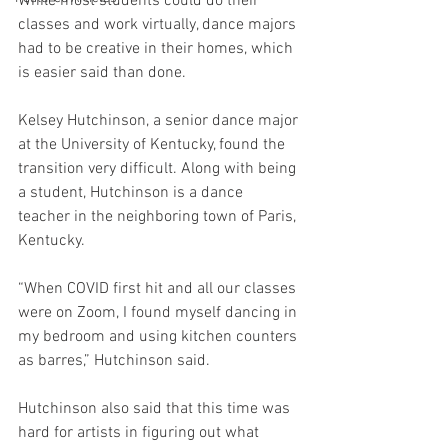
While most students could do their 
classes and work virtually, dance majors 
had to be creative in their homes, which 
is easier said than done. 
Kelsey Hutchinson, a senior dance major 
at the University of Kentucky, found the 
transition very difficult. Along with being 
a student, Hutchinson is a dance 
teacher in the neighboring town of Paris, 
Kentucky.
“When COVID first hit and all our classes 
were on Zoom, I found myself dancing in 
my bedroom and using kitchen counters 
as barres,” Hutchinson said. 
Hutchinson also said that this time was 
hard for artists in figuring out what 