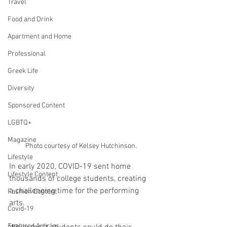
Travel
Food and Drink
Apartment and Home
Professional
Greek Life
Diversity
Sponsored Content
LGBTQ+
Magazine
Photo courtesy of Kelsey Hutchinson.
Lifestyle
In early 2020, COVID-19 sent home 
Lifestyle Content
thousands of college students, creating 
a challenging time for the performing 
Fashion Content
arts. 
Covid-19
Featured Articles