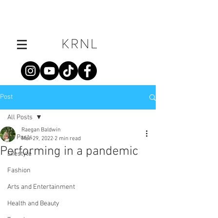
Post
All Posts
Raegan Baldwin
All Posts
Mar 29, 2022
2 min read
Performing in a pandemic
Lifestyle
Fashion
Arts and Entertainment
Health and Beauty