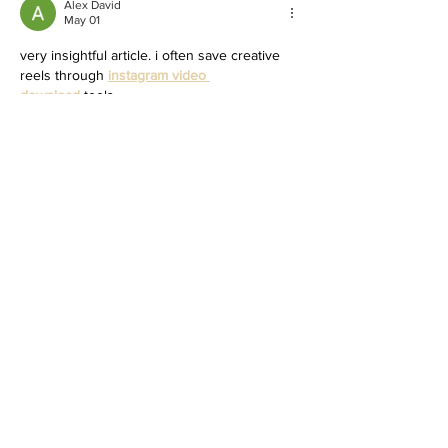
Alex David
May 01
very insightful article. i often save creative 
reels through 
instagram video 
download
 tools.
Like
Reply
MCRW YDWB
Feb 26, 2025
BCH Miner
 BCH Miner
BCH Miner
 BCH Miner
BCH Miner
 BCH Miner
BCH Miner
 BCH Miner
BCH Miner
 BCH Miner
BCH Miner
 BCH Miner
BCH Miner
 BCH Miner
BCH Miner
 BCH Miner
BCH Miner
 BCH Miner
BCH Miner
 BCH Miner