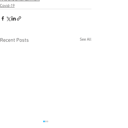
Covid-19
See All
Recent Posts