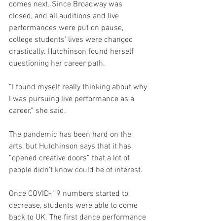
comes next. Since Broadway was 
closed, and all auditions and live 
performances were put on pause, 
college students’ lives were changed 
drastically. Hutchinson found herself 
questioning her career path. 
“I found myself really thinking about why 
I was pursuing live performance as a 
career,” she said.
The pandemic has been hard on the 
arts, but Hutchinson says that it has 
“opened creative doors” that a lot of 
people didn’t know could be of interest. 
Once COVID-19 numbers started to 
decrease, students were able to come 
back to UK. The first dance performance 