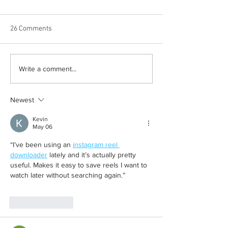
26 Comments
Born out of silence: A
Chrissy Brooks: A
Write a comment...
survivor’s journey to
fighter, a constan
motherhood
Newest
Kevin
May 06
“I’ve been using an 
instagram reel 
downloader
 lately and it’s actually pretty 
useful. Makes it easy to save reels I want to 
watch later without searching again.”
Like
Reply