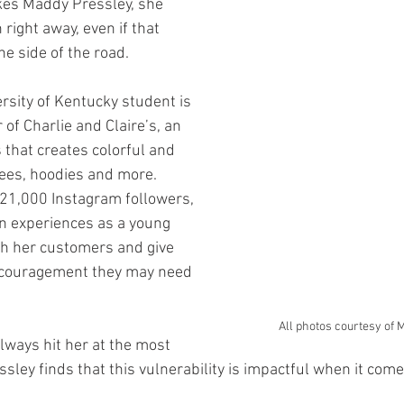
kes Maddy Pressley, she 
 right away, even if that 
he side of the road.
rsity of Kentucky student is 
of Charlie and Claire’s, an 
 that creates colorful and 
ees, hoodies and more. 
 21,000 Instagram followers, 
n experiences as a young 
h her customers and give 
ncouragement they may need 
All photos courtesy of 
lways hit her at the most 
sley finds that this vulnerability is impactful when it come