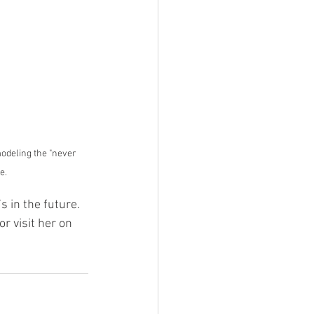
odeling the "never 
e.
 in the future. 
 or visit her on 