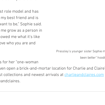
est role model and has 
 my best friend and is 
ant to be,” Sophie said. 
 me grow as a person in 
owed me what it's like 
love who you are and 
Pressley's younger sister Sophie m
been better" hoodi
ns for her “one-woman 
en open a brick-and-mortar location for Charlie and Claire’s
t collections and newest arrivals at 
charlieandclaires.com
andclaires. 