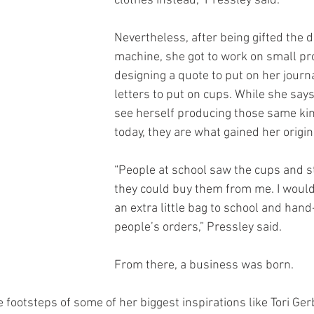
clothes instead,” Pressley said. 
Nevertheless, after being gifted the di
machine, she got to work on small pro
designing a quote to put on her jour
letters to put on cups. While she says
see herself producing those same kin
today, they are what gained her origina
“People at school saw the cups and st
they could buy them from me. I would l
an extra little bag to school and hand
people’s orders,” Pressley said.
From there, a business was born.
e footsteps of some of her biggest inspirations like Tori Gerb