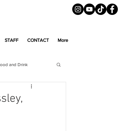
STAFF
CONTACT
More
ood and Drink
LGBTQ+
Magazine
sley,