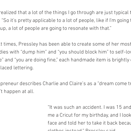
f realized that a lot of the things I go through are just typical
 “So it's pretty applicable to a lot of people, like if I'm going
p, a lot of people are going to resonate with that.”
lt times, Pressley has been able to create some of her mos
dies with “dump him” and “you should block him” to self-lov
me” and “you are doing fine,” each handmade item is brightly 
laced lettering. 
preneur describes Charlie and Claire’s as a “dream come tr
t happen at all.
“It was such an accident. I was 15 a
me a Cricut for my birthday, and I look
face and told her to take it back beca