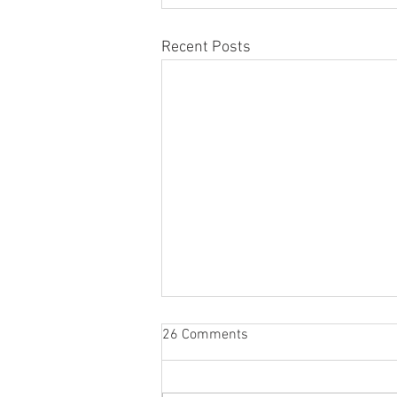
Recent Posts
26 Comments