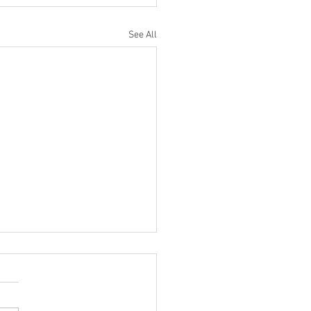
See All