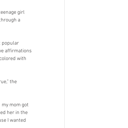
 teenage girl 
 through a 
t popular 
e affirmations 
colored with 
ue,” the 
nd my mom got 
ed her in the 
use I wanted 