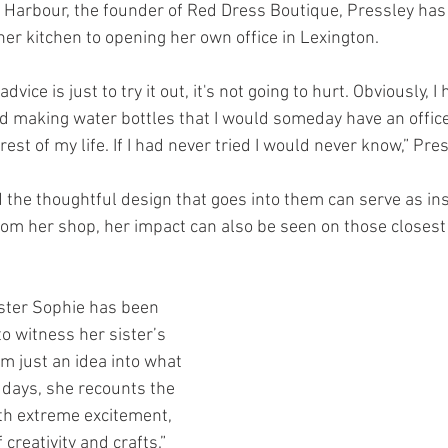
na Harbour, the founder of Red Dress Boutique, Pressley ha
her kitchen to opening her own office in Lexington.
vice is just to try it out, it's not going to hurt. Obviously, I
 making water bottles that I would someday have an office
est of my life. If I had never tried I would never know,” Pres
 the thoughtful design that goes into them can serve as insp
om her shop, her impact can also be seen on those closest t
ster Sophie has been 
o witness her sister’s 
 just an idea into what 
ly days, she recounts the 
ith extreme excitement, 
creativity and crafts.”