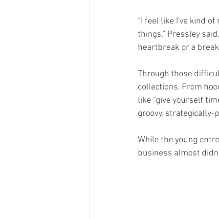
“I feel like I've kind o
things,” Pressley said.
heartbreak or a breaku
Through those difficu
collections. From hoo
like “give yourself ti
groovy, strategically-p
While the young entre
business almost didn’