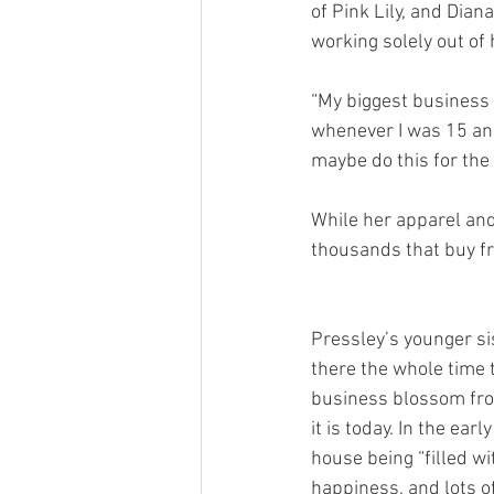
of Pink Lily, and Dia
working solely out of 
“My biggest business ad
whenever I was 15 and
maybe do this for the r
While her apparel and
thousands that buy fr
Pressley’s younger si
there the whole time t
business blossom from
it is today. In the ear
house being “filled w
happiness, and lots of 