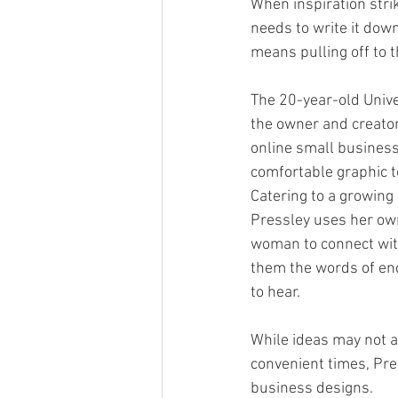
When inspiration stri
needs to write it down
means pulling off to t
The 20-year-old Unive
the owner and creator 
online small business
comfortable graphic t
Catering to a growing
Pressley uses her ow
woman to connect wit
them the words of e
to hear. 
While ideas may not a
convenient times, Pres
business designs.