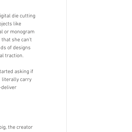
gital die cutting 
jects like 
nal or monogram 
 that she can't 
ds of designs 
l traction. 
arted asking if 
iterally carry 
-deliver 
ig, the creator 