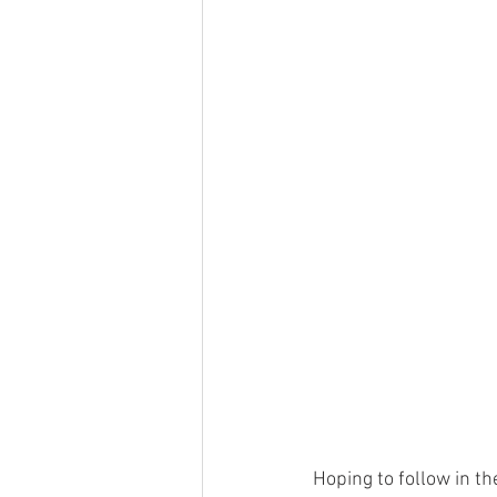
Hoping to follow in th