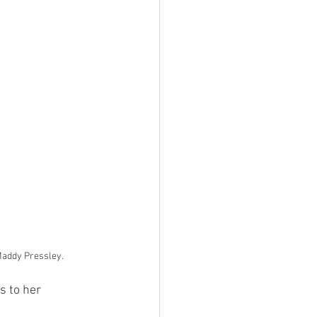
Maddy Pressley.
s to her 