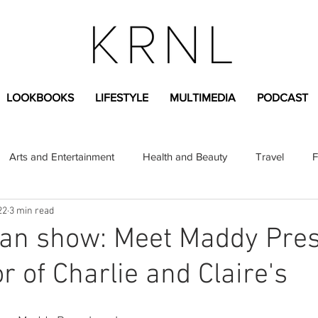
LOOKBOOKS
LIFESTYLE
MULTIMEDIA
PODCAST
Arts and Entertainment
Health and Beauty
Travel
F
22
3 min read
sional
Greek Life
Diversity
Sponsored Content
n show: Meet Maddy Pres
r of Charlie and Claire's
Fashion Content
Covid-19
Featured Articles