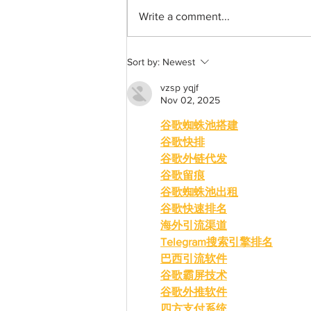
Write a comment...
A common thread: Memories
Sort by:
Newest
that never fray
vzsp yqjf
Nov 02, 2025
谷歌蜘蛛池搭建
谷歌快排
谷歌外链代发
谷歌留痕
谷歌蜘蛛池出租
谷歌快速排名
海外引流渠道
Telegram搜索引擎排名
巴西引流软件
谷歌霸屏技术
谷歌外推软件
四方支付系统