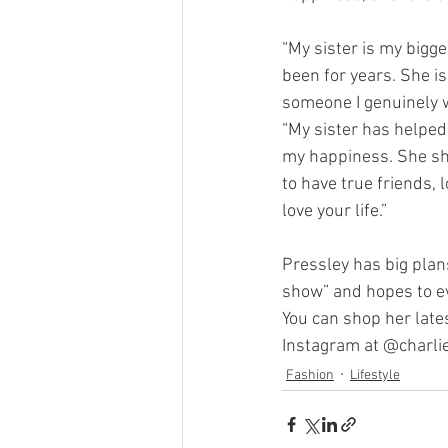
“My sister is my bigg
been for years. She is
someone I genuinely w
“My sister has helped
my happiness. She sh
to have true friends, 
love your life.”
Pressley has big pla
show” and hopes to ev
You can shop her lates
Instagram at @charlie
Fashion
Lifestyle