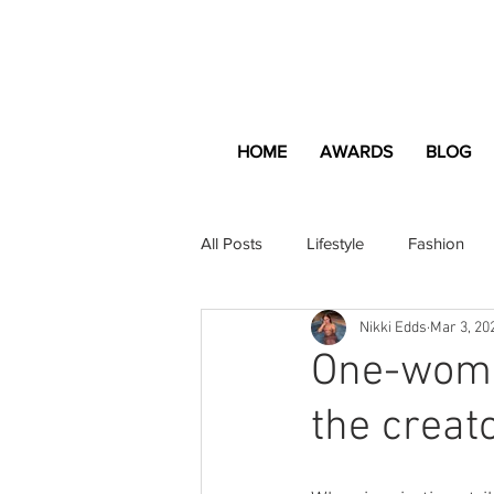
HOME
AWARDS
BLOG
All Posts
Lifestyle
Fashion
Nikki Edds
Mar 3, 20
Apartment and Home
Profes
One-woma
the creato
Lifestyle
Lifestyle Content