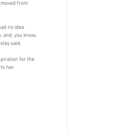
s moved from 
 had no idea 
, and, you know, 
sley said. 
iration for the 
o her. 