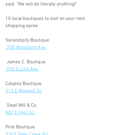
said, “We will do literally anything!” 
10 local boutiques to visit on your next 
shopping spree: 
Serendipity Boutique
 208 Woodland Ave.
 James C. Boutique
 836 Euclid Ave.
Calypso Boutique
513 E Maxwell St.
 Steel Mill & Co.  
882 E High St.
Pirie Boutique 
3369 Tates Creek Rd.