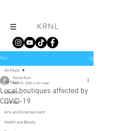
Post
All Posts
Rachel Ryan
All Posts
Nov 20, 2020
2 min read
Local boutiques affected by
Lifestyle
COVID-19
Fashion
Arts and Entertainment
Health and Beauty