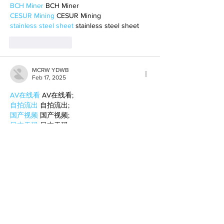
BCH Miner
 BCH Miner
CESUR Mining
 CESUR Mining
stainless steel sheet
 stainless steel sheet
Like
Reply
MCRW YDWB
Feb 17, 2025
AV在线看
 AV在线看;
自拍流出
 自拍流出;
国产视频
 国产视频;
日本无码
 日本无码;
动漫肉番
 动漫肉番;
吃瓜专区
 吃瓜专区;
SM调教
 SM调教;
ASMR
 ASMR;
国产探花
 国产探花;
强奸乱伦
 强奸乱伦;
Like
Reply