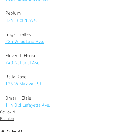
Peplum 
824 Euclid Ave.
Sugar Belles 
235 Woodland Ave.
Eleventh House 
740 National Ave.
Bella Rose 
126 W Maxwell St.
Omar + Elsie  
114 Old Lafayette Ave.
Covid-19
Fashion