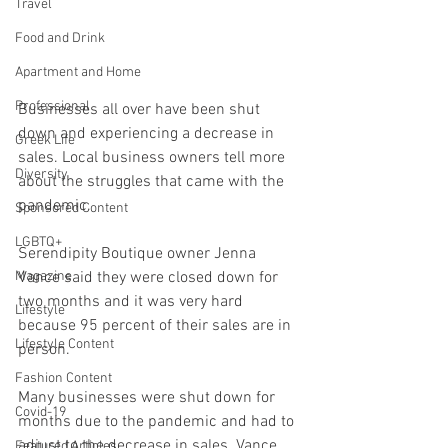
Travel
Food and Drink
Apartment and Home
Professional
Businesses all over have been shut 
down and experiencing a decrease in 
Greek Life
sales. Local business owners tell more 
Diversity
about the struggles that came with the 
pandemic. 
Sponsored Content
LGBTQ+
Serendipity Boutique owner Jenna 
Vance said they were closed down for 
Magazine
two months and it was very hard 
Lifestyle
because 95 percent of their sales are in 
Lifestyle Content
person. 
Fashion Content
Many businesses were shut down for 
Covid-19
months due to the pandemic and had to 
adjust to the decrease in sales. Vance 
Featured Articles