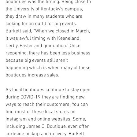
boutiques was the timing. Being close to 
the University of Kentucky’s campus, 
they draw in many students who are 
looking for an outfit for big events. 
Burkett said, “When we closed in March, 
it was awful timing with Keeneland, 
Derby, Easter and graduation.” Once 
reopening, there has been less business 
because big events still aren’t 
happening which is when many of these 
boutiques increase sales. 
As local boutiques continue to stay open 
during COVID-19 they are finding new 
ways to reach their customers. You can 
find most of these local stores on 
Instagram and online websites. Some, 
including James C. Boutique, even offer 
curbside pickup and delivery. Burkett 