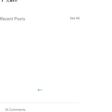
See All
Recent Posts
24 Comments