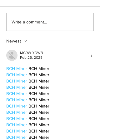
Halloween costumes for
Bleeding blue the
Write a comment...
your inner child
way
Newest
MCRW YDWB
Feb 26, 2025
BCH Miner
 BCH Miner
BCH Miner
 BCH Miner
BCH Miner
 BCH Miner
BCH Miner
 BCH Miner
BCH Miner
 BCH Miner
BCH Miner
 BCH Miner
BCH Miner
 BCH Miner
BCH Miner
 BCH Miner
BCH Miner
 BCH Miner
BCH Miner
 BCH Miner
BCH Miner
 BCH Miner
BCH Miner
 BCH Miner