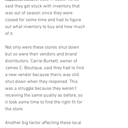
said they got stuck with inventory that 
was out of season since they were 
closed for some time and had to figure 
out what inventory to buy and how much 
of it. 
Not only were these stores shut down 
but so were their vendors and brand 
distributors. Carrie Burkett, owner of 
James C. Boutique, said they had to find 
a new vendor because theirs was still 
shut down when they reopened. This 
was a struggle because they weren’t 
receiving the same quality as before, so 
it took some time to find the right fit for 
the store. 
Another big factor affecting these local 