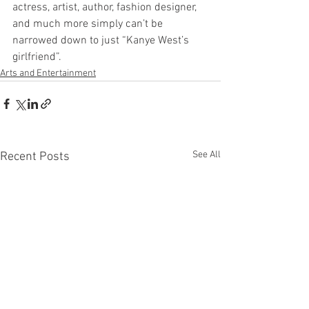
actress, artist, author, fashion designer, 
and much more simply can’t be 
narrowed down to just “Kanye West’s 
girlfriend”. 
Arts and Entertainment
See All
Recent Posts