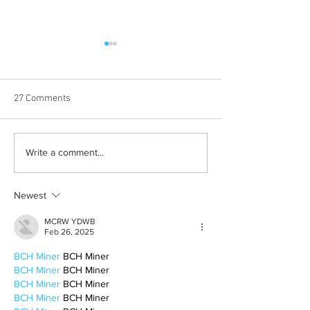
27 Comments
Albums with the best
The best rewatch
Write a comment...
winter vibes
television shows
Newest
MCRW YDWB
Feb 26, 2025
BCH Miner
 BCH Miner
BCH Miner
 BCH Miner
BCH Miner
 BCH Miner
BCH Miner
 BCH Miner