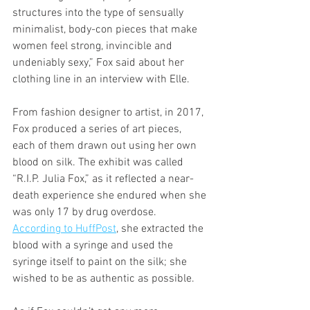
structures into the type of sensually 
minimalist, body-con pieces that make 
women feel strong, invincible and 
undeniably sexy,” Fox said about her 
clothing line in an interview with Elle. 
From fashion designer to artist, in 2017, 
Fox produced a series of art pieces, 
each of them drawn out using her own 
blood on silk. The exhibit was called 
“R.I.P. Julia Fox,” as it reflected a near-
death experience she endured when she 
was only 17 by drug overdose. 
According to HuffPost
, she extracted the 
blood with a syringe and used the 
syringe itself to paint on the silk; she 
wished to be as authentic as possible. 