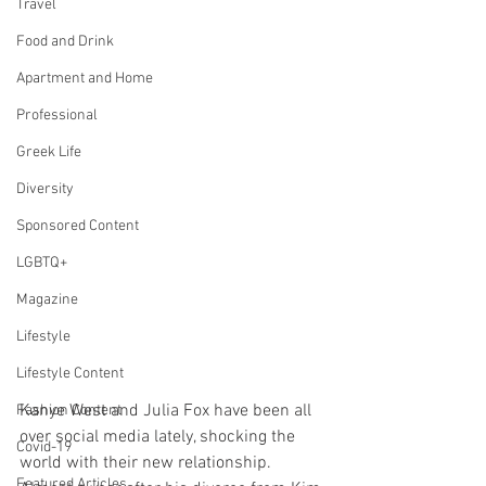
Travel
Food and Drink
Apartment and Home
Professional
Greek Life
Diversity
Sponsored Content
LGBTQ+
Magazine
Lifestyle
Lifestyle Content
Kanye West and Julia Fox have been all 
Fashion Content
over social media lately, shocking the 
Covid-19
world with their new relationship. 
Featured Articles