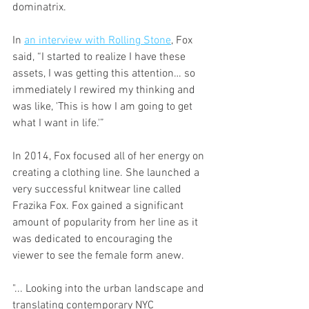
dominatrix. 
In 
an interview with Rolling Stone
, Fox 
said, “I started to realize I have these 
assets, I was getting this attention… so 
immediately I rewired my thinking and 
was like, 'This is how I am going to get 
what I want in life.'” 
In 2014, Fox focused all of her energy on 
creating a clothing line. She launched a 
very successful knitwear line called 
Frazika Fox. Fox gained a significant 
amount of popularity from her line as it 
was dedicated to encouraging the 
viewer to see the female form anew. 
"... Looking into the urban landscape and 
translating contemporary NYC 