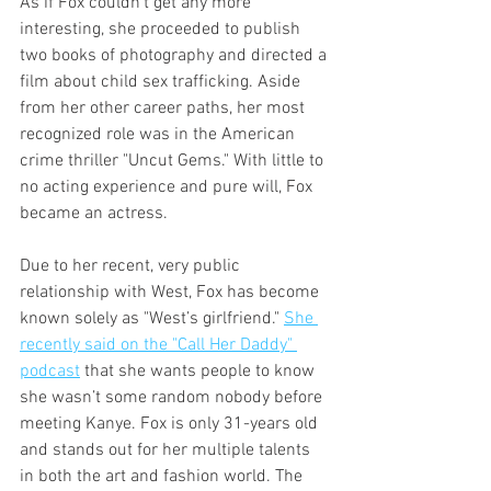
As if Fox couldn’t get any more 
interesting, she proceeded to publish 
two books of photography and directed a 
film about child sex trafficking. Aside 
from her other career paths, her most 
recognized role was in the American 
crime thriller "Uncut Gems." With little to 
no acting experience and pure will, Fox 
became an actress. 
Due to her recent, very public 
relationship with West, Fox has become 
known solely as "West’s girlfriend." 
She 
recently said on the "Call Her Daddy" 
podcast
 that she wants people to know 
she wasn’t some random nobody before 
meeting Kanye. Fox is only 31-years old 
and stands out for her multiple talents 
in both the art and fashion world. The 