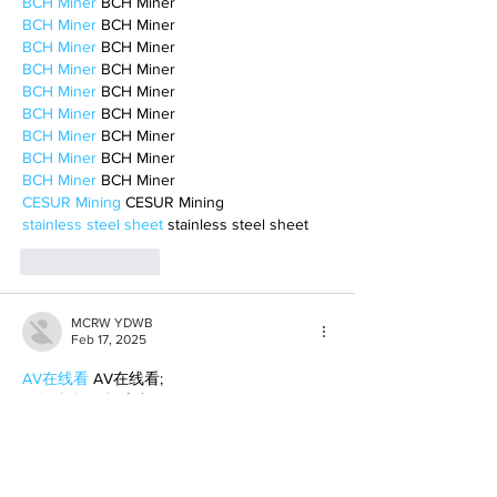
BCH Miner
 BCH Miner
BCH Miner
 BCH Miner
BCH Miner
 BCH Miner
BCH Miner
 BCH Miner
BCH Miner
 BCH Miner
BCH Miner
 BCH Miner
BCH Miner
 BCH Miner
BCH Miner
 BCH Miner
BCH Miner
 BCH Miner
CESUR Mining
 CESUR Mining
stainless steel sheet
 stainless steel sheet
Like
Reply
MCRW YDWB
Feb 17, 2025
AV在线看
 AV在线看;
自拍流出
 自拍流出;
国产视频
 国产视频;
日本无码
 日本无码;
动漫肉番
 动漫肉番;
吃瓜专区
 吃瓜专区;