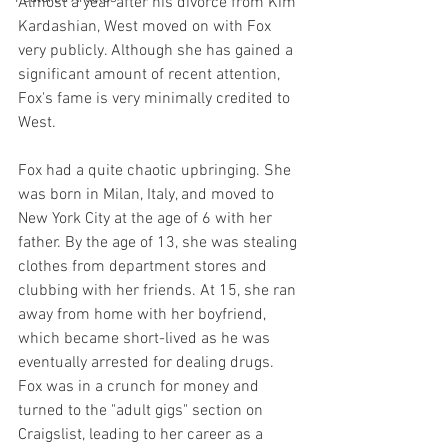
Almost a year after his divorce from Kim 
Kardashian, West moved on with Fox 
very publicly. Although she has gained a 
significant amount of recent attention, 
Fox's fame is very minimally credited to 
West.
Fox had a quite chaotic upbringing. She 
was born in Milan, Italy, and moved to 
New York City at the age of 6 with her 
father. By the age of 13, she was stealing 
clothes from department stores and 
clubbing with her friends. At 15, she ran 
away from home with her boyfriend, 
which became short-lived as he was 
eventually arrested for dealing drugs. 
Fox was in a crunch for money and 
turned to the "adult gigs" section on 
Craigslist, leading to her career as a 