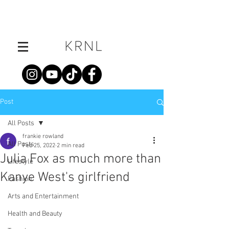
Post
All Posts
frankie rowland
All Posts
Feb 25, 2022
2 min read
Julia Fox as much more than
Lifestyle
Kanye West's girlfriend
Fashion
Arts and Entertainment
Health and Beauty