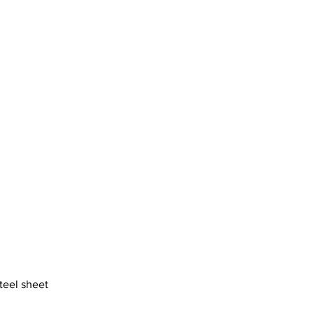
steel sheet