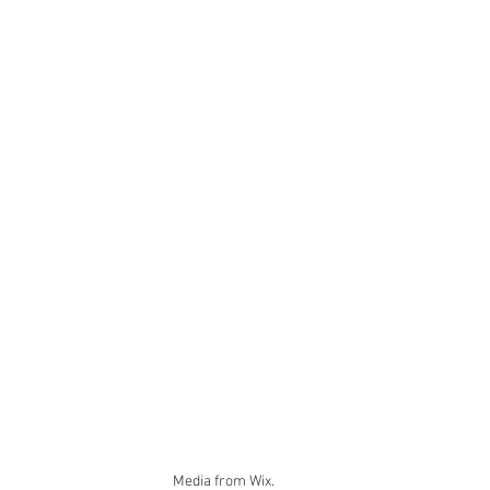
Media from Wix.