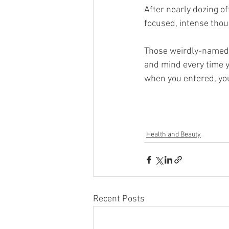
After nearly dozing of
focused, intense thoug
Those weirdly-named p
and mind every time y
when you entered, you
Health and Beauty
Recent Posts