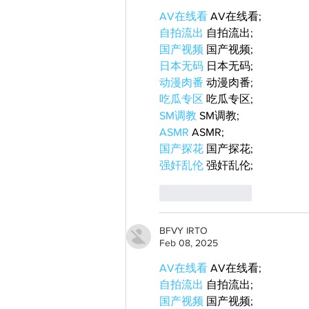
AV在线看
 AV在线看;
自拍流出
 自拍流出;
国产视频
 国产视频;
日本无码
 日本无码;
动漫肉番
 动漫肉番;
吃瓜专区
 吃瓜专区;
SM调教
 SM调教;
ASMR
 ASMR;
国产探花
 国产探花;
强奸乱伦
 强奸乱伦;
Like
Reply
BFVY IRTO
Feb 08, 2025
AV在线看
 AV在线看;
自拍流出
 自拍流出;
国产视频
 国产视频;