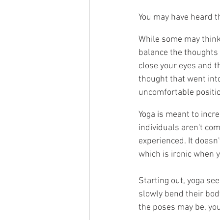
You may have heard tha
While some may think t
balance the thoughts i
close your eyes and t
thought that went int
uncomfortable positio
Yoga is meant to incre
individuals aren't com
experienced. It doesn
which is ironic when y
Starting out, yoga se
slowly bend their bod
the poses may be, you'