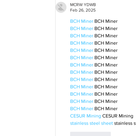
MCRW YDWB
Feb 26, 2025
BCH Miner
 BCH Miner
BCH Miner
 BCH Miner
BCH Miner
 BCH Miner
BCH Miner
 BCH Miner
BCH Miner
 BCH Miner
BCH Miner
 BCH Miner
BCH Miner
 BCH Miner
BCH Miner
 BCH Miner
BCH Miner
 BCH Miner
BCH Miner
 BCH Miner
BCH Miner
 BCH Miner
BCH Miner
 BCH Miner
BCH Miner
 BCH Miner
CESUR Mining
 CESUR Mining
stainless steel sheet
 stainless 
Like
Reply