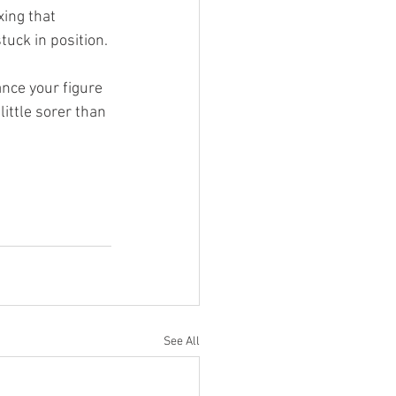
xing that 
tuck in position.
nce your figure 
ittle sorer than 
See All