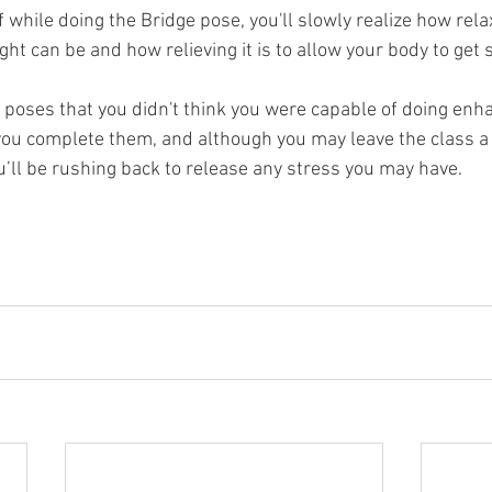
f while doing the Bridge pose, you'll slowly realize how rela
ht can be and how relieving it is to allow your body to get s
oses that you didn't think you were capable of doing enha
ou complete them, and although you may leave the class a l
’ll be rushing back to release any stress you may have.