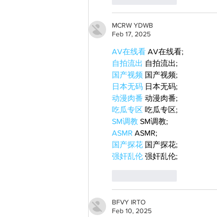
MCRW YDWB
Feb 17, 2025
AV在线看
 AV在线看;
自拍流出
 自拍流出;
国产视频
 国产视频;
日本无码
 日本无码;
动漫肉番
 动漫肉番;
吃瓜专区
 吃瓜专区;
SM调教
 SM调教;
ASMR
 ASMR;
国产探花
 国产探花;
强奸乱伦
 强奸乱伦;
Like
Reply
BFVY IRTO
Feb 10, 2025