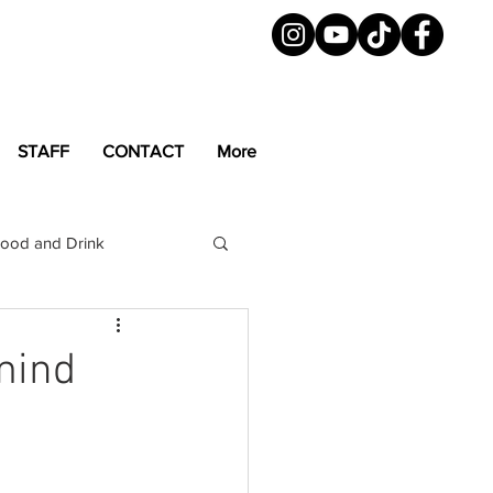
STAFF
CONTACT
More
ood and Drink
LGBTQ+
Magazine
mind