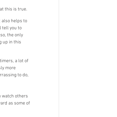
 this is true. 
 also helps to 
tell you to 
so, the only 
up in this 
imers, a lot of 
sly more 
rassing to do, 
u watch others 
ward as some of 