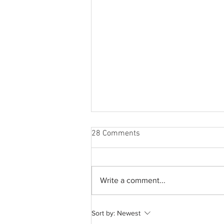
28 Comments
Write a comment...
How to romanticize your life
Sort by:
Newest
without being delusional