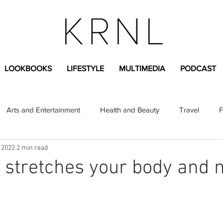
LOOKBOOKS
LIFESTYLE
MULTIMEDIA
PODCAST
Arts and Entertainment
Health and Beauty
Travel
F
 2022
2 min read
sional
Greek Life
Diversity
Sponsored Content
 stretches your body and 
Fashion Content
Covid-19
Featured Articles