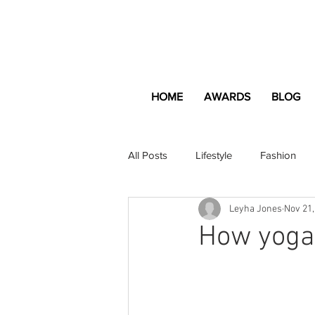
HOME
AWARDS
BLOG
All Posts
Lifestyle
Fashion
Leyha Jones
Nov 21,
Apartment and Home
Profes
How yoga
Lifestyle
Lifestyle Content