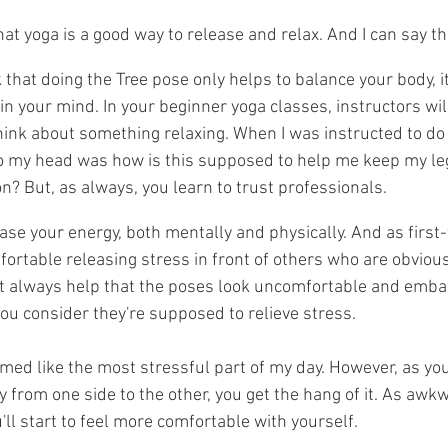
t yoga is a good way to release and relax. And I can say that
hat doing the Tree pose only helps to balance your body, it
n your mind. In your beginner yoga classes, instructors will 
hink about something relaxing. When I was instructed to do 
o my head was how is this supposed to help me keep my leg 
n? But, as always, you learn to trust professionals.
ase your energy, both mentally and physically. And as first-t
fortable releasing stress in front of others who are obviou
't always help that the poses look uncomfortable and embar
ou consider they're supposed to relieve stress. 
emed like the most stressful part of my day. However, as yo
y from one side to the other, you get the hang of it. As awk
ll start to feel more comfortable with yourself. 