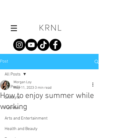
Post
All Posts
Morgan Loy
All Posts
May 11, 2023
3 min read
How to enjoy summer while
Lifestyle
working
Fashion
Arts and Entertainment
Health and Beauty