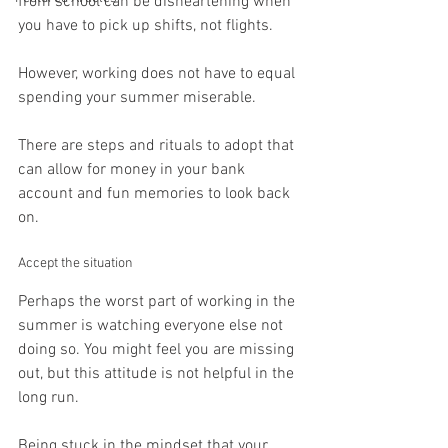
from school can be disheartening when 
you have to pick up shifts, not flights.
However, working does not have to equal 
spending your summer miserable.
There are steps and rituals to adopt that 
can allow for money in your bank 
account and fun memories to look back 
on.
Accept the situation
Perhaps the worst part of working in the 
summer is watching everyone else not 
doing so. You might feel you are missing 
out, but this attitude is not helpful in the 
long run.
Being stuck in the mindset that your 