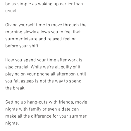
be as simple as waking up earlier than 
usual.
Giving yourself time to move through the 
morning slowly allows you to feel that 
summer leisure and relaxed feeling 
before your shift.
How you spend your time after work is 
also crucial. While we’re all guilty of it, 
playing on your phone all afternoon until 
you fall asleep is not the way to spend 
the break.
Setting up hang-outs with friends, movie 
nights with family or even a date can 
make all the difference for your summer 
nights.