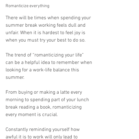
Romanticize everything
There will be times when spending your 
summer break working feels dull and 
unfair. When it is hardest to feel joy is 
when you must try your best to do so.
The trend of “romanticizing your life” 
can be a helpful idea to remember when 
looking for a work-life balance this 
summer.
From buying or making a latte every 
morning to spending part of your lunch 
break reading a book, romanticizing 
every moment is crucial.
Constantly reminding yourself how 
awful it is to work will only lead to 