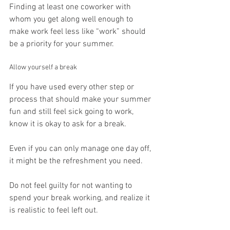
Finding at least one coworker with 
whom you get along well enough to 
make work feel less like “work” should 
be a priority for your summer.
Allow yourself a break
If you have used every other step or 
process that should make your summer 
fun and still feel sick going to work, 
know it is okay to ask for a break.
Even if you can only manage one day off, 
it might be the refreshment you need.
Do not feel guilty for not wanting to 
spend your break working, and realize it 
is realistic to feel left out.