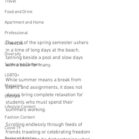
Travel
Food and Drink
Apartment and Home
Professional
The end of the spring semester ushers 
Greek Life
in a time of long days at the beach, 
Diversity
tanning beside a pool and slow days 
with a book for many.
Sponsored Content
LGBTQ+
While summer means a break from 
Magazine
exams and assignments, it does not 
always bring complete relaxation for 
Lifestyle
students who must spend their 
Lifestyle Content
summers working.
Fashion Content
Scrolling endlessly through feeds of 
Covid-19
friends traveling or celebrating freedom 
Featured Articles