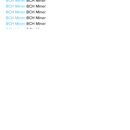
BCH Miner
 BCH Miner
BCH Miner
 BCH Miner
BCH Miner
 BCH Miner
BCH Miner
 BCH Miner
BCH Miner
 BCH Miner
BCH Miner
 BCH Miner
BCH Miner
 BCH Miner
BCH Miner
 BCH Miner
BCH Miner
 BCH Miner
CESUR Mining
 CESUR Mining
stainless steel sheet
 stainless steel sheet
Like
Reply
MCRW YDWB
Feb 17, 2025
AV在线看
 AV在线看;
自拍流出
 自拍流出;
国产视频
 国产视频;
日本无码
 日本无码;
动漫肉番
 动漫肉番;
吃瓜专区
 吃瓜专区;