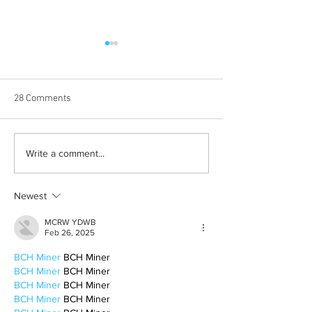
28 Comments
Born out of silence: A
Chrissy Brooks: A
Write a comment...
survivor’s journey to
fighter, a constan
motherhood
Newest
MCRW YDWB
Feb 26, 2025
BCH Miner
 BCH Miner
BCH Miner
 BCH Miner
BCH Miner
 BCH Miner
BCH Miner
 BCH Miner