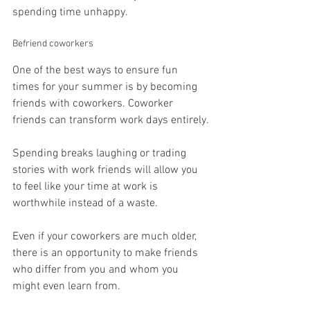
spending time unhappy.
Befriend coworkers
One of the best ways to ensure fun 
times for your summer is by becoming 
friends with coworkers. Coworker 
friends can transform work days entirely.
Spending breaks laughing or trading 
stories with work friends will allow you 
to feel like your time at work is 
worthwhile instead of a waste.
Even if your coworkers are much older, 
there is an opportunity to make friends 
who differ from you and whom you 
might even learn from.