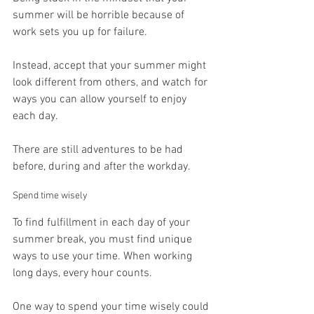
summer will be horrible because of 
work sets you up for failure.
Instead, accept that your summer might 
look different from others, and watch for 
ways you can allow yourself to enjoy 
each day.
There are still adventures to be had 
before, during and after the workday.
Spend time wisely
To find fulfillment in each day of your 
summer break, you must find unique 
ways to use your time. When working 
long days, every hour counts.
One way to spend your time wisely could 