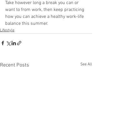
Take however long a break you can or 
want to from work, then keep practicing 
how you can achieve a healthy work-life 
balance this summer.
Lifestyle
See All
Recent Posts