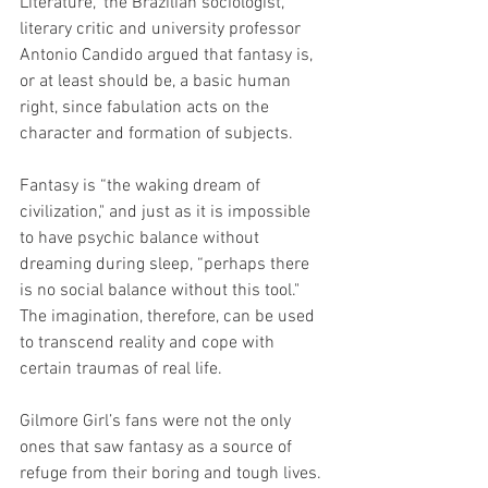
Literature," the Brazilian sociologist, 
literary critic and university professor 
Antonio Candido argued that fantasy is, 
or at least should be, a basic human 
right, since fabulation acts on the 
character and formation of subjects.
Fantasy is “the waking dream of 
civilization," and just as it is impossible 
to have psychic balance without 
dreaming during sleep, “perhaps there 
is no social balance without this tool." 
The imagination, therefore, can be used 
to transcend reality and cope with 
certain traumas of real life.
Gilmore Girl’s fans were not the only 
ones that saw fantasy as a source of 
refuge from their boring and tough lives. 