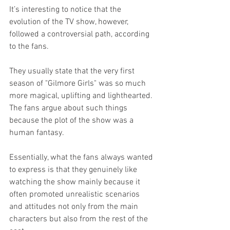
It’s interesting to notice that the 
evolution of the TV show, however, 
followed a controversial path, according 
to the fans.
They usually state that the very first 
season of "Gilmore Girls" was so much 
more magical, uplifting and lighthearted. 
The fans argue about such things 
because the plot of the show was a 
human fantasy.
Essentially, what the fans always wanted 
to express is that they genuinely like 
watching the show mainly because it 
often promoted unrealistic scenarios 
and attitudes not only from the main 
characters but also from the rest of the 