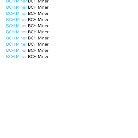
BCH Miner
 BCH Miner
BCH Miner
 BCH Miner
BCH Miner
 BCH Miner
BCH Miner
 BCH Miner
BCH Miner
 BCH Miner
BCH Miner
 BCH Miner
BCH Miner
 BCH Miner
BCH Miner
 BCH Miner
BCH Miner
 BCH Miner
BCH Miner
 BCH Miner
BCH Miner
 BCH Miner
BCH Miner
 BCH Miner
BCH Miner
 BCH Miner
CESUR Mining
 CESUR Mining
stainless steel sheet
 stainless steel sheet
Like
Reply
MCRW YDWB
Feb 17, 2025
AV在线看
 AV在线看;
自拍流出
 自拍流出;