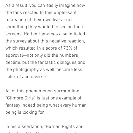
As a result, you can easily imagine how 
the fans reacted to this unpleasant 
recreation of their own lives - not 
something they wanted to see on their 
screens. Rotten Tomatoes also initiated 
the survey about this negative reaction, 
which resulted in a score of 73% of 
approval—not only did the numbers 
decline, but the fantastic dialogues and 
the photography, as well, became less 
colorful and diverse.
All of this phenomenon surrounding 
“Gilmore Girls” is just one example of 
fantasy indeed being what every human 
being is looking for.
In his dissertation, "Human Rights and 