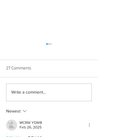
27 Comments
Albums with the best
The best rewatch
Write a comment...
winter vibes
television shows
Newest
MCRW YDWB
Feb 26, 2025