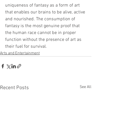
uniqueness of fantasy as a form of art 
that enables our brains to be alive, active 
and nourished. The consumption of 
fantasy is the most genuine proof that 
the human race cannot be in proper 
function without the presence of art as 
their fuel for survival.
Arts and Entertainment
See All
Recent Posts