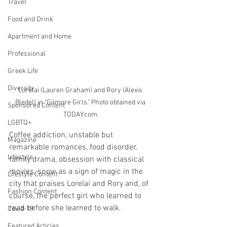
Travel
Food and Drink
Apartment and Home
Professional
Greek Life
Diversity
Lorelai (Lauren Graham) and Rory (Alexis 
Bledel) in "Gilmore Girls." Photo obtained via 
Sponsored Content
TODAY.com.
LGBTQ+
Coffee addiction, unstable but 
Magazine
remarkable romances, food disorder, 
Lifestyle
family drama, obsession with classical 
movies, snow as a sign of magic in the 
Lifestyle Content
city that praises Lorelai and Rory and, of 
Fashion Content
course, the perfect girl who learned to 
read before she learned to walk.
Covid-19
Featured Articles