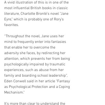
A vivid illustration of this is in one of the 
most influential British books in classic 
literature, Charlotte Brontë’s novel “Jane 
Eyre," which is probably one of Rory’s 
favorites.
“Throughout the novel, Jane uses her 
mind to frequently enter into fantasies 
that enable her to overcome the 
adversity she faces, by redirecting her 
attention, which prevents her from being 
psychologically impaired by traumatic 
experiences, such as abuse from her 
family and boarding school leadership”, 
Eden Conwell said in her article "Fantasy 
as Psychological Protection and a Coping 
Mechanism."
It’s more than clear to understand the 