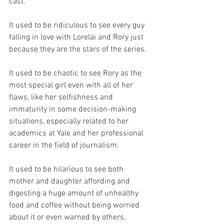
cast.
It used to be ridiculous to see every guy 
falling in love with Lorelai and Rory just 
because they are the stars of the series.
It used to be chaotic to see Rory as the 
most special girl even with all of her 
flaws, like her selfishness and 
immaturity in some decision-making 
situations, especially related to her 
academics at Yale and her professional 
career in the field of journalism.
It used to be hilarious to see both 
mother and daughter affording and 
digesting a huge amount of unhealthy 
food and coffee without being worried 
about it or even warned by others.