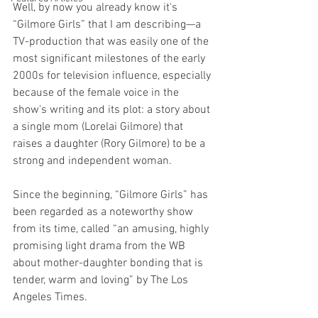
Well, by now you already know it's 
“Gilmore Girls” that I am describing—a 
TV-production that was easily one of the 
most significant milestones of the early 
2000s for television influence, especially 
because of the female voice in the 
show's writing and its plot: a story about 
a single mom (Lorelai Gilmore) that 
raises a daughter (Rory Gilmore) to be a 
strong and independent woman.
Since the beginning, “Gilmore Girls” has 
been regarded as a noteworthy show 
from its time, called “an amusing, highly 
promising light drama from the WB 
about mother-daughter bonding that is 
tender, warm and loving” by The Los 
Angeles Times.