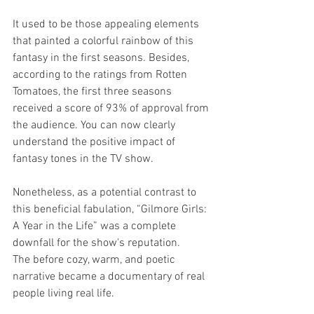
It used to be those appealing elements 
that painted a colorful rainbow of this 
fantasy in the first seasons. Besides, 
according to the ratings from Rotten 
Tomatoes, the first three seasons 
received a score of 93% of approval from 
the audience. You can now clearly 
understand the positive impact of 
fantasy tones in the TV show.
Nonetheless, as a potential contrast to 
this beneficial fabulation, “Gilmore Girls: 
A Year in the Life” was a complete 
downfall for the show's reputation.
The before cozy, warm, and poetic 
narrative became a documentary of real 
people living real life.