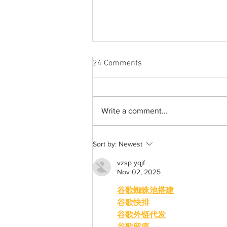
24 Comments
Write a comment...
A common thread: Memories
Sort by:
Newest
that never fray
vzsp yqjf
Nov 02, 2025
谷歌蜘蛛池搭建
谷歌快排
谷歌外链代发
谷歌留痕