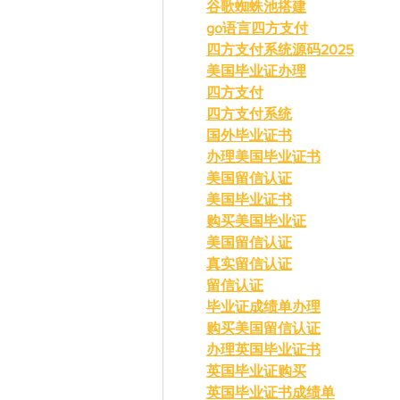
谷歌蜘蛛池搭建
go语言四方支付
四方支付系统源码2025
美国毕业证办理
四方支付
四方支付系统
国外毕业证书
办理美国毕业证书
美国留信认证
美国毕业证书
购买美国毕业证
美国留信认证
真实留信认证
留信认证
毕业证成绩单办理
购买美国留信认证
办理英国毕业证书
英国毕业证购买
英国毕业证书成绩单