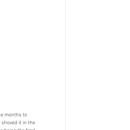
he months to 
 shoved it in the 