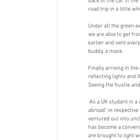
back of the car. In the
road trip in a little wh
Under all the green e
we are able to get fr
earlier and sent ever
buddy, a mask. 
Finally arriving in the
reflecting lights and 
Seeing the hustle and
 As a UK student in a different state for the semester, my mother told me it’s my “semester 
abroad” in respective 
ventured out into unc
has become a conversa
are brought to light 