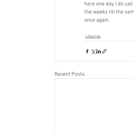
here one day. I do ca
the weeks till the se
once again. 
Lifestyle
Recent Posts