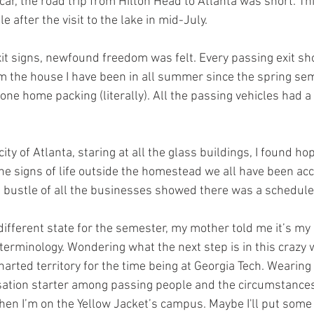
 car, the road trip from Hilton Head to Atlanta was short. Thi
ile after the visit to the lake in mid-July. 
xit signs, newfound freedom was felt. Every passing exit s
om the house I have been in all summer since the spring se
yone home packing (literally). All the passing vehicles had
 city of Atlanta, staring at all the glass buildings, I found hop
the signs of life outside the homestead we all have been ac
 bustle of all the businesses showed there was a schedule 
terminology. Wondering what the next step is in this crazy w
harted territory for the time being at Georgia Tech. Wearing
tion starter among passing people and the circumstances o
when I’m on the Yellow Jacket’s campus. Maybe I'll put some