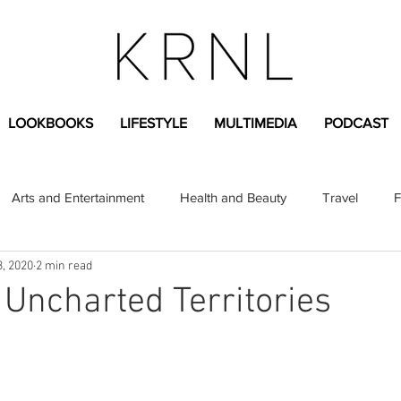
LOOKBOOKS
LIFESTYLE
MULTIMEDIA
PODCAST
Arts and Entertainment
Health and Beauty
Travel
F
3, 2020
2 min read
sional
Greek Life
Diversity
Sponsored Content
 Uncharted Territories
Fashion Content
Covid-19
Featured Articles