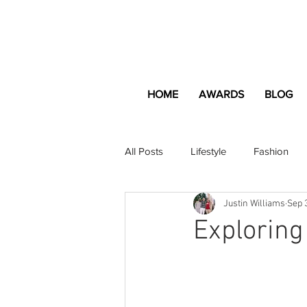
HOME
AWARDS
BLOG
All Posts
Lifestyle
Fashion
Justin Williams
Sep 
Apartment and Home
Profes
Exploring
Lifestyle
Lifestyle Content