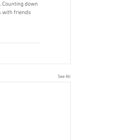
s. Counting down 
 with friends 
See All