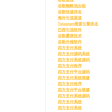
谷歌蜘蛛池出租
谷歌快速排名
海外引流渠道
Telegram搜索引擎排名
巴西引流软件
谷歌霸屏技术
谷歌外推软件
四方支付系统
四方支付源码系统
四方支付系统源码
四方支付程序
四方支付平台源码
四方支付系统搭建
四方支付程序
四方支付平台搭建
四方支付系统源码
四方支付系统
四方支付系统