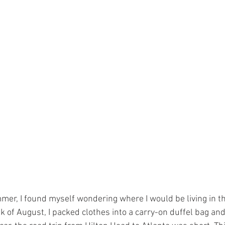
er, I found myself wondering where I would be living in t
eek of August, I packed clothes into a carry-on duffel bag and