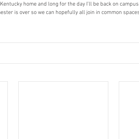
ll Kentucky home and long for the day I’ll be back on campu
mester is over so we can hopefully all join in common spaces