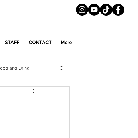
STAFF
CONTACT
More
ood and Drink
LGBTQ+
Magazine