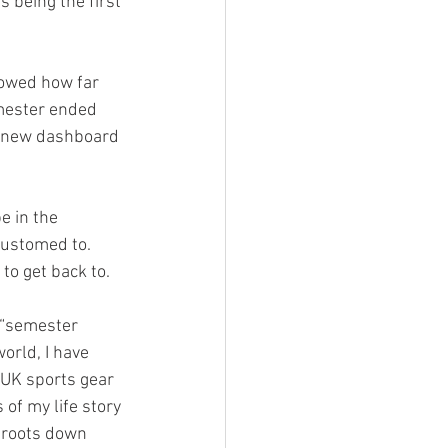
s being the first 
howed how far 
mester ended 
 a new dashboard 
e in the 
customed to. 
to get back to.
orld, I have 
 UK sports gear 
f my life story 
 roots down 