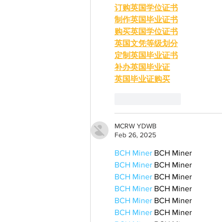
订购英国学位证书
制作英国毕业证书
购买英国学位证书
英国文凭等级划分
定制英国毕业证书
补办英国毕业证
英国毕业证购买
Like
Reply
MCRW YDWB
Feb 26, 2025
BCH Miner
 BCH Miner
BCH Miner
 BCH Miner
BCH Miner
 BCH Miner
BCH Miner
 BCH Miner
BCH Miner
 BCH Miner
BCH Miner
 BCH Miner