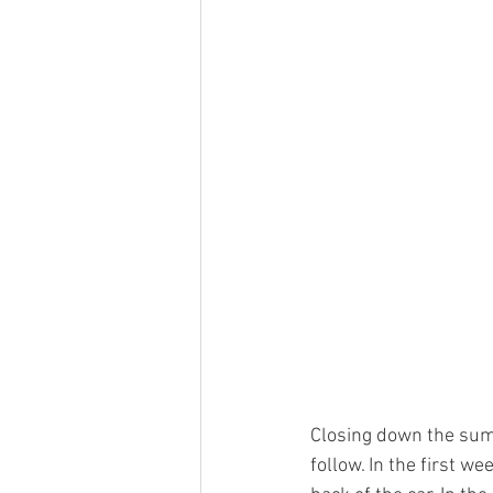
Closing down the summ
follow. In the first w