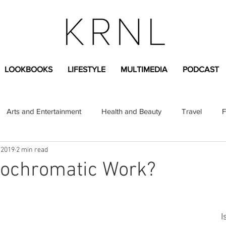
LOOKBOOKS
LIFESTYLE
MULTIMEDIA
PODCAST
Arts and Entertainment
Health and Beauty
Travel
F
 2019
2 min read
sional
Greek Life
Diversity
Sponsored Content
ochromatic Work?
Fashion Content
Covid-19
Featured Articles
I