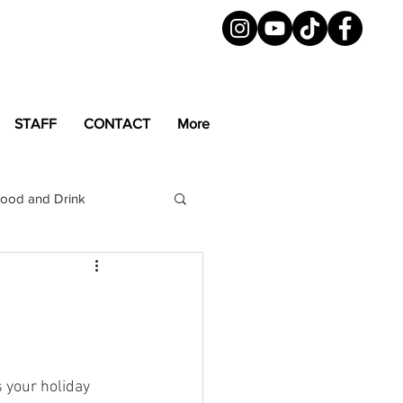
STAFF
CONTACT
More
ood and Drink
LGBTQ+
Magazine
s your holiday 