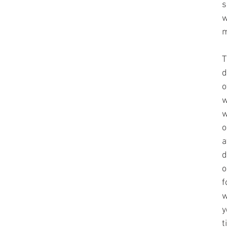
s
w
m
T
d
o
w
w
o
a
d
o
f
w
y
t