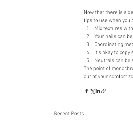
Now that there is a d
tips to use when you 
Mix textures with
Your nails can be 
Coordinating meta
It’s okay to copy
Neutrals can be s
The point of monochro
out of your comfort z
Recent Posts