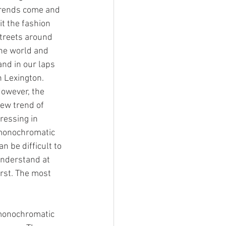
rends come and 
it the fashion 
treets around 
he world and 
and in our laps 
n Lexington. 
owever, the 
ew trend of 
ressing in 
onochromatic 
an be difficult to 
nderstand at 
irst. The most 
 monochromatic 