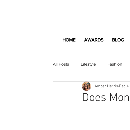
HOME
AWARDS
BLOG
All Posts
Lifestyle
Fashion
Amber Harris
Dec 4,
Apartment and Home
Profes
Does Mon
Lifestyle
Lifestyle Content