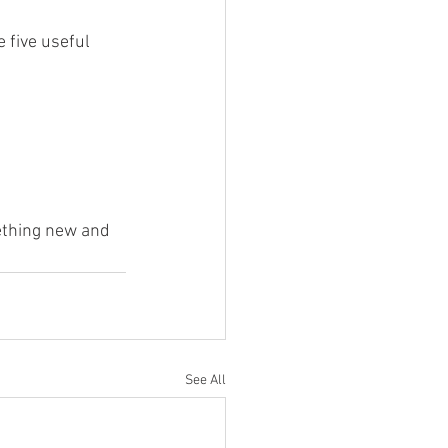
five useful 
ething new and 
See All