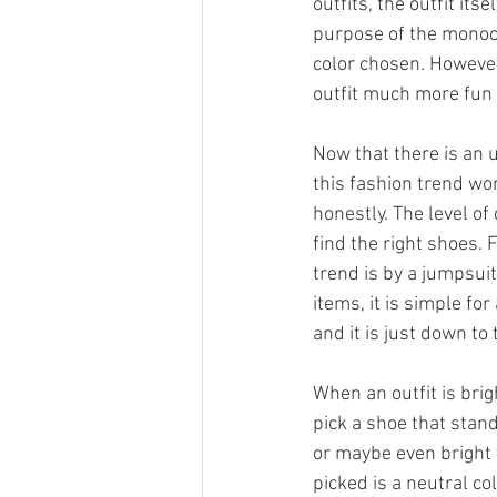
outfits, the outfit its
purpose of the monoch
color chosen. However
outfit much more fun a
Now that there is an 
this fashion trend wo
honestly. The level of
find the right shoes.
trend is by a jumpsuit
items, it is simple fo
and it is just down to 
When an outfit is bri
pick a shoe that stand
or maybe even bright w
picked is a neutral co