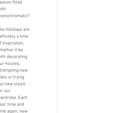
eason filled 
ith 
onochromatic?
he Holidays are 
efinitely a time 
f inspiration, 
hether it be 
ith decorating 
ur houses, 
ttempting new 
iets or trying 
ut new styles 
or our 
ardrobe. Each 
ear, time and 
ime again, new 