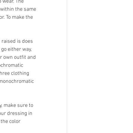
o wear. The 
 within the same 
or. To make the 
raised is does 
go either way, 
r own outfit and 
ochromatic 
hree clothing 
y monochromatic 
y, make sure to 
our dressing in 
the color 