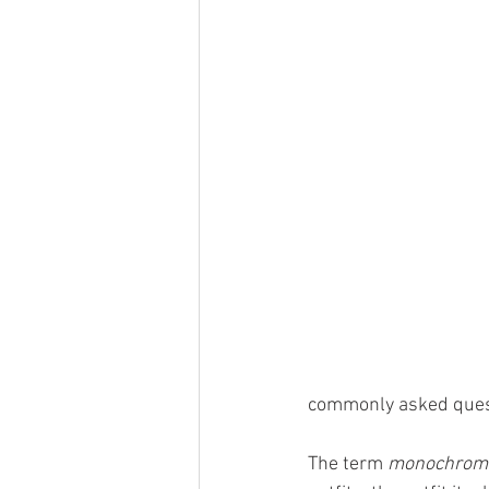
commonly asked quest
The term 
monochroma