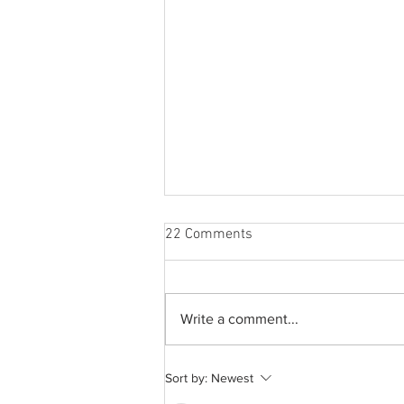
22 Comments
Write a comment...
A common thread: Memories
Sort by:
Newest
that never fray