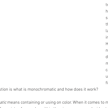
t
h
s
t
l
i
H
n
d
m
c
u
f
ion is what is monochromatic and how does it work? 
tic
 means containing or using on color. When it comes to