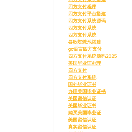
四方支付程序
四方支付平台搭建
四方支付系统源码
四方支付系统
四方支付系统
谷歌蜘蛛池搭建
go语言四方支付
四方支付系统源码2025
美国毕业证办理
四方支付
四方支付系统
国外毕业证书
办理美国毕业证书
美国留信认证
美国毕业证书
购买美国毕业证
美国留信认证
真实留信认证