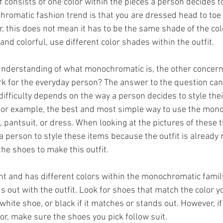
elf consists of one color within the pieces a person decides t
romatic fashion trend is that you are dressed head to toe
, this does not mean it has to be the same shade of the col
nd colorful, use different color shades within the outfit. 
understanding of what monochromatic is, the other concern 
rk for the everyday person? The answer to the question can 
 difficulty depends on the way a person decides to style thei
 For example, the best and most simple way to use the mon
, pantsuit, or dress. When looking at the pictures of these t
r a person to style these items because the outfit is alread
the shoes to make this outfit. 
ght and has different colors within the monochromatic famil
s out with the outfit. Look for shoes that match the color y
hite shoe, or black if it matches or stands out. However, if 
lor, make sure the shoes you pick follow suit. 