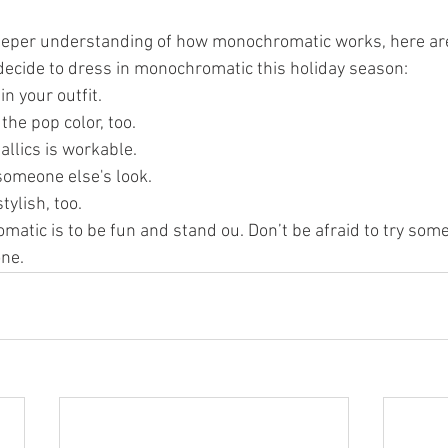
eeper understanding of how monochromatic works, here are 
decide to dress in monochromatic this holiday season:
in your outfit.
the pop color, too.
llics is workable.
 someone else's look.
tylish, too.
matic is to be fun and stand ou. Don’t be afraid to try som
one.