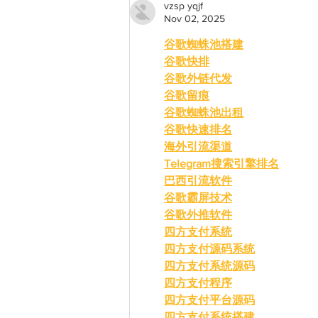
vzsp yqjf
Nov 02, 2025
谷歌蜘蛛池搭建
谷歌快排
谷歌外链代发
谷歌留痕
谷歌蜘蛛池出租
谷歌快速排名
海外引流渠道
Telegram搜索引擎排名
巴西引流软件
谷歌霸屏技术
谷歌外推软件
四方支付系统
四方支付源码系统
四方支付系统源码
四方支付程序
四方支付平台源码
四方支付系统搭建