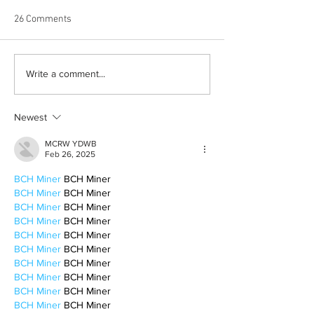
26 Comments
The Death of Stat
Hostess with the Mostess:
Write a comment...
A Guide For Hosting
Newest
MCRW YDWB
Feb 26, 2025
BCH Miner
 BCH Miner
BCH Miner
 BCH Miner
BCH Miner
 BCH Miner
BCH Miner
 BCH Miner
BCH Miner
 BCH Miner
BCH Miner
 BCH Miner
BCH Miner
 BCH Miner
BCH Miner
 BCH Miner
BCH Miner
 BCH Miner
BCH Miner
 BCH Miner