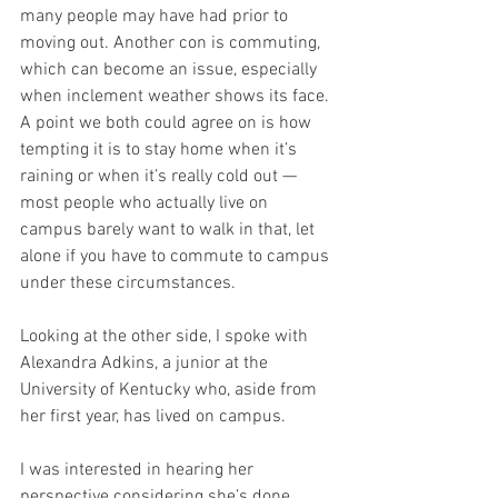
many people may have had prior to 
moving out. Another con is commuting, 
which can become an issue, especially 
when inclement weather shows its face. 
A point we both could agree on is how 
tempting it is to stay home when it’s 
raining or when it’s really cold out — 
most people who actually live on 
campus barely want to walk in that, let 
alone if you have to commute to campus 
under these circumstances. 
Looking at the other side, I spoke with 
Alexandra Adkins, a junior at the 
University of Kentucky who, aside from 
her first year, has lived on campus. 
I was interested in hearing her 
perspective considering she’s done 