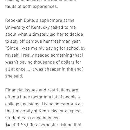
faults of both experiences.
Rebekah Bolte, a sophomore at the 
University of Kentucky, talked to me 
about what ultimately led her to decide 
to stay off campus her freshman year. 
“Since I was mainly paying for school by 
myself, I really needed something that I 
wasn’t paying thousands of dollars for 
all at once ... it was cheaper in the end," 
she said.
Financial issues and restrictions are 
often a huge factor in a lot of people’s 
college decisions. Living on campus at 
the University of Kentucky for a typical 
student can range between 
$4,000-$6,000 a semester. Taking that 