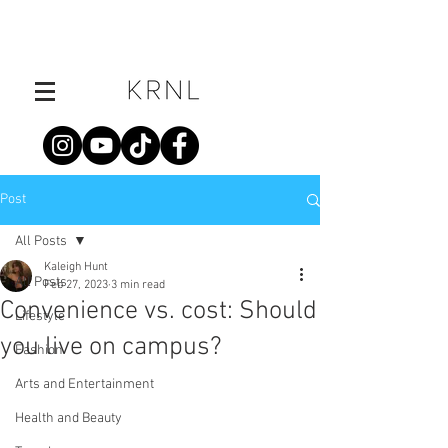
Post
All Posts
Kaleigh Hunt
All Posts
Feb 27, 2023
3 min read
Convenience vs. cost: Should
Lifestyle
you live on campus?
Fashion
Arts and Entertainment
Health and Beauty