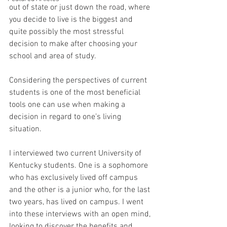
out of state or just down the road, where 
you decide to live is the biggest and 
quite possibly the most stressful 
decision to make after choosing your 
school and area of study.  
Considering the perspectives of current 
students is one of the most beneficial 
tools one can use when making a 
decision in regard to one’s living 
situation.
I interviewed two current University of 
Kentucky students. One is a sophomore 
who has exclusively lived off campus 
and the other is a junior who, for the last 
two years, has lived on campus. I went 
into these interviews with an open mind, 
looking to discover the benefits and 