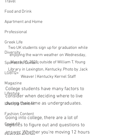
Travel
Food and Drink
Apartment and Home
Professional
Greek Life
Two UK students sign up for graduation while 
Diversity
enjoying the warm weather on Wednesday, 
March 10, 2021, outside of William T. Young 
Sponsored Content
Library in Lexington, Kentucky. Photo by Jack 
LGBTQ+
Weaver | Kentucky Kernel Staff
Magazine
College students have many factors to 
Lifestyle
consider when deciding where to live 
during their time as undergraduates.
Lifestyle Content
Fashion Content
Going into college, there are a lot of 
Covid-19
logistics to figure out and questions to 
answer. Whether you’re moving 12 hours 
Featured Articles