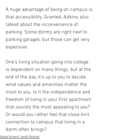
A huge advantage of being on campus is 
that accessibility. Granted, Adkins also 
talked about the inconvenience of 
parking. Some dorms are right next to 
parking garages, but those can get very 
expensive.
One’s living situation going into college 
is dependent on many things, but at the 
end of the day, it’s up to you to decide 
what values and amenities matter the 
most to you. Is it the independence and 
freedom of living in your first apartment 
that sounds the most appealing to you? 
Or would you rather feel that close-knit 
connection to campus that living in a 
dorm often brings?
Apartment and Home