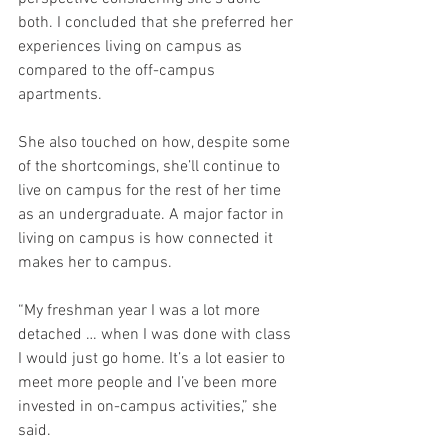
both. I concluded that she preferred her 
experiences living on campus as 
compared to the off-campus 
apartments. 
She also touched on how, despite some 
of the shortcomings, she’ll continue to 
live on campus for the rest of her time 
as an undergraduate. A major factor in 
living on campus is how connected it 
makes her to campus. 
“My freshman year I was a lot more 
detached … when I was done with class 
I would just go home. It’s a lot easier to 
meet more people and I’ve been more 
invested in on-campus activities,” she 
said. 