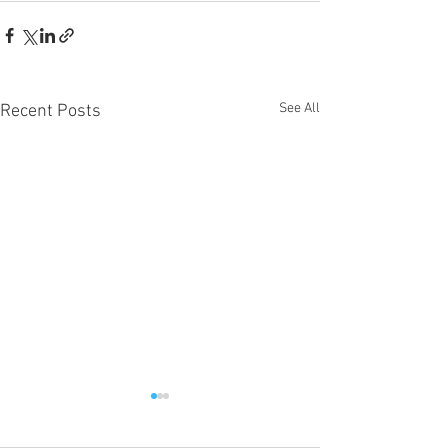
See All
Recent Posts