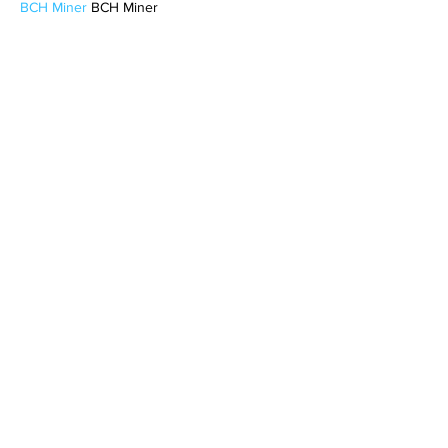
BCH Miner
 BCH Miner
BCH Miner
 BCH Miner
BCH Miner
 BCH Miner
CESUR Mining
 CESUR Mining
stainless steel sheet
 stainless steel sheet
Like
Reply
MCRW YDWB
Feb 17, 2025
AV在线看
 AV在线看;
自拍流出
 自拍流出;
国产视频
 国产视频;
日本无码
 日本无码;
动漫肉番
 动漫肉番;
吃瓜专区
 吃瓜专区;
SM调教
 SM调教;
ASMR
 ASMR;
国产探花
 国产探花;
强奸乱伦
 强奸乱伦;
Like
Reply