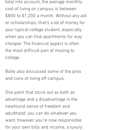
total into account, the average monthly 
cost of living on campus is between 
$800 to $1,200 a month. Without any aid 
or scholarships, that’s a lot of money for 
your typical college student, especially 
when you can find apartments for way 
cheaper. The financial aspect is often 
the most difficult part of moving to 
college.
Bolte also discussed some of the pros 
and cons of living off campus. 
One point that stuck out as both an 
advantage and a disadvantage is the 
newfound sense of freedom and 
adulthood; you can do whatever you 
want, however, you’re now responsible 
for your own bills and income, a luxury 