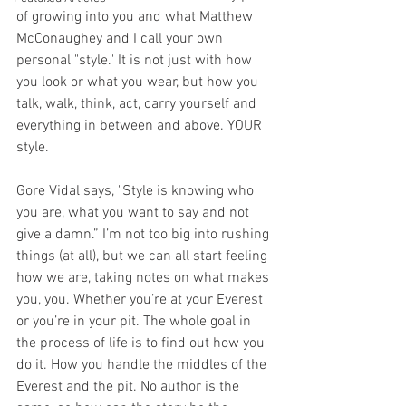
of growing into you and what Matthew 
McConaughey and I call your own 
personal "style." It is not just with how 
you look or what you wear, but how you 
talk, walk, think, act, carry yourself and 
everything in between and above. YOUR 
style. 
Gore Vidal says, "Style is knowing who 
you are, what you want to say and not 
give a damn.” I’m not too big into rushing 
things (at all), but we can all start feeling 
how we are, taking notes on what makes 
you, you. Whether you’re at your Everest 
or you’re in your pit. The whole goal in 
the process of life is to find out how you 
do it. How you handle the middles of the 
Everest and the pit. No author is the 