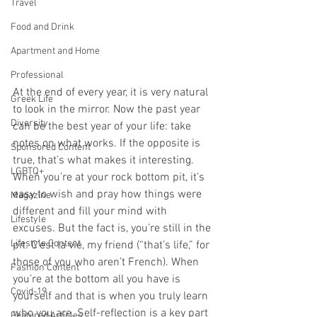
Travel
Food and Drink
Apartment and Home
Professional
At the end of every year, it is very natural 
Greek Life
to look in the mirror. Now the past year 
Diversity
can be the best year of your life: take 
notes on what works. If the opposite is 
Sponsored Content
true, that’s what makes it interesting. 
LGBTQ+
When you’re at your rock bottom pit, it’s 
easy to wish and pray how things were 
Magazine
different and fill your mind with 
Lifestyle
excuses. But the fact is, you’re still in the 
Lifestyle Content
pit. C’est la vie, my friend (“that’s life,” for 
those of you who aren’t French). When 
Fashion Content
you’re at the bottom all you have is 
Covid-19
yourself and that is when you truly learn 
who you are. Self-reflection is a key part 
Featured Articles