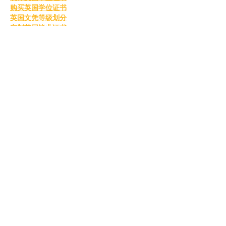
购买英国学位证书
英国文凭等级划分
定制英国毕业证书
补办英国毕业证
英国毕业证购买
Like
Reply
MCRW YDWB
Feb 26, 2025
BCH Miner
 BCH Miner
BCH Miner
 BCH Miner
BCH Miner
 BCH Miner
BCH Miner
 BCH Miner
BCH Miner
 BCH Miner
BCH Miner
 BCH Miner
BCH Miner
 BCH Miner
BCH Miner
 BCH Miner
BCH Miner
 BCH Miner
BCH Miner
 BCH Miner
BCH Miner
 BCH Miner