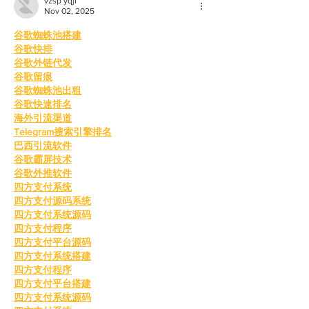
vzsp yqjf
Nov 02, 2025
谷歌蜘蛛池搭建
谷歌快排
谷歌外链代发
谷歌留痕
谷歌蜘蛛池出租
谷歌快速排名
海外引流渠道
Telegram搜索引擎排名
巴西引流软件
谷歌霸屏技术
谷歌外推软件
四方支付系统
四方支付源码系统
四方支付系统源码
四方支付程序
四方支付平台源码
四方支付系统搭建
四方支付程序
四方支付平台搭建
四方支付系统源码