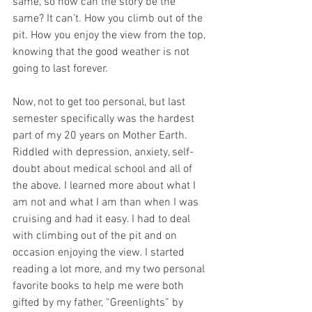
same, so how can the story be the 
same? It can’t. How you climb out of the 
pit. How you enjoy the view from the top, 
knowing that the good weather is not 
going to last forever. 
Now, not to get too personal, but last 
semester specifically was the hardest 
part of my 20 years on Mother Earth. 
Riddled with depression, anxiety, self-
doubt about medical school and all of 
the above. I learned more about what I 
am not and what I am than when I was 
cruising and had it easy. I had to deal 
with climbing out of the pit and on 
occasion enjoying the view. I started 
reading a lot more, and my two personal 
favorite books to help me were both 
gifted by my father, “Greenlights” by 