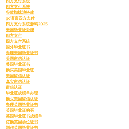
四方支付系统
四方支付系统
谷歌蜘蛛池搭建
go语言四方支付
四方支付系统源码2025
美国毕业证办理
四方支付
四方支付系统
国外毕业证书
办理美国毕业证书
美国留信认证
美国毕业证书
购买美国毕业证
美国留信认证
真实留信认证
留信认证
毕业证成绩单办理
购买美国留信认证
办理英国毕业证书
英国毕业证购买
英国毕业证书成绩单
订购英国学位证书
制作英国毕业证书