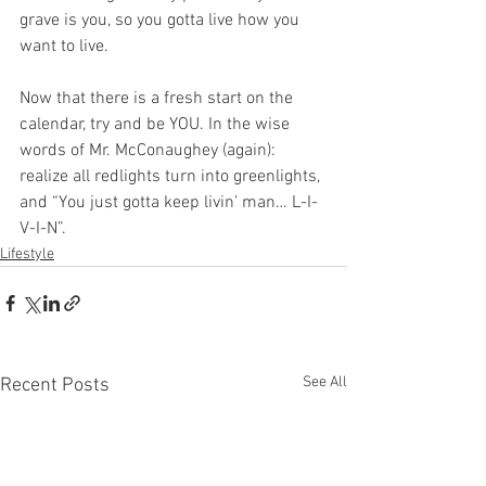
grave is you, so you gotta live how you 
want to live. 
Now that there is a fresh start on the 
calendar, try and be YOU. In the wise 
words of Mr. McConaughey (again): 
realize all redlights turn into greenlights, 
and “You just gotta keep livin’ man… L-I-
V-I-N”.
Lifestyle
See All
Recent Posts