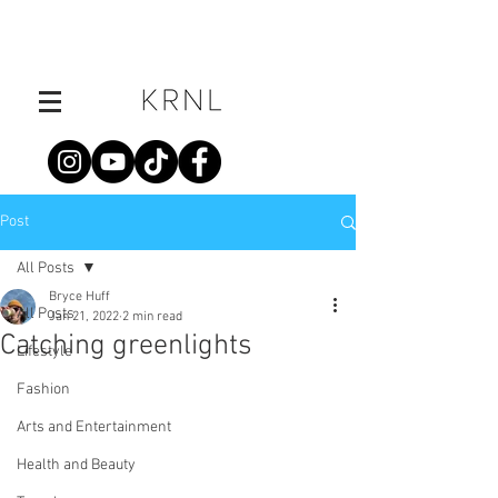
Post
All Posts
Bryce Huff
All Posts
Jan 21, 2022
2 min read
Catching greenlights
Lifestyle
Fashion
Arts and Entertainment
Health and Beauty