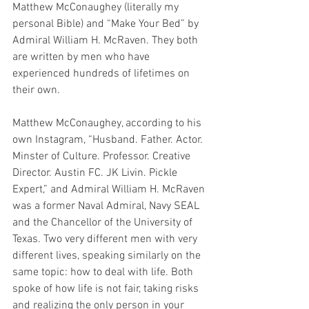
Matthew McConaughey (literally my 
personal Bible) and “Make Your Bed” by 
Admiral William H. McRaven. They both 
are written by men who have 
experienced hundreds of lifetimes on 
their own. 
Matthew McConaughey, according to his 
own Instagram, “Husband. Father. Actor. 
Minster of Culture. Professor. Creative 
Director. Austin FC. JK Livin. Pickle 
Expert,” and Admiral William H. McRaven 
was a former Naval Admiral, Navy SEAL 
and the Chancellor of the University of 
Texas. Two very different men with very 
different lives, speaking similarly on the 
same topic: how to deal with life. Both 
spoke of how life is not fair, taking risks 
and realizing the only person in your 