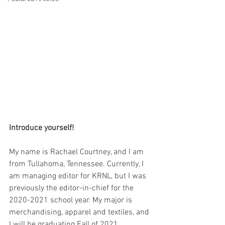
Introduce yourself!
My name is Rachael Courtney, and I am 
from Tullahoma, Tennessee. Currently, I 
am managing editor for KRNL, but I was 
previously the editor-in-chief for the 
2020-2021 school year. My major is 
merchandising, apparel and textiles, and 
I will be graduating Fall of 2021. 