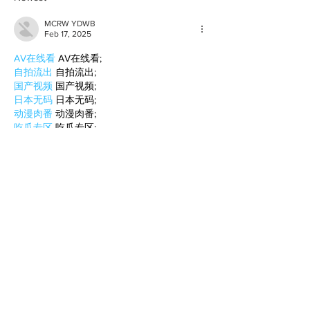
MCRW YDWB
Feb 17, 2025
AV在线看
 AV在线看;
自拍流出
 自拍流出;
国产视频
 国产视频;
日本无码
 日本无码;
动漫肉番
 动漫肉番;
吃瓜专区
 吃瓜专区;
SM调教
 SM调教;
ASMR
 ASMR;
国产探花
 国产探花;
强奸乱伦
 强奸乱伦;
Like
Reply
BFVY IRTO
Feb 10, 2025
AV在线看
 AV在线看;
自拍流出
 自拍流出;
国产视频
 国产视频;