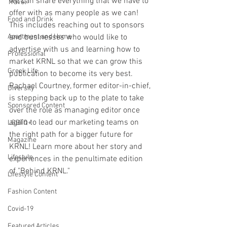
we can share everything that we have to 
Travel
offer with as many people as we can! 
Food and Drink
This includes reaching out to sponsors 
Apartment and Home
and businesses who would like to 
advertise with us and learning how to 
Professional
market KRNL so that we can grow this 
Greek Life
publication to become its very best. 
Rachael Courtney, former editor-in-chief, 
Diversity
is stepping back up to the plate to take 
Sponsored Content
over the role as managing editor once 
again to lead our marketing teams on 
LGBTQ+
the right path for a bigger future for 
Magazine
KRNL! Learn more about her story and 
Lifestyle
experiences in the penultimate edition 
of "Behind KRNL."
Lifestyle Content
Fashion Content
Covid-19
Featured Articles