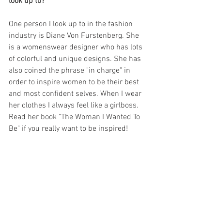
look up to?
One person I look up to in the fashion 
industry is Diane Von Furstenberg. She 
is a womenswear designer who has lots 
of colorful and unique designs. She has 
also coined the phrase "in charge" in 
order to inspire women to be their best 
and most confident selves. When I wear 
her clothes I always feel like a girlboss. 
Read her book "The Woman I Wanted To 
Be" if you really want to be inspired! 