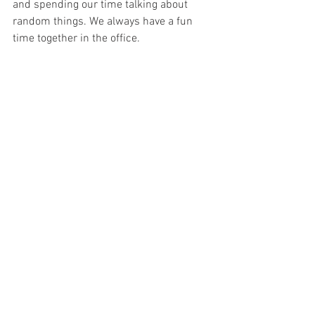
and spending our time talking about 
random things. We always have a fun 
time together in the office. 