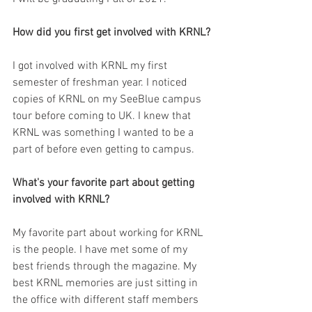
How did you first get involved with KRNL?
I got involved with KRNL my first 
semester of freshman year. I noticed 
copies of KRNL on my SeeBlue campus 
tour before coming to UK. I knew that 
KRNL was something I wanted to be a 
part of before even getting to campus.  
What's your favorite part about getting 
involved with KRNL?
My favorite part about working for KRNL 
is the people. I have met some of my 
best friends through the magazine. My 
best KRNL memories are just sitting in 
the office with different staff members 