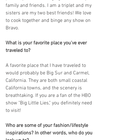
family and friends. I am a triplet and my 
sisters are my two best friends! We love 
to cook together and binge any show on 
Bravo.
What is your favorite place you've ever 
traveled to?
A favorite place that I have traveled to 
would probably be Big Sur and Carmel, 
California. They are both small coastal 
California towns, and the scenery is 
breathtaking. If you are a fan of the HBO 
show "Big Little Lies," you definitely need 
to visit! 
Who are some of your fashion/lifestyle 
inspirations? In other words, who do you 