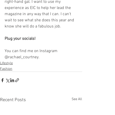
right-hand gal. I want to use my 
experience as EIC to help her lead the 
magazine in any way that I can. I can't 
wait to see what she does this year and 
know she will do a fabulous job.
Plug your socials!
You can find me on Instagram 
@rachael_courtney.
Lifestyle
Fashion
See All
Recent Posts