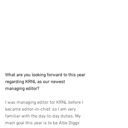
What are you looking forward to this year 
regarding KRNL as our newest 
managing editor?
I was managing editor for KRNL before I 
became editor-in-chief, so I am very 
familiar with the day-to-day duties. My 
main goal this year is to be Allie Diggs' 