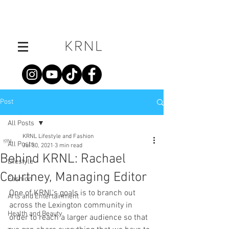
Post
All Posts
KRNL Lifestyle and Fashion
All Posts
Jul 30, 2021
3 min read
Behind KRNL: Rachael
Lifestyle
Courtney, Managing Editor
Fashion
One of KRNL's goals is to branch out 
Arts and Entertainment
across the Lexington community in 
Health and Beauty
order to reach a larger audience so that 