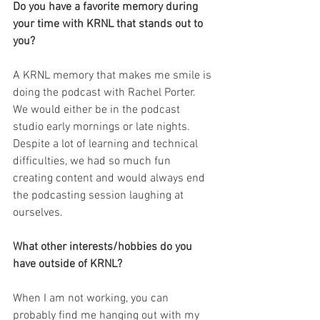
Do you have a favorite memory during 
your time with KRNL that stands out to 
you?
A KRNL memory that makes me smile is 
doing the podcast with Rachel Porter. 
We would either be in the podcast 
studio early mornings or late nights. 
Despite a lot of learning and technical 
difficulties, we had so much fun 
creating content and would always end 
the podcasting session laughing at 
ourselves.
What other interests/hobbies do you 
have outside of KRNL?
When I am not working, you can 
probably find me hanging out with my 